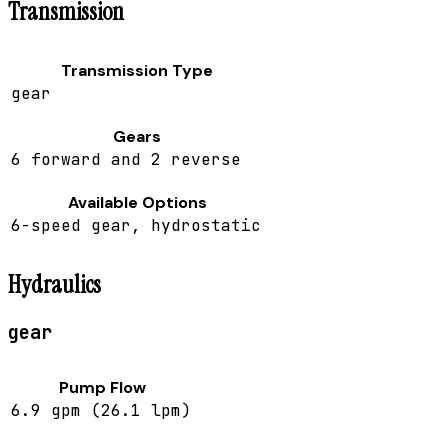
Transmission
Transmission Type
gear
Gears
6 forward and 2 reverse
Available Options
6-speed gear, hydrostatic
Hydraulics
gear
Pump Flow
6.9 gpm (26.1 lpm)