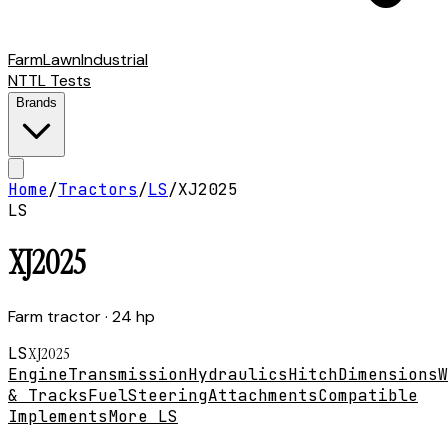
Farm
Lawn
Industrial
NTTL Tests
Brands
Home
/
Tractors
/
LS
/
XJ2025
LS
XJ2025
Farm tractor
· 24 hp
LS
XJ2025
Engine
Transmission
Hydraulics
Hitch
Dimensions
W
& Tracks
Fuel
Steering
Attachments
Compatible
Implements
More LS