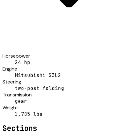
Horsepower
24 hp
Engine
Mitsubishi S3L2
Steering
two-post folding
Transmission
gear
Weight
1,785 lbs
Sections