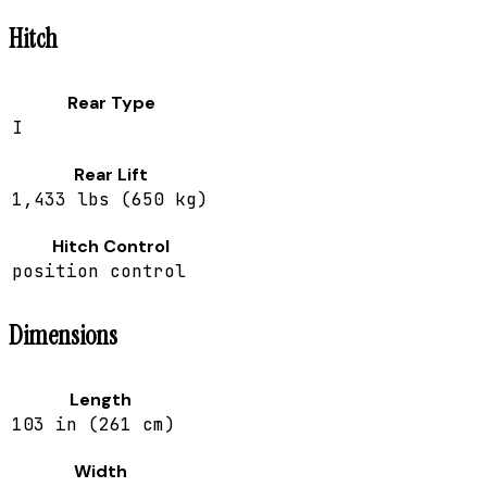
Hitch
Rear Type
I
Rear Lift
1,433 lbs (650 kg)
Hitch Control
position control
Dimensions
Length
103 in (261 cm)
Width