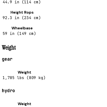
44.9 in (114 cm)
Height Rops
92.3 in (234 cm)
Wheelbase
59 in (149 cm)
Weight
gear
Weight
1,785 lbs (809 kg)
hydro
Weight