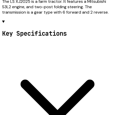
The LS XJ2025 is a farm tractor. It features a Mitsubishi
S3L2 engine, and two-post folding steering. The
transmission is a gear type with 6 forward and 2 reverse.
Key Specifications