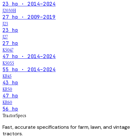
23 hp · 2014–2024
J2030H
27 hp · 2009–2019
J23
23 hp
J27
27 hp
K5047
47 hp · 2014–2024
K5055
55 hp · 2014–2024
KR45
43 hp
KR50
47 hp
KR60
56 hp
Tractor
Specs
Fast, accurate specifications for farm, lawn, and vintage
tractors.