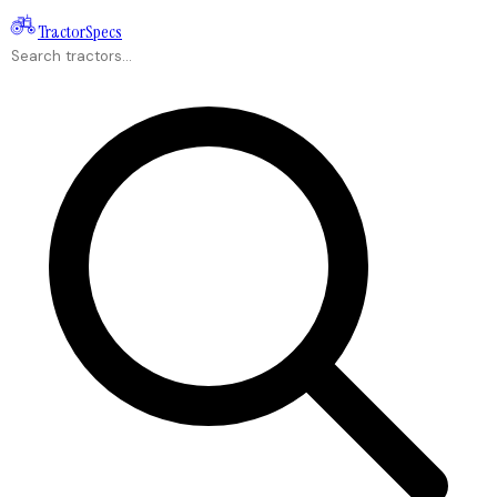
Tractor
Specs