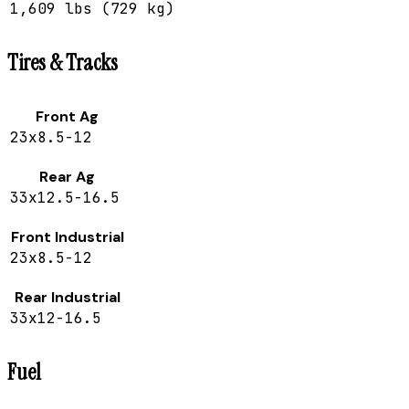
1,609 lbs (729 kg)
Tires & Tracks
Front Ag
23x8.5-12
Rear Ag
33x12.5-16.5
Front Industrial
23x8.5-12
Rear Industrial
33x12-16.5
Fuel