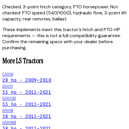
Checked:
3-point hitch category, PTO horsepower.
Not
checked:
PTO speed (540/1000), hydraulic flow, 3-point lift
capacity, rear remotes, ballast.
These implements meet this tractor's hitch and PTO-HP
requirements — this is not a full compatibility guarantee.
Confirm the remaining specs with your dealer before
purchasing.
More
LS
Tractors
C3030
28 hp · 2009–2010
G3033
33 hp · 2011–2021
G3033H
33 hp · 2011–2021
G3038
38 hp · 2011–2021
G3038H
38 hp · 2011–2021