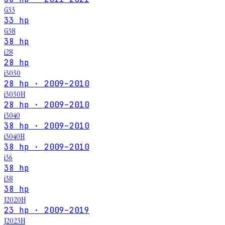
G33
33 hp
G38
38 hp
i28
28 hp
i3030
28 hp · 2009–2010
i3030H
28 hp · 2009–2010
i3040
38 hp · 2009–2010
i3040H
38 hp · 2009–2010
i36
38 hp
i38
38 hp
J2020H
23 hp · 2009–2019
J2023H