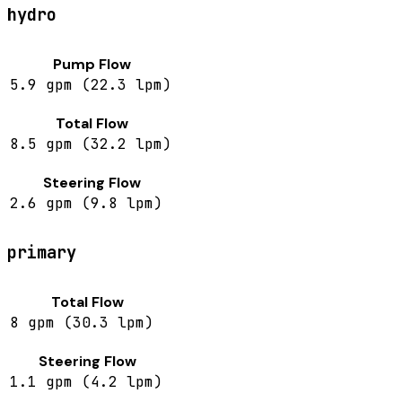
hydro
Pump Flow
5.9 gpm (22.3 lpm)
Total Flow
8.5 gpm (32.2 lpm)
Steering Flow
2.6 gpm (9.8 lpm)
primary
Total Flow
8 gpm (30.3 lpm)
Steering Flow
1.1 gpm (4.2 lpm)