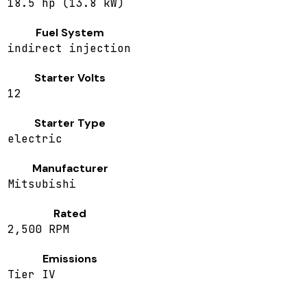
18.5 hp (13.8 kW)
Fuel System
indirect injection
Starter Volts
12
Starter Type
electric
Manufacturer
Mitsubishi
Rated
2,500 RPM
Emissions
Tier IV