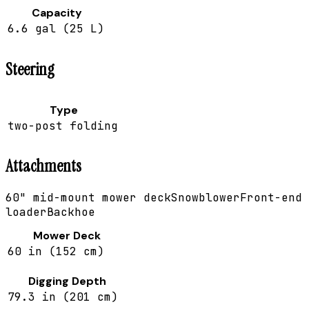
Capacity
6.6 gal (25 L)
Steering
Type
two-post folding
Attachments
60" mid-mount mower deck
Snowblower
Front-end
loader
Backhoe
Mower Deck
60 in (152 cm)
Digging Depth
79.3 in (201 cm)