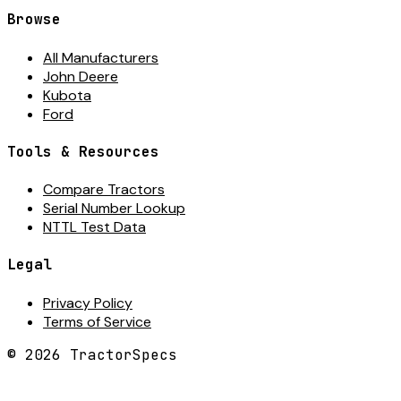
Browse
All Manufacturers
John Deere
Kubota
Ford
Tools & Resources
Compare Tractors
Serial Number Lookup
NTTL Test Data
Legal
Privacy Policy
Terms of Service
©
2026
TractorSpecs