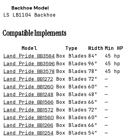
Backhoe Model
LS LB1104 Backhoe
Compatible Implements
Model
Type
Width
Min HP
Land Pride
BB3584
Box Blades
84"
45 hp
Land Pride
BB3596
Box Blades
96"
45 hp
Land Pride
BB3578
Box Blades
78"
45 hp
Land Pride
BB1272
Box Blades
72"
—
Land Pride
BB1260
Box Blades
60"
—
Land Pride
BB1248
Box Blades
48"
—
Land Pride
BB1566
Box Blades
66"
—
Land Pride
BB1572
Box Blades
72"
—
Land Pride
BB1560
Box Blades
60"
—
Land Pride
BB1266
Box Blades
66"
—
Land Pride
BB1254
Box Blades
54"
—