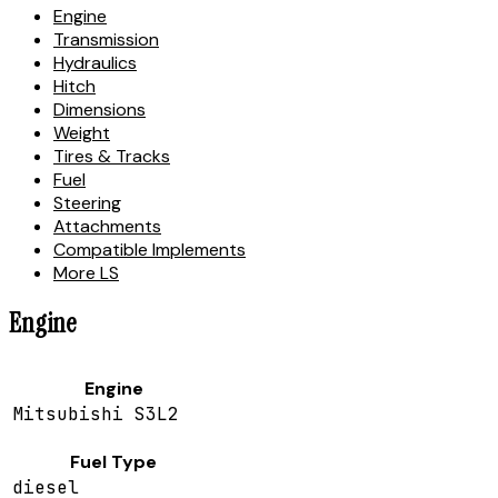
Engine
Transmission
Hydraulics
Hitch
Dimensions
Weight
Tires & Tracks
Fuel
Steering
Attachments
Compatible Implements
More LS
Engine
Engine
Mitsubishi S3L2
Fuel Type
diesel