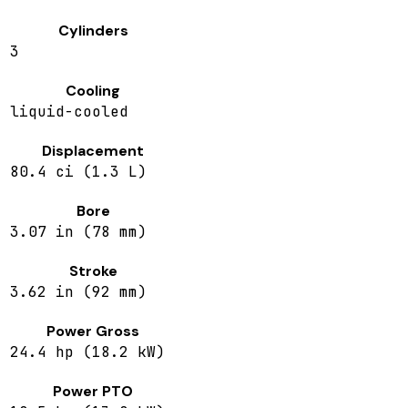
Cylinders
3
Cooling
liquid-cooled
Displacement
80.4 ci (1.3 L)
Bore
3.07 in (78 mm)
Stroke
3.62 in (92 mm)
Power Gross
24.4 hp (18.2 kW)
Power PTO