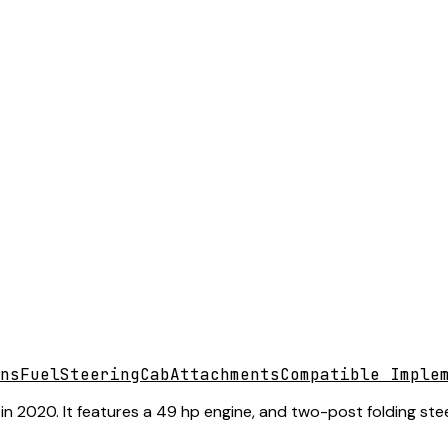
ns
Fuel
Steering
Cab
Attachments
Compatible Imple
n 2020. It features a 49 hp engine, and two-post folding stee