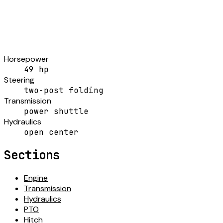
Horsepower
49 hp
Steering
two-post folding
Transmission
power shuttle
Hydraulics
open center
Sections
Engine
Transmission
Hydraulics
PTO
Hitch