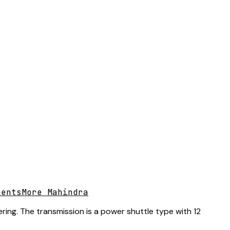
ments
More Mahindra
ring. The transmission is a power shuttle type with 12