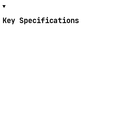
Key Specifications