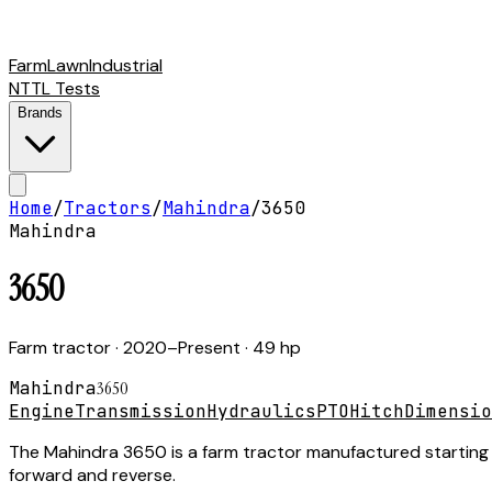
Farm
Lawn
Industrial
NTTL Tests
Brands
Home
/
Tractors
/
Mahindra
/
3650
Mahindra
3650
Farm tractor
· 2020–Present
· 49 hp
Mahindra
3650
Engine
Transmission
Hydraulics
PTO
Hitch
Dimensio
The Mahindra 3650 is a farm tractor manufactured starting i
forward and reverse.