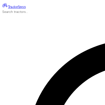
Tractor
Specs