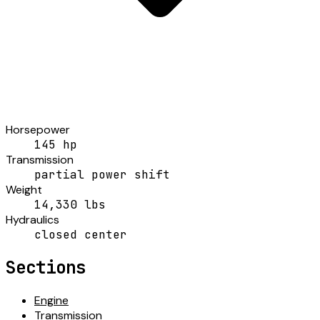
Horsepower
145 hp
Transmission
partial power shift
Weight
14,330 lbs
Hydraulics
closed center
Sections
Engine
Transmission