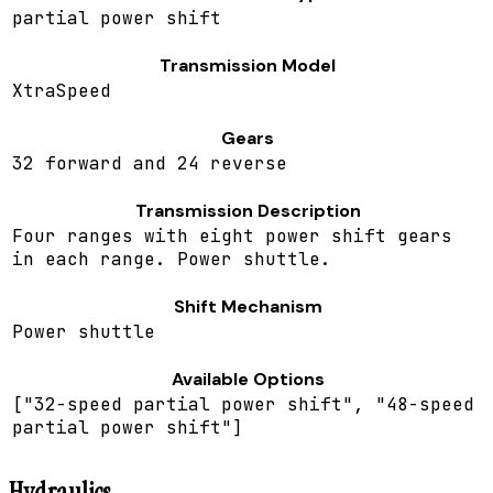
partial power shift
Transmission Model
XtraSpeed
Gears
32 forward and 24 reverse
Transmission Description
Four ranges with eight power shift gears
in each range. Power shuttle.
Shift Mechanism
Power shuttle
Available Options
["32-speed partial power shift", "48-speed
partial power shift"]
Hydraulics