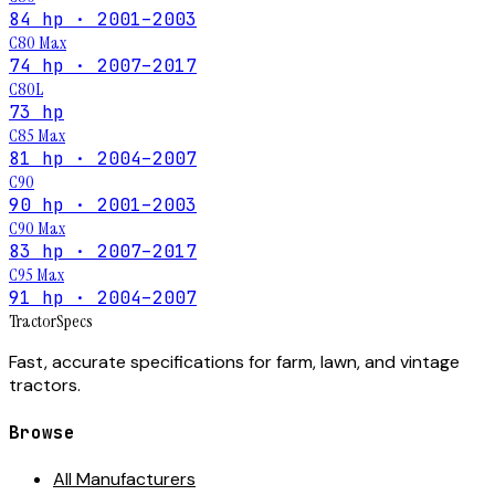
84 hp · 2001–2003
C80 Max
74 hp · 2007–2017
C80L
73 hp
C85 Max
81 hp · 2004–2007
C90
90 hp · 2001–2003
C90 Max
83 hp · 2007–2017
C95 Max
91 hp · 2004–2007
Tractor
Specs
Fast, accurate specifications for farm, lawn, and vintage
tractors.
Browse
All Manufacturers