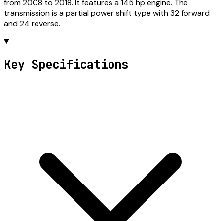
from 2008 to 2018. It features a 145 hp engine. The
transmission is a partial power shift type with 32 forward
and 24 reverse.
Key Specifications