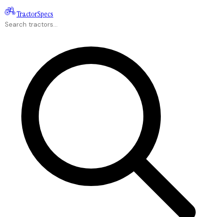
Tractor
Specs