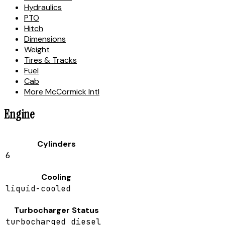
Hydraulics
PTO
Hitch
Dimensions
Weight
Tires & Tracks
Fuel
Cab
More McCormick Intl
Engine
Cylinders
6
Cooling
liquid-cooled
Turbocharger Status
turbocharged diesel