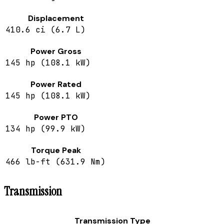
Displacement
410.6 ci (6.7 L)
Power Gross
145 hp (108.1 kW)
Power Rated
145 hp (108.1 kW)
Power PTO
134 hp (99.9 kW)
Torque Peak
466 lb-ft (631.9 Nm)
Transmission
Transmission Type