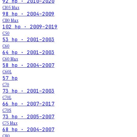
92 hp · 2010–2020
C105 Max
98 hp · 2004–2009
C110 Max
102 hp · 2009–2019
C50
53 hp · 2001–2003
C60
64 hp · 2001–2003
C60 Max
58 hp · 2004–2007
C60L
57 hp
C70
73 hp · 2001–2003
C70L
66 hp · 2007–2017
C70S
73 hp · 2005–2007
C75 Max
68 hp · 2004–2007
C80