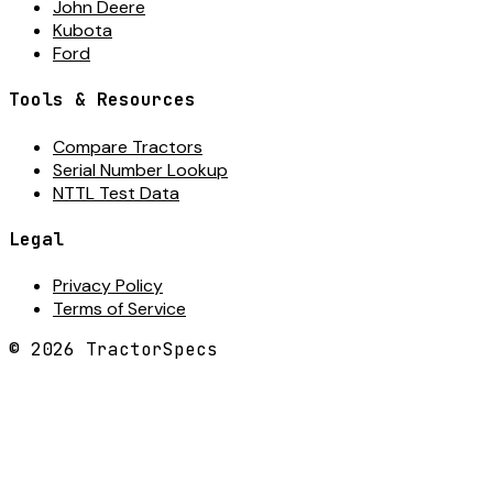
John Deere
Kubota
Ford
Tools & Resources
Compare Tractors
Serial Number Lookup
NTTL Test Data
Legal
Privacy Policy
Terms of Service
©
2026
TractorSpecs