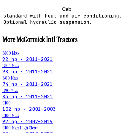
Cab
standard with heat and air-conditioning.
Optional hydraulic suspension.
More
McCormick Intl
Tractors
B100 Max
92 hp · 2011–2021
B105 Max
98 hp · 2011–2021
B80 Max
74 hp · 2011–2021
B90 Max
83 hp · 2011–2021
C100
102 hp · 2001–2003
C100 Max
92 hp · 2007–2019
C100 Max High Clear