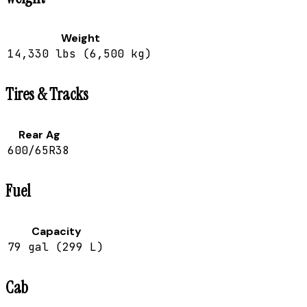
Weight
14,330 lbs (6,500 kg)
Tires & Tracks
Rear Ag
600/65R38
Fuel
Capacity
79 gal (299 L)
Cab