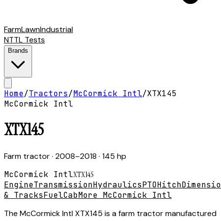
Farm
Lawn
Industrial
NTTL Tests
Brands
Home
/
Tractors
/
McCormick Intl
/
XTX145
McCormick Intl
XTX145
Farm tractor
· 2008–2018
· 145 hp
McCormick Intl
XTX145
Engine
Transmission
Hydraulics
PTO
Hitch
Dimensio
& Tracks
Fuel
Cab
More McCormick Intl
The McCormick Intl XTX145 is a farm tractor manufactured