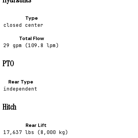
Type
closed center
Total Flow
29 gpm (109.8 lpm)
PTO
Rear Type
independent
Hitch
Rear Lift
17,637 lbs (8,000 kg)