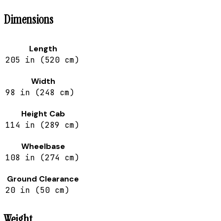
Dimensions
Length
205 in (520 cm)
Width
98 in (248 cm)
Height Cab
114 in (289 cm)
Wheelbase
108 in (274 cm)
Ground Clearance
20 in (50 cm)
Weight