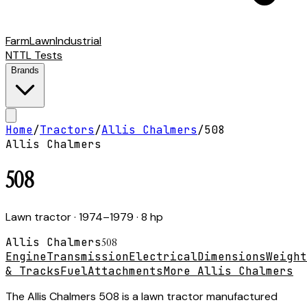
Farm
Lawn
Industrial
NTTL Tests
Brands
Home
/
Tractors
/
Allis Chalmers
/
508
Allis Chalmers
508
Lawn tractor
· 1974–1979
· 8 hp
Allis Chalmers
508
Engine
Transmission
Electrical
Dimensions
Weight
& Tracks
Fuel
Attachments
More Allis Chalmers
The Allis Chalmers 508 is a lawn tractor manufactured