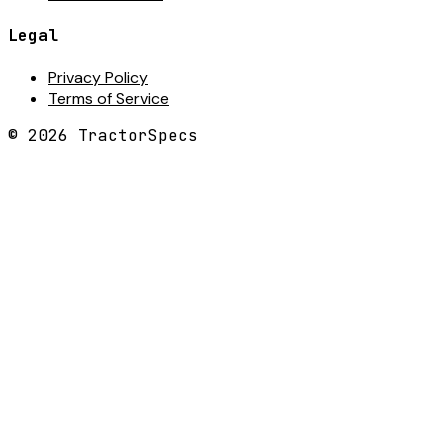
Legal
Privacy Policy
Terms of Service
©
2026
TractorSpecs