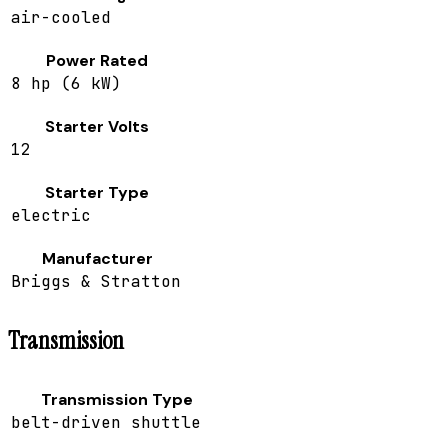
air-cooled
Power Rated
8 hp (6 kW)
Starter Volts
12
Starter Type
electric
Manufacturer
Briggs & Stratton
Transmission
Transmission Type
belt-driven shuttle