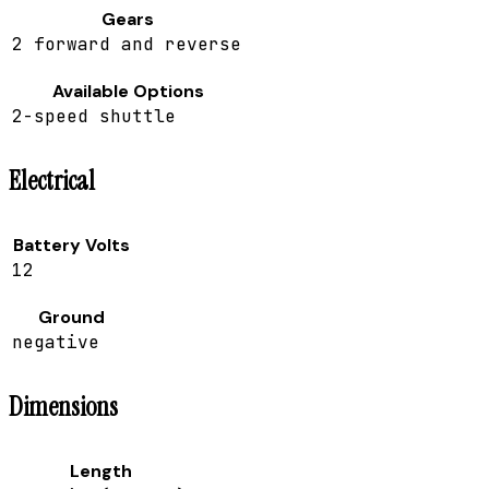
Gears
2 forward and reverse
Available Options
2-speed shuttle
Electrical
Battery Volts
12
Ground
negative
Dimensions
Length