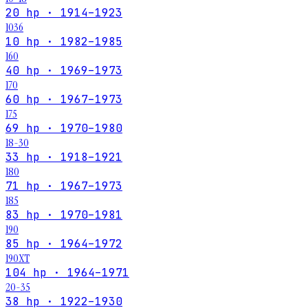
20 hp · 1914–1923
1036
10 hp · 1982–1985
160
40 hp · 1969–1973
170
60 hp · 1967–1973
175
69 hp · 1970–1980
18-30
33 hp · 1918–1921
180
71 hp · 1967–1973
185
83 hp · 1970–1981
190
85 hp · 1964–1972
190XT
104 hp · 1964–1971
20-35
38 hp · 1922–1930