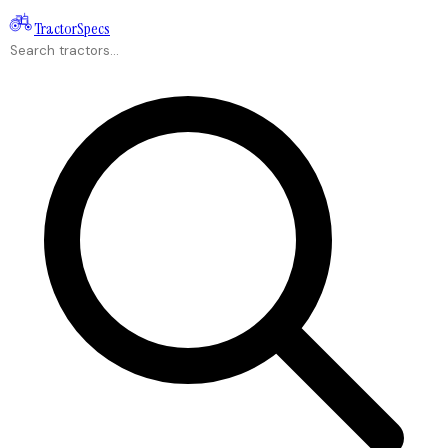
Tractor
Specs