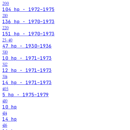
200
104 hp · 1972–1975
210
136 hp · 1970–1973
220
151 hp · 1970–1973
25-40
47 hp · 1930–1936
310
10 hp · 1971–1973
312
12 hp · 1971–1973
314
14 hp · 1971–1973
405
5 hp · 1975–1979
410
10 hp
414
14 hp
416