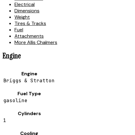
Electrical
Dimensions
Weight
Tires & Tracks
Fuel
Attachments
More Allis Chalmers
Engine
Engine
Briggs & Stratton
Fuel Type
gasoline
Cylinders
1
Cooling