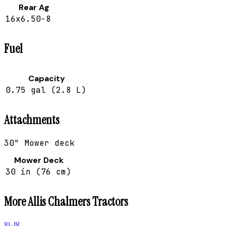
Rear Ag
16x6.50-8
Fuel
Capacity
0.75 gal (2.8 L)
Attachments
30" Mower deck
Mower Deck
30 in (76 cm)
More
Allis Chalmers
Tractors
10-18