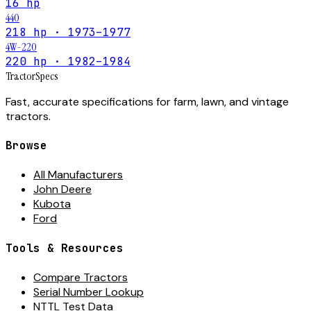
16 hp
440
218 hp · 1973–1977
4W-220
220 hp · 1982–1984
Tractor
Specs
Fast, accurate specifications for farm, lawn, and vintage
tractors.
Browse
All Manufacturers
John Deere
Kubota
Ford
Tools & Resources
Compare Tractors
Serial Number Lookup
NTTL Test Data