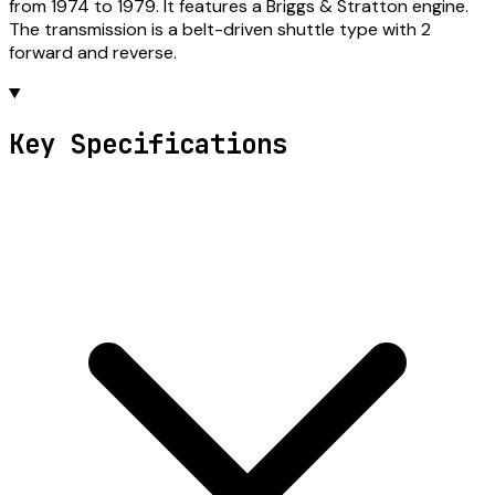
from 1974 to 1979. It features a Briggs & Stratton engine.
The transmission is a belt-driven shuttle type with 2
forward and reverse.
Key Specifications