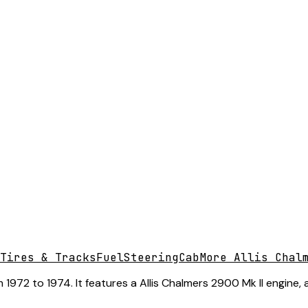
Tires & Tracks
Fuel
Steering
Cab
More Allis Chal
1972 to 1974. It features a Allis Chalmers 2900 Mk II engine,