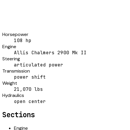
Horsepower
108 hp
Engine
Allis Chalmers 2900 Mk II
Steering
articulated power
Transmission
power shift
Weight
21,070 lbs
Hydraulics
open center
Sections
Engine