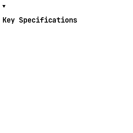
Key Specifications