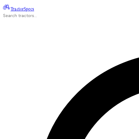
Tractor
Specs