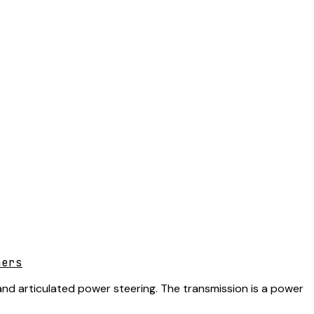
mers
 and articulated power steering. The transmission is a power