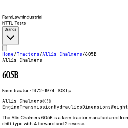
Farm
Lawn
Industrial
NTTL Tests
Brands
Home
/
Tractors
/
Allis Chalmers
/
605B
Allis Chalmers
605B
Farm tractor
· 1972–1974
· 108 hp
Allis Chalmers
605B
Engine
Transmission
Hydraulics
Dimensions
Weight
The Allis Chalmers 605B is a farm tractor manufactured from 
shift type with 4 forward and 2 reverse.