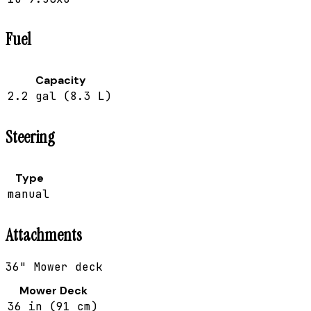
Fuel
Capacity
2.2 gal (8.3 L)
Steering
Type
manual
Attachments
36" Mower deck
Mower Deck
36 in (91 cm)