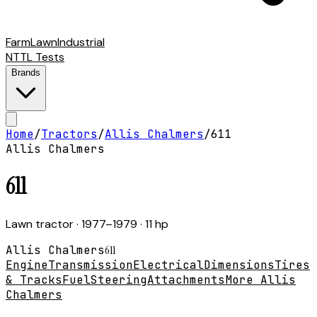
Farm
Lawn
Industrial
NTTL Tests
Brands
Home
/
Tractors
/
Allis Chalmers
/
611
Allis Chalmers
611
Lawn tractor
· 1977–1979
· 11 hp
Allis Chalmers
611
Engine
Transmission
Electrical
Dimensions
Tires
& Tracks
Fuel
Steering
Attachments
More Allis
Chalmers