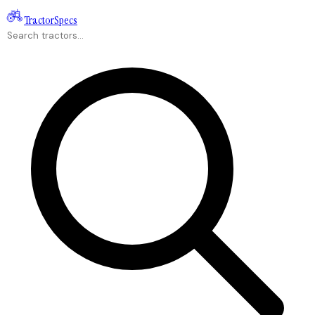
Tractor
Specs