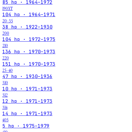
85 hp · 1964–1972
190XT
104 hp · 1964–1971
20-35
38 hp · 1922–1930
200
104 hp · 1972–1975
210
136 hp · 1970–1973
220
151 hp · 1970–1973
25-40
47 hp · 1930–1936
310
10 hp · 1971–1973
312
12 hp · 1971–1973
314
14 hp · 1971–1973
405
5 hp · 1975–1979