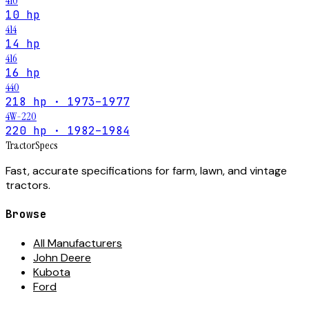
410
10 hp
414
14 hp
416
16 hp
440
218 hp · 1973–1977
4W-220
220 hp · 1982–1984
Tractor
Specs
Fast, accurate specifications for farm, lawn, and vintage
tractors.
Browse
All Manufacturers
John Deere
Kubota
Ford