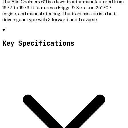
The Allis Chalmers 611 is a lawn tractor manufactured from
1977 to 1979. It features a Briggs & Stratton 251707
engine, and manual steering. The transmission is a belt-
driven gear type with 3 forward and 1 reverse.
Key Specifications