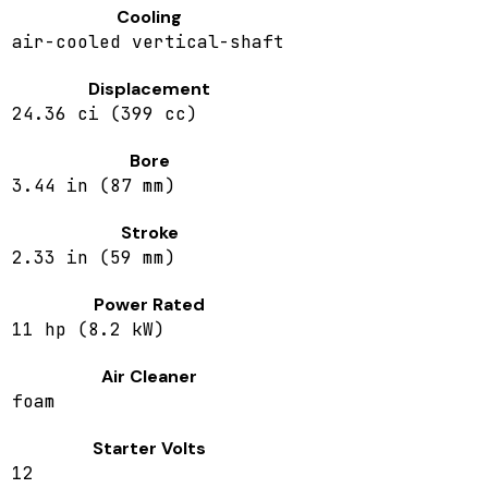
Cooling
air-cooled vertical-shaft
Displacement
24.36 ci (399 cc)
Bore
3.44 in (87 mm)
Stroke
2.33 in (59 mm)
Power Rated
11 hp (8.2 kW)
Air Cleaner
foam
Starter Volts
12