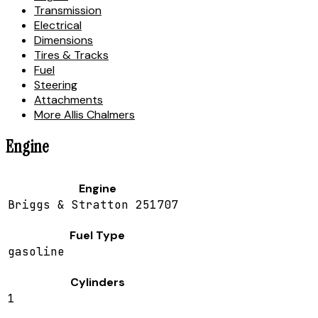
Transmission
Electrical
Dimensions
Tires & Tracks
Fuel
Steering
Attachments
More Allis Chalmers
Engine
Engine
Briggs & Stratton 251707
Fuel Type
gasoline
Cylinders
1