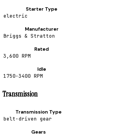
Starter Type
electric
Manufacturer
Briggs & Stratton
Rated
3,600 RPM
Idle
1750-3400 RPM
Transmission
Transmission Type
belt-driven gear
Gears