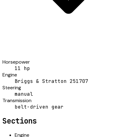
Horsepower
11 hp
Engine
Briggs & Stratton 251707
Steering
manual
Transmission
belt-driven gear
Sections
Engine