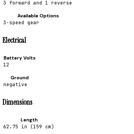
3 forward and 1 reverse
Available Options
3-speed gear
Electrical
Battery Volts
12
Ground
negative
Dimensions
Length
62.75 in (159 cm)