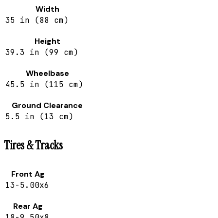
Width
35 in (88 cm)
Height
39.3 in (99 cm)
Wheelbase
45.5 in (115 cm)
Ground Clearance
5.5 in (13 cm)
Tires & Tracks
Front Ag
13-5.00x6
Rear Ag
18-9.50x8