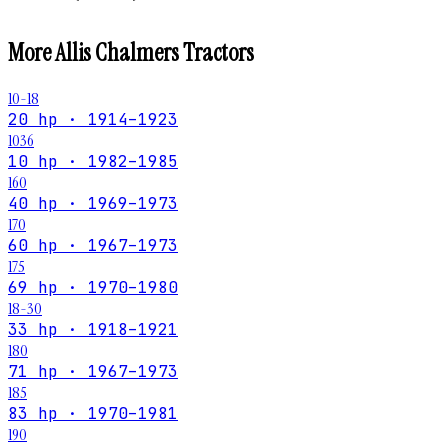
More
Allis Chalmers
Tractors
10-18
20 hp · 1914–1923
1036
10 hp · 1982–1985
160
40 hp · 1969–1973
170
60 hp · 1967–1973
175
69 hp · 1970–1980
18-30
33 hp · 1918–1921
180
71 hp · 1967–1973
185
83 hp · 1970–1981
190