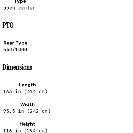
Type
open center
PTO
Rear Type
540/1000
Dimensions
Length
163 in (414 cm)
Width
95.5 in (242 cm)
Height
116 in (294 cm)