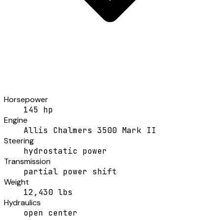
Horsepower
145 hp
Engine
Allis Chalmers 3500 Mark II
Steering
hydrostatic power
Transmission
partial power shift
Weight
12,430 lbs
Hydraulics
open center