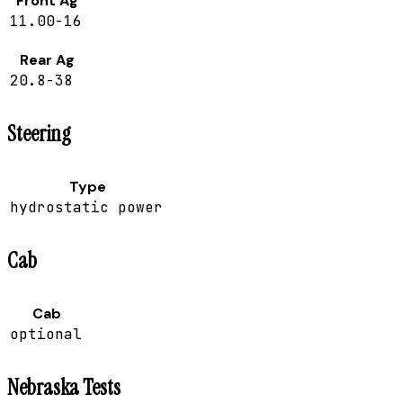
Front Ag
11.00-16
Rear Ag
20.8-38
Steering
Type
hydrostatic power
Cab
Cab
optional
Nebraska Tests