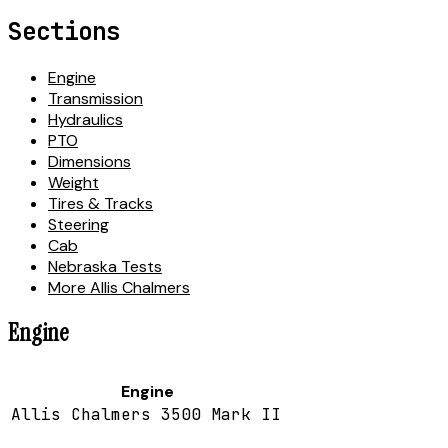
Sections
Engine
Transmission
Hydraulics
PTO
Dimensions
Weight
Tires & Tracks
Steering
Cab
Nebraska Tests
More Allis Chalmers
Engine
Engine
Allis Chalmers 3500 Mark II