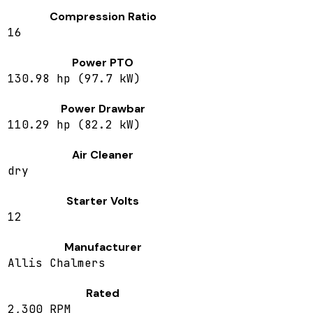
Compression Ratio
16
Power PTO
130.98 hp (97.7 kW)
Power Drawbar
110.29 hp (82.2 kW)
Air Cleaner
dry
Starter Volts
12
Manufacturer
Allis Chalmers
Rated
2,300 RPM