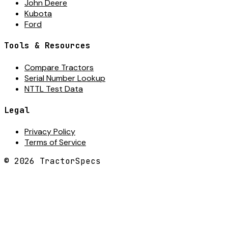
John Deere
Kubota
Ford
Tools & Resources
Compare Tractors
Serial Number Lookup
NTTL Test Data
Legal
Privacy Policy
Terms of Service
©
2026
TractorSpecs