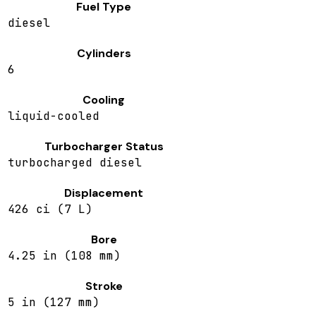
Fuel Type
diesel
Cylinders
6
Cooling
liquid-cooled
Turbocharger Status
turbocharged diesel
Displacement
426 ci (7 L)
Bore
4.25 in (108 mm)
Stroke
5 in (127 mm)