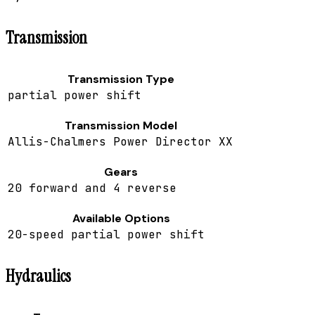
Transmission
Transmission Type
partial power shift
Transmission Model
Allis-Chalmers Power Director XX
Gears
20 forward and 4 reverse
Available Options
20-speed partial power shift
Hydraulics