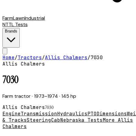
Farm
Lawn
Industrial
NTTL Tests
Brands
Home
/
Tractors
/
Allis Chalmers
/
7030
Allis Chalmers
7030
Farm tractor
· 1973–1974
· 145 hp
Allis Chalmers
7030
Engine
Transmission
Hydraulics
PTO
Dimensions
Wei
& Tracks
Steering
Cab
Nebraska Tests
More Allis
Chalmers