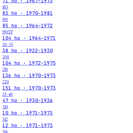
71 hp · 1967–1973
185
83 hp · 1970–1981
190
85 hp · 1964–1972
190XT
104 hp · 1964–1971
20-35
38 hp · 1922–1930
200
104 hp · 1972–1975
210
136 hp · 1970–1973
220
151 hp · 1970–1973
25-40
47 hp · 1930–1936
310
10 hp · 1971–1973
312
12 hp · 1971–1973
314