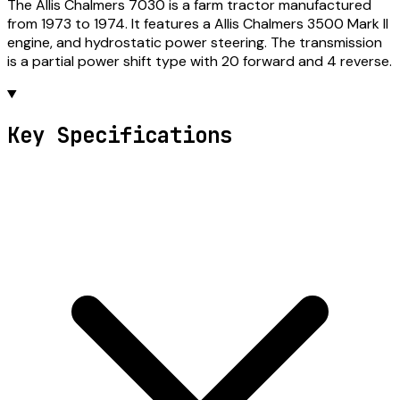
The Allis Chalmers 7030 is a farm tractor manufactured
from 1973 to 1974. It features a Allis Chalmers 3500 Mark II
engine, and hydrostatic power steering. The transmission
is a partial power shift type with 20 forward and 4 reverse.
Key Specifications