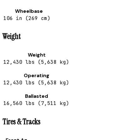
Wheelbase
106 in (269 cm)
Weight
Weight
12,430 lbs (5,638 kg)
Operating
12,430 lbs (5,638 kg)
Ballasted
16,560 lbs (7,511 kg)
Tires & Tracks