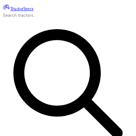
Tractor
Specs