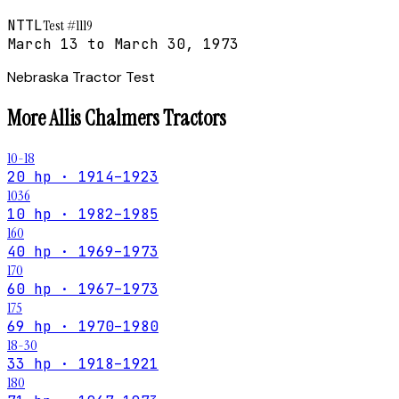
NTTL
Test #
1119
March 13 to March 30, 1973
Nebraska Tractor Test
More
Allis Chalmers
Tractors
10-18
20 hp · 1914–1923
1036
10 hp · 1982–1985
160
40 hp · 1969–1973
170
60 hp · 1967–1973
175
69 hp · 1970–1980
18-30
33 hp · 1918–1921
180