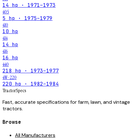
14 hp · 1971–1973
405
5 hp · 1975–1979
410
10 hp
414
14 hp
416
16 hp
440
218 hp · 1973–1977
4W-220
220 hp · 1982–1984
Tractor
Specs
Fast, accurate specifications for farm, lawn, and vintage
tractors.
Browse
All Manufacturers