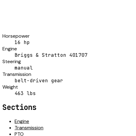
Horsepower
16 hp
Engine
Briggs & Stratton 401707
Steering
manual
Transmission
belt-driven gear
Weight
463 lbs
Sections
Engine
Transmission
PTO