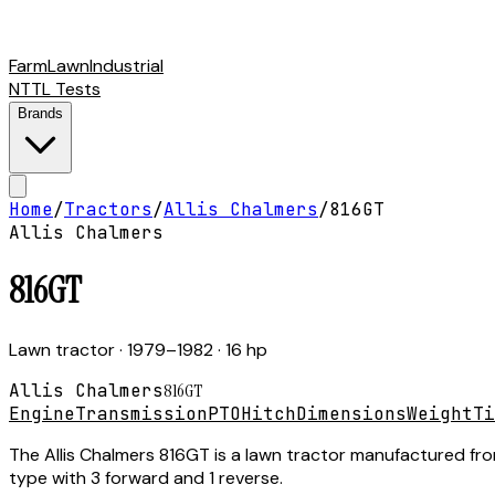
Farm
Lawn
Industrial
NTTL Tests
Brands
Home
/
Tractors
/
Allis Chalmers
/
816GT
Allis Chalmers
816GT
Lawn tractor
· 1979–1982
· 16 hp
Allis Chalmers
816GT
Engine
Transmission
PTO
Hitch
Dimensions
Weight
Ti
The Allis Chalmers 816GT is a lawn tractor manufactured fro
type with 3 forward and 1 reverse.