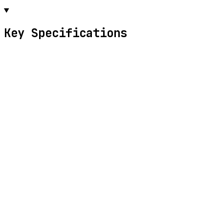
Key Specifications