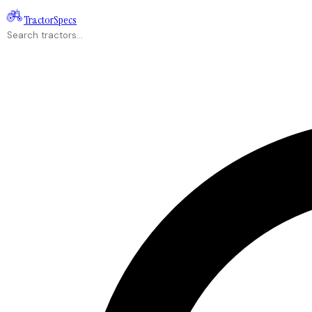
Tractor
Specs