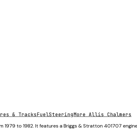
res & Tracks
Fuel
Steering
More Allis Chalmers
m 1979 to 1982. It features a Briggs & Stratton 401707 engine,