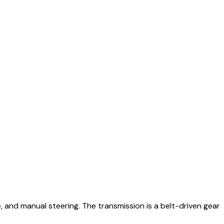
 and manual steering. The transmission is a belt-driven gear