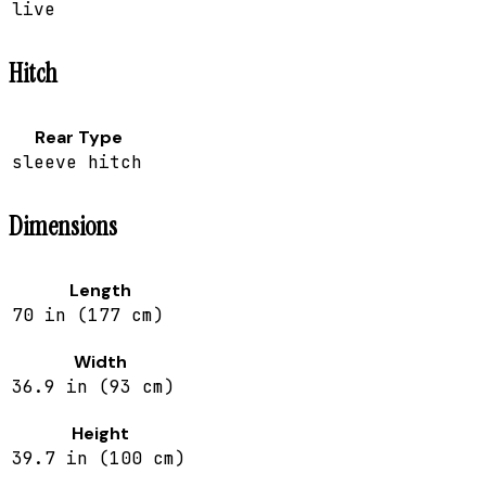
live
Hitch
Rear Type
sleeve hitch
Dimensions
Length
70 in (177 cm)
Width
36.9 in (93 cm)
Height
39.7 in (100 cm)