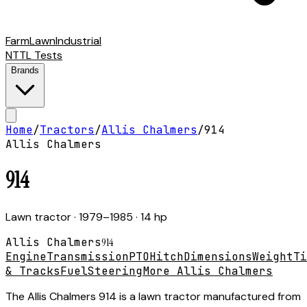
Farm
Lawn
Industrial
NTTL Tests
Brands
Home
/
Tractors
/
Allis Chalmers
/
914
Allis Chalmers
914
Lawn tractor
· 1979–1985
· 14 hp
Allis Chalmers
914
Engine
Transmission
PTO
Hitch
Dimensions
Weight
Ti
& Tracks
Fuel
Steering
More Allis Chalmers
The Allis Chalmers 914 is a lawn tractor manufactured from