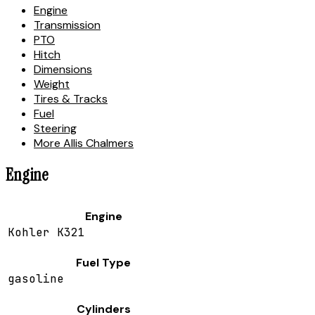
Engine
Transmission
PTO
Hitch
Dimensions
Weight
Tires & Tracks
Fuel
Steering
More Allis Chalmers
Engine
Engine
Kohler K321
Fuel Type
gasoline
Cylinders