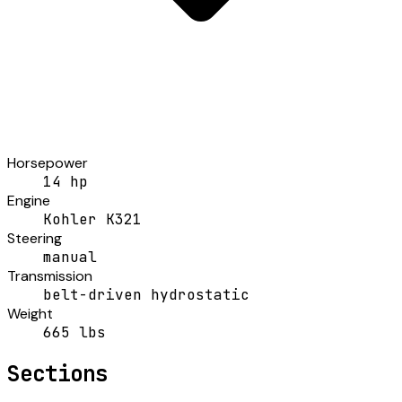
Horsepower
14 hp
Engine
Kohler K321
Steering
manual
Transmission
belt-driven hydrostatic
Weight
665 lbs
Sections