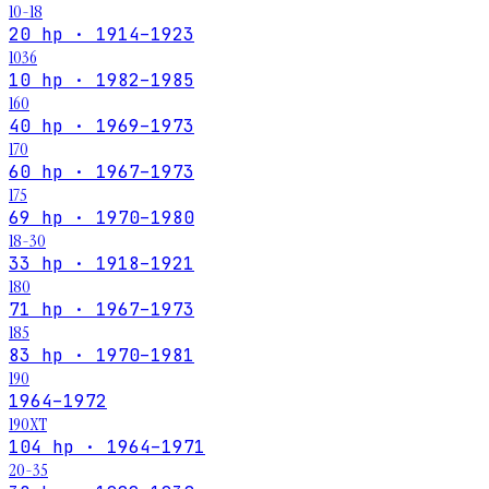
10-18
20 hp · 1914–1923
1036
10 hp · 1982–1985
160
40 hp · 1969–1973
170
60 hp · 1967–1973
175
69 hp · 1970–1980
18-30
33 hp · 1918–1921
180
71 hp · 1967–1973
185
83 hp · 1970–1981
190
1964–1972
190XT
104 hp · 1964–1971
20-35