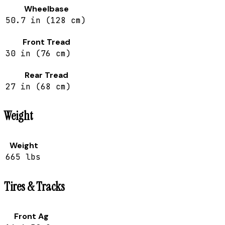
Wheelbase
50.7 in (128 cm)
Front Tread
30 in (76 cm)
Rear Tread
27 in (68 cm)
Weight
Weight
665 lbs
Tires & Tracks
Front Ag