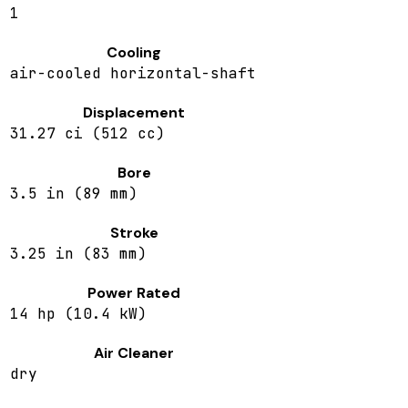
1
Cooling
air-cooled horizontal-shaft
Displacement
31.27 ci (512 cc)
Bore
3.5 in (89 mm)
Stroke
3.25 in (83 mm)
Power Rated
14 hp (10.4 kW)
Air Cleaner
dry