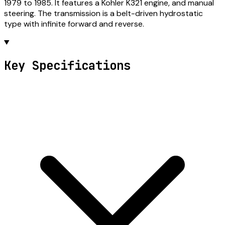
1979 to 1985. It features a Kohler K321 engine, and manual
steering. The transmission is a belt-driven hydrostatic
type with infinite forward and reverse.
Key Specifications