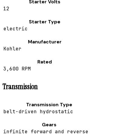
Starter Volts
12
Starter Type
electric
Manufacturer
Kohler
Rated
3,600 RPM
Transmission
Transmission Type
belt-driven hydrostatic
Gears
infinite forward and reverse