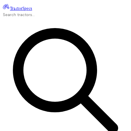
Tractor
Specs