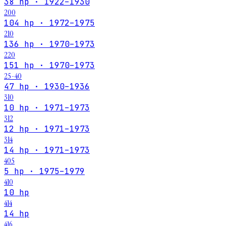
38 hp · 1922–1930
200
104 hp · 1972–1975
210
136 hp · 1970–1973
220
151 hp · 1970–1973
25-40
47 hp · 1930–1936
310
10 hp · 1971–1973
312
12 hp · 1971–1973
314
14 hp · 1971–1973
405
5 hp · 1975–1979
410
10 hp
414
14 hp
416