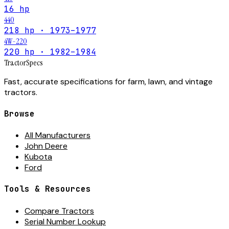
16 hp
440
218 hp · 1973–1977
4W-220
220 hp · 1982–1984
Tractor
Specs
Fast, accurate specifications for farm, lawn, and vintage
tractors.
Browse
All Manufacturers
John Deere
Kubota
Ford
Tools & Resources
Compare Tractors
Serial Number Lookup