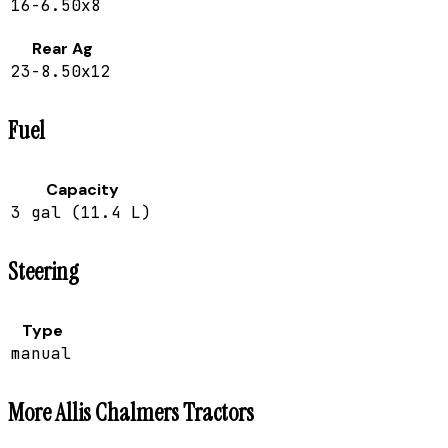
16-6.50x8
Rear Ag
23-8.50x12
Fuel
Capacity
3 gal (11.4 L)
Steering
Type
manual
More
Allis Chalmers
Tractors