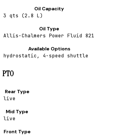
Oil Capacity
3 qts (2.8 L)
Oil Type
Allis-Chalmers Power Fluid 821
Available Options
hydrostatic, 4-speed shuttle
PTO
Rear Type
live
Mid Type
live
Front Type