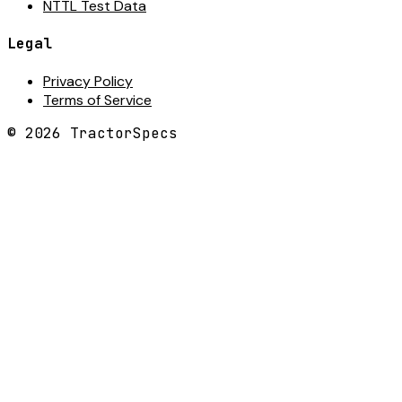
NTTL Test Data
Legal
Privacy Policy
Terms of Service
©
2026
TractorSpecs