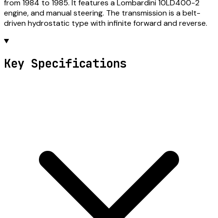
from 1984 to 1985. It features a Lombardini 10LD400-2
engine, and manual steering. The transmission is a belt-
driven hydrostatic type with infinite forward and reverse.
Key Specifications