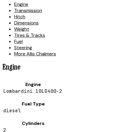
Engine
Transmission
Hitch
Dimensions
Weight
Tires & Tracks
Fuel
Steering
More Allis Chalmers
Engine
Engine
Lombardini 10LD400-2
Fuel Type
diesel
Cylinders
2