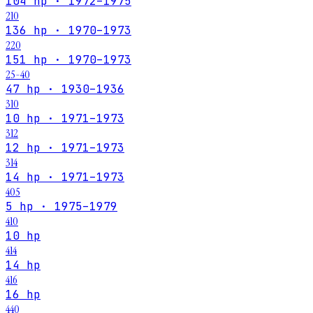
104 hp · 1972–1975
210
136 hp · 1970–1973
220
151 hp · 1970–1973
25-40
47 hp · 1930–1936
310
10 hp · 1971–1973
312
12 hp · 1971–1973
314
14 hp · 1971–1973
405
5 hp · 1975–1979
410
10 hp
414
14 hp
416
16 hp
440