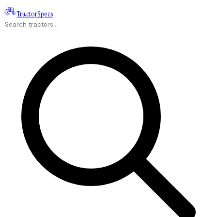
Tractor
Specs