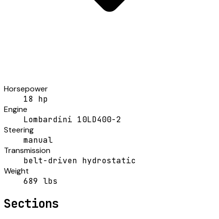
Horsepower
18 hp
Engine
Lombardini 10LD400-2
Steering
manual
Transmission
belt-driven hydrostatic
Weight
689 lbs
Sections