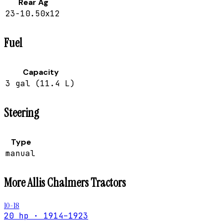
Rear Ag
23-10.50x12
Fuel
Capacity
3 gal (11.4 L)
Steering
Type
manual
More
Allis Chalmers
Tractors
10-18
20 hp · 1914–1923