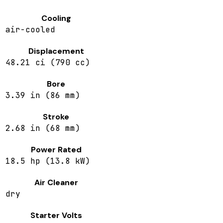
Cooling
air-cooled
Displacement
48.21 ci (790 cc)
Bore
3.39 in (86 mm)
Stroke
2.68 in (68 mm)
Power Rated
18.5 hp (13.8 kW)
Air Cleaner
dry
Starter Volts