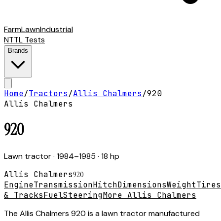
Farm
Lawn
Industrial
NTTL Tests
Brands
Home
/
Tractors
/
Allis Chalmers
/
920
Allis Chalmers
920
Lawn tractor
· 1984–1985
· 18 hp
Allis Chalmers
920
Engine
Transmission
Hitch
Dimensions
Weight
Tires
& Tracks
Fuel
Steering
More Allis Chalmers
The Allis Chalmers 920 is a lawn tractor manufactured