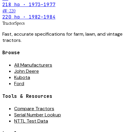
218 hp · 1973–1977
4W-220
220 hp · 1982–1984
Tractor
Specs
Fast, accurate specifications for farm, lawn, and vintage
tractors.
Browse
All Manufacturers
John Deere
Kubota
Ford
Tools & Resources
Compare Tractors
Serial Number Lookup
NTTL Test Data