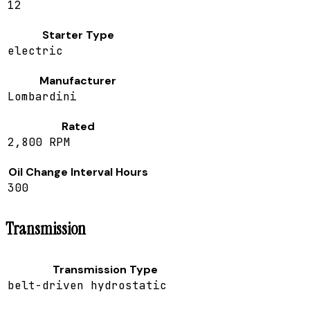
12
Starter Type
electric
Manufacturer
Lombardini
Rated
2,800 RPM
Oil Change Interval Hours
300
Transmission
Transmission Type
belt-driven hydrostatic