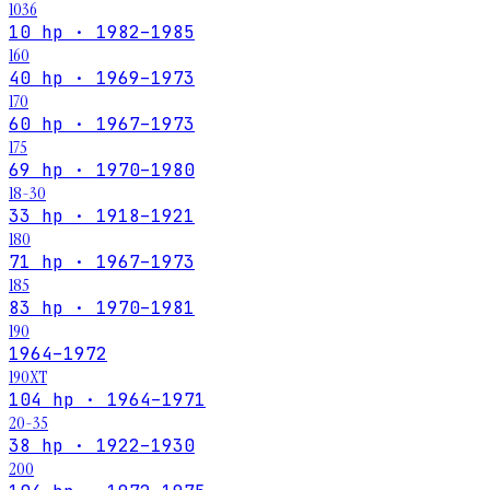
1036
10 hp · 1982–1985
160
40 hp · 1969–1973
170
60 hp · 1967–1973
175
69 hp · 1970–1980
18-30
33 hp · 1918–1921
180
71 hp · 1967–1973
185
83 hp · 1970–1981
190
1964–1972
190XT
104 hp · 1964–1971
20-35
38 hp · 1922–1930
200