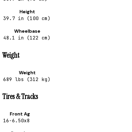
Height
39.7 in (100 cm)
Wheelbase
48.1 in (122 cm)
Weight
Weight
689 lbs (312 kg)
Tires & Tracks
Front Ag
16-6.50x8