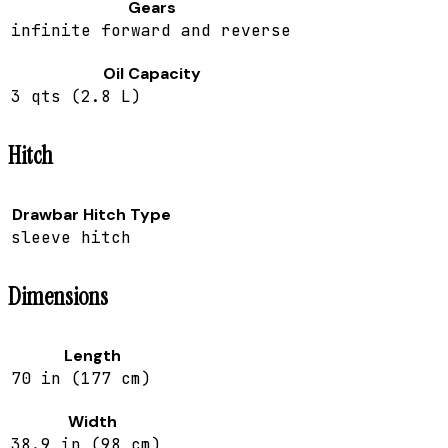
Gears
infinite forward and reverse
Oil Capacity
3 qts (2.8 L)
Hitch
Drawbar Hitch Type
sleeve hitch
Dimensions
Length
70 in (177 cm)
Width
38.9 in (98 cm)