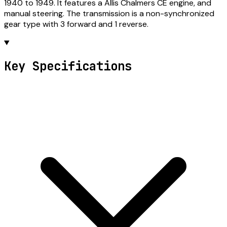
1940 to 1949. It features a Allis Chalmers CE engine, and
manual steering. The transmission is a non-synchronized
gear type with 3 forward and 1 reverse.
Key Specifications