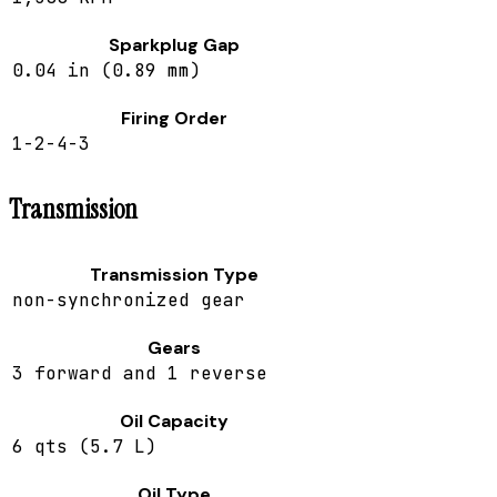
Sparkplug Gap
0.04 in (0.89 mm)
Firing Order
1-2-4-3
Transmission
Transmission Type
non-synchronized gear
Gears
3 forward and 1 reverse
Oil Capacity
6 qts (5.7 L)
Oil Type