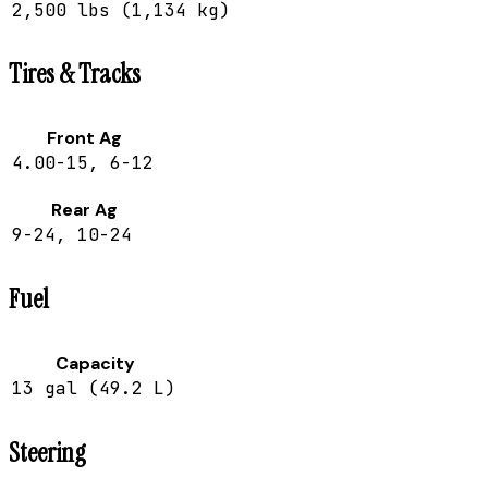
2,500 lbs (1,134 kg)
Tires & Tracks
Front Ag
4.00-15, 6-12
Rear Ag
9-24, 10-24
Fuel
Capacity
13 gal (49.2 L)
Steering