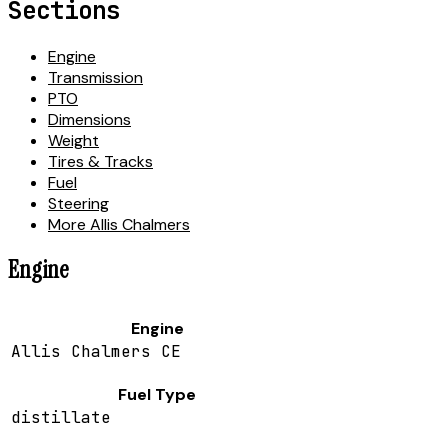
Sections
Engine
Transmission
PTO
Dimensions
Weight
Tires & Tracks
Fuel
Steering
More Allis Chalmers
Engine
Engine
Allis Chalmers CE
Fuel Type
distillate