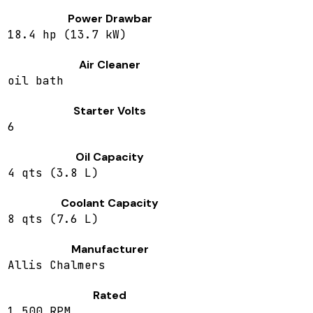
Power Drawbar
18.4 hp (13.7 kW)
Air Cleaner
oil bath
Starter Volts
6
Oil Capacity
4 qts (3.8 L)
Coolant Capacity
8 qts (7.6 L)
Manufacturer
Allis Chalmers
Rated
1,500 RPM