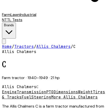
Farm
Lawn
Industrial
NTTL Tests
Brands
Home
/
Tractors
/
Allis Chalmers
/
C
Allis Chalmers
C
Farm tractor
· 1940–1949
· 21 hp
Allis Chalmers
C
Engine
Transmission
PTO
Dimensions
Weight
Tires
& Tracks
Fuel
Steering
More Allis Chalmers
The Allis Chalmers C is a farm tractor manufactured from