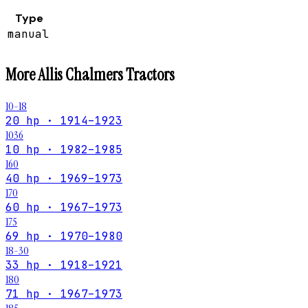
Type
manual
More
Allis Chalmers
Tractors
10-18
20 hp · 1914–1923
1036
10 hp · 1982–1985
160
40 hp · 1969–1973
170
60 hp · 1967–1973
175
69 hp · 1970–1980
18-30
33 hp · 1918–1921
180
71 hp · 1967–1973