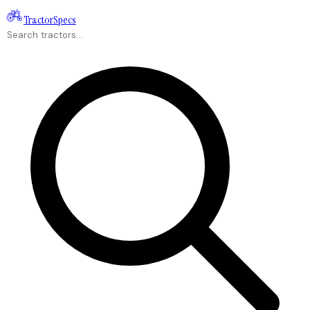
Tractor
Specs