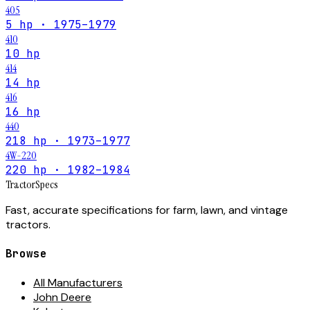
405
5 hp · 1975–1979
410
10 hp
414
14 hp
416
16 hp
440
218 hp · 1973–1977
4W-220
220 hp · 1982–1984
Tractor
Specs
Fast, accurate specifications for farm, lawn, and vintage
tractors.
Browse
All Manufacturers
John Deere