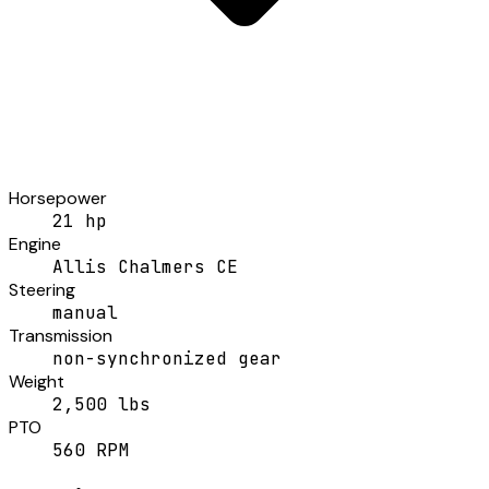
Horsepower
21 hp
Engine
Allis Chalmers CE
Steering
manual
Transmission
non-synchronized gear
Weight
2,500 lbs
PTO
560 RPM