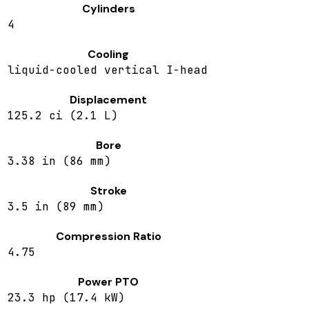
Cylinders
4
Cooling
liquid-cooled vertical I-head
Displacement
125.2 ci (2.1 L)
Bore
3.38 in (86 mm)
Stroke
3.5 in (89 mm)
Compression Ratio
4.75
Power PTO
23.3 hp (17.4 kW)