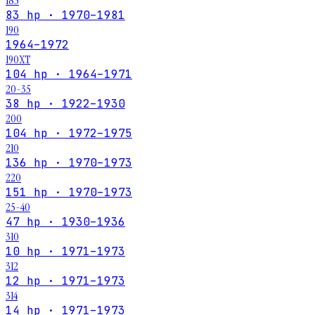
185
83 hp · 1970–1981
190
1964–1972
190XT
104 hp · 1964–1971
20-35
38 hp · 1922–1930
200
104 hp · 1972–1975
210
136 hp · 1970–1973
220
151 hp · 1970–1973
25-40
47 hp · 1930–1936
310
10 hp · 1971–1973
312
12 hp · 1971–1973
314
14 hp · 1971–1973