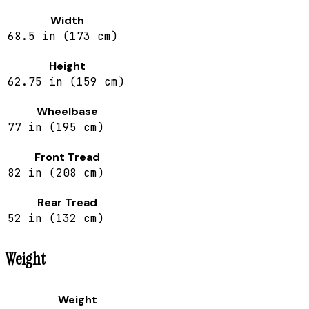
Width
68.5 in (173 cm)
Height
62.75 in (159 cm)
Wheelbase
77 in (195 cm)
Front Tread
82 in (208 cm)
Rear Tread
52 in (132 cm)
Weight
Weight