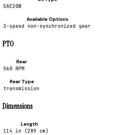
SAE20W
Available Options
3-speed non-synchronized gear
PTO
Rear
560 RPM
Rear Type
transmission
Dimensions
Length
114 in (289 cm)