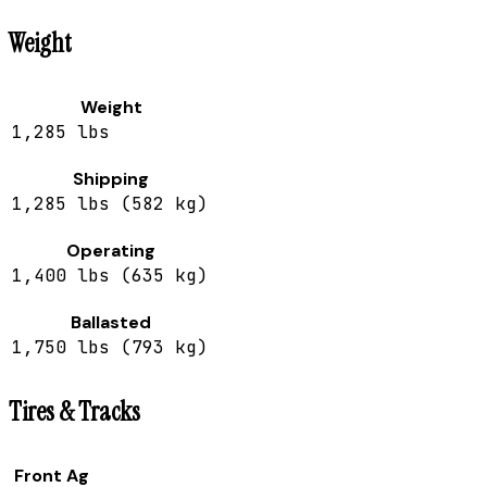
Weight
Weight
1,285 lbs
Shipping
1,285 lbs (582 kg)
Operating
1,400 lbs (635 kg)
Ballasted
1,750 lbs (793 kg)
Tires & Tracks
Front Ag