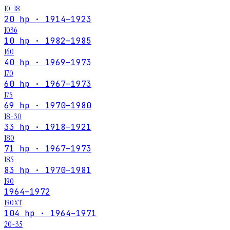
10-18
20 hp · 1914–1923
1036
10 hp · 1982–1985
160
40 hp · 1969–1973
170
60 hp · 1967–1973
175
69 hp · 1970–1980
18-30
33 hp · 1918–1921
180
71 hp · 1967–1973
185
83 hp · 1970–1981
190
1964–1972
190XT
104 hp · 1964–1971
20-35