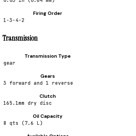
0.03 in (0.64 mm)
Firing Order
1-3-4-2
Transmission
Transmission Type
gear
Gears
3 forward and 1 reverse
Clutch
165.1mm dry disc
Oil Capacity
8 qts (7.6 L)