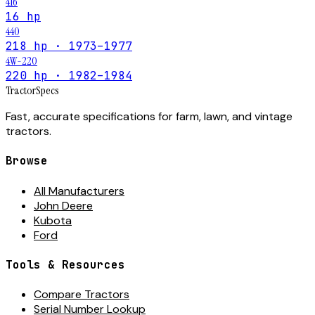
416
16 hp
440
218 hp · 1973–1977
4W-220
220 hp · 1982–1984
Tractor
Specs
Fast, accurate specifications for farm, lawn, and vintage
tractors.
Browse
All Manufacturers
John Deere
Kubota
Ford
Tools & Resources
Compare Tractors
Serial Number Lookup