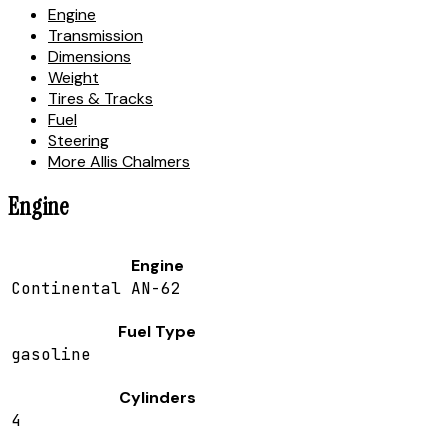
Engine
Transmission
Dimensions
Weight
Tires & Tracks
Fuel
Steering
More Allis Chalmers
Engine
Engine
Continental AN-62
Fuel Type
gasoline
Cylinders
4