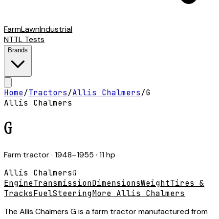
Farm
Lawn
Industrial
NTTL Tests
Brands
Home
/
Tractors
/
Allis Chalmers
/
G
Allis Chalmers
G
Farm tractor
· 1948–1955
· 11 hp
Allis Chalmers
G
Engine
Transmission
Dimensions
Weight
Tires &
Tracks
Fuel
Steering
More Allis Chalmers
The Allis Chalmers G is a farm tractor manufactured from