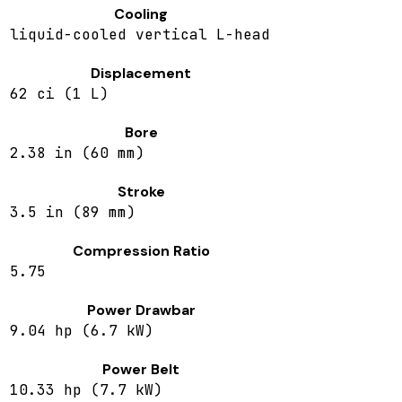
Cooling
liquid-cooled vertical L-head
Displacement
62 ci (1 L)
Bore
2.38 in (60 mm)
Stroke
3.5 in (89 mm)
Compression Ratio
5.75
Power Drawbar
9.04 hp (6.7 kW)
Power Belt
10.33 hp (7.7 kW)