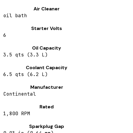
Air Cleaner
oil bath
Starter Volts
6
Oil Capacity
3.5 qts (3.3 L)
Coolant Capacity
6.5 qts (6.2 L)
Manufacturer
Continental
Rated
1,800 RPM
Sparkplug Gap