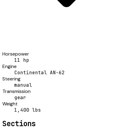
Horsepower
11 hp
Engine
Continental AN-62
Steering
manual
Transmission
gear
Weight
1,400 lbs
Sections