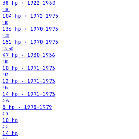
38 hp · 1922–1930
200
104 hp · 1972–1975
210
136 hp · 1970–1973
220
151 hp · 1970–1973
25-40
47 hp · 1930–1936
310
10 hp · 1971–1973
312
12 hp · 1971–1973
314
14 hp · 1971–1973
405
5 hp · 1975–1979
410
10 hp
414
14 hp