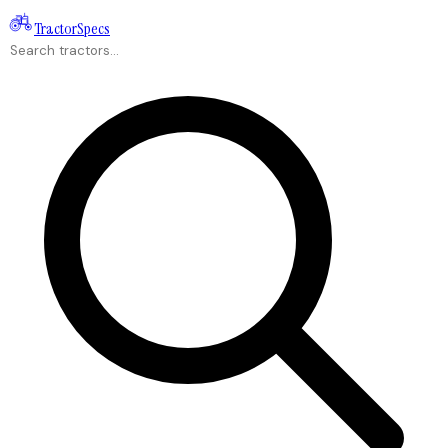
Tractor
Specs