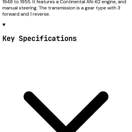
1948 to 1955. It features a Continental AN-62 engine, and
manual steering. The transmission is a gear type with 3
forward and 1 reverse.
Key Specifications