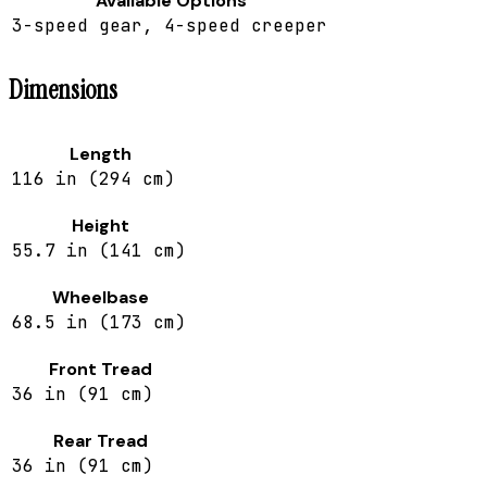
Available Options
3-speed gear, 4-speed creeper
Dimensions
Length
116 in (294 cm)
Height
55.7 in (141 cm)
Wheelbase
68.5 in (173 cm)
Front Tread
36 in (91 cm)
Rear Tread
36 in (91 cm)