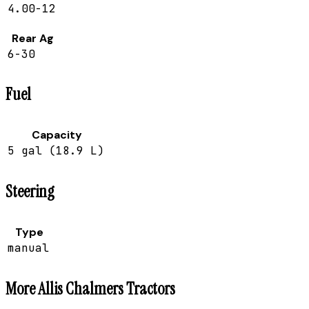
4.00-12
Rear Ag
6-30
Fuel
Capacity
5 gal (18.9 L)
Steering
Type
manual
More
Allis Chalmers
Tractors