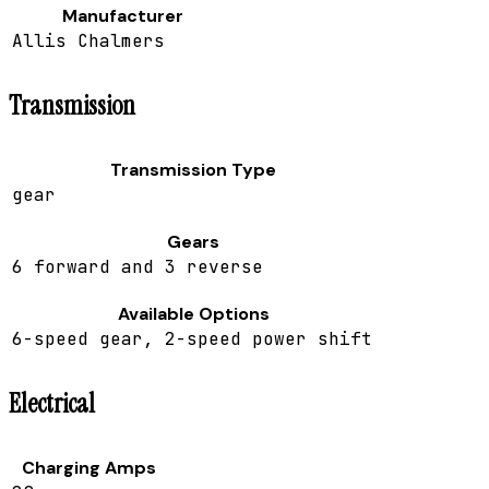
Manufacturer
Allis Chalmers
Transmission
Transmission Type
gear
Gears
6 forward and 3 reverse
Available Options
6-speed gear, 2-speed power shift
Electrical
Charging Amps