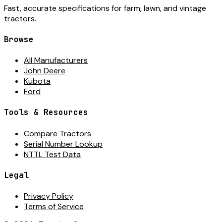
Fast, accurate specifications for farm, lawn, and vintage
tractors.
Browse
All Manufacturers
John Deere
Kubota
Ford
Tools & Resources
Compare Tractors
Serial Number Lookup
NTTL Test Data
Legal
Privacy Policy
Terms of Service