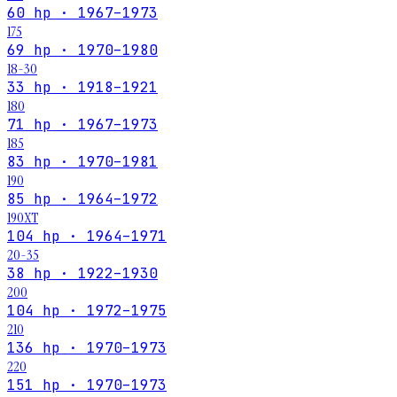
60 hp · 1967–1973
175
69 hp · 1970–1980
18-30
33 hp · 1918–1921
180
71 hp · 1967–1973
185
83 hp · 1970–1981
190
85 hp · 1964–1972
190XT
104 hp · 1964–1971
20-35
38 hp · 1922–1930
200
104 hp · 1972–1975
210
136 hp · 1970–1973
220
151 hp · 1970–1973