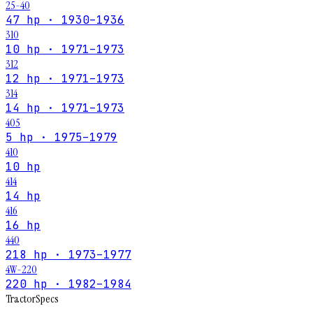
25-40
47 hp · 1930–1936
310
10 hp · 1971–1973
312
12 hp · 1971–1973
314
14 hp · 1971–1973
405
5 hp · 1975–1979
410
10 hp
414
14 hp
416
16 hp
440
218 hp · 1973–1977
4W-220
220 hp · 1982–1984
Tractor
Specs