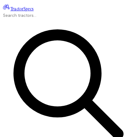
Tractor
Specs