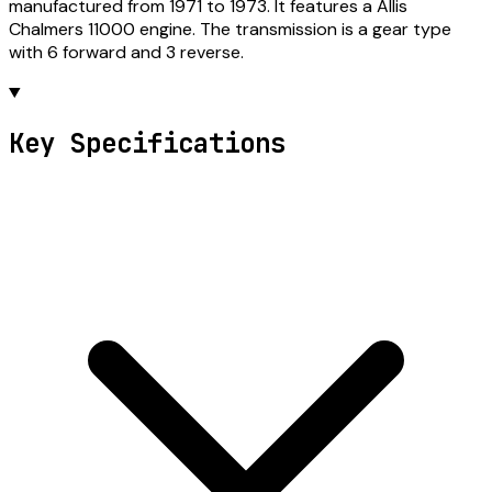
manufactured from 1971 to 1973. It features a Allis
Chalmers 11000 engine. The transmission is a gear type
with 6 forward and 3 reverse.
Key Specifications