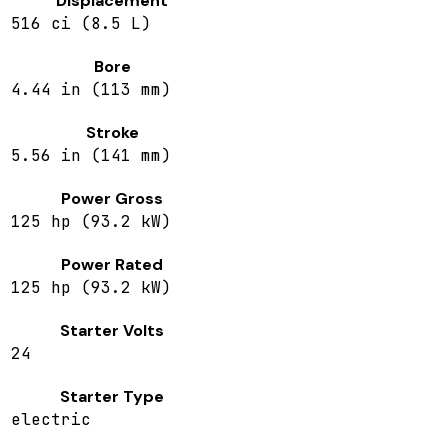
Displacement
516 ci (8.5 L)
Bore
4.44 in (113 mm)
Stroke
5.56 in (141 mm)
Power Gross
125 hp (93.2 kW)
Power Rated
125 hp (93.2 kW)
Starter Volts
24
Starter Type
electric