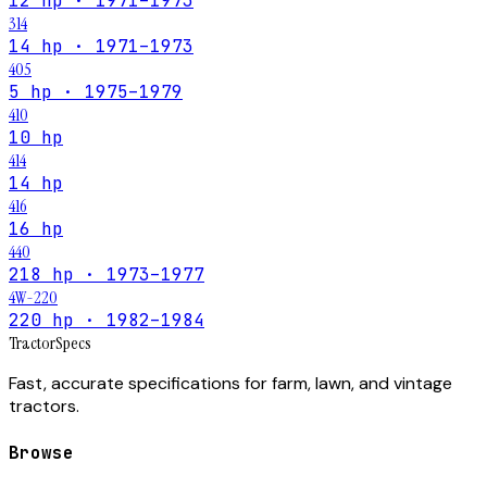
12 hp · 1971–1973
314
14 hp · 1971–1973
405
5 hp · 1975–1979
410
10 hp
414
14 hp
416
16 hp
440
218 hp · 1973–1977
4W-220
220 hp · 1982–1984
Tractor
Specs
Fast, accurate specifications for farm, lawn, and vintage
tractors.
Browse