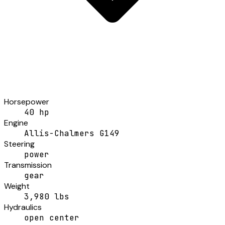
Horsepower
40 hp
Engine
Allis-Chalmers G149
Steering
power
Transmission
gear
Weight
3,980 lbs
Hydraulics
open center