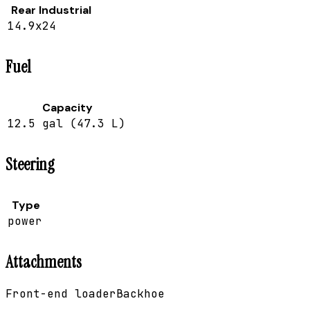
Rear Industrial
14.9x24
Fuel
Capacity
12.5 gal (47.3 L)
Steering
Type
power
Attachments
Front-end loader
Backhoe