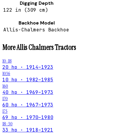
Digging Depth
122 in (309 cm)
Backhoe Model
Allis-Chalmers Backhoe
More
Allis Chalmers
Tractors
10-18
20 hp · 1914–1923
1036
10 hp · 1982–1985
160
40 hp · 1969–1973
170
60 hp · 1967–1973
175
69 hp · 1970–1980
18-30
33 hp · 1918–1921