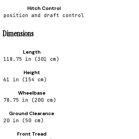
Hitch Control
position and draft control
Dimensions
Length
118.75 in (301 cm)
Height
61 in (154 cm)
Wheelbase
78.75 in (200 cm)
Ground Clearance
20 in (50 cm)
Front Tread