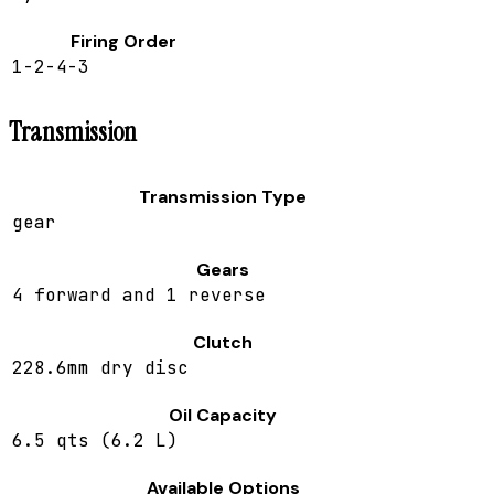
Firing Order
1-2-4-3
Transmission
Transmission Type
gear
Gears
4 forward and 1 reverse
Clutch
228.6mm dry disc
Oil Capacity
6.5 qts (6.2 L)
Available Options