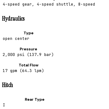
4-speed gear, 4-speed shuttle, 8-speed
Hydraulics
Type
open center
Pressure
2,000 psi (137.9 bar)
Total Flow
17 gpm (64.3 lpm)
Hitch
Rear Type
I