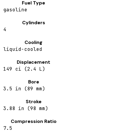
Fuel Type
gasoline
Cylinders
4
Cooling
liquid-cooled
Displacement
149 ci (2.4 L)
Bore
3.5 in (89 mm)
Stroke
3.88 in (98 mm)
Compression Ratio
7.5