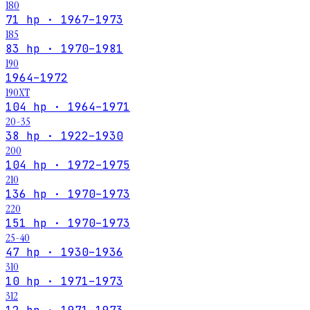
180
71 hp · 1967–1973
185
83 hp · 1970–1981
190
1964–1972
190XT
104 hp · 1964–1971
20-35
38 hp · 1922–1930
200
104 hp · 1972–1975
210
136 hp · 1970–1973
220
151 hp · 1970–1973
25-40
47 hp · 1930–1936
310
10 hp · 1971–1973
312