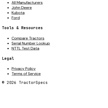
All Manufacturers
John Deere
Kubota
Ford
Tools & Resources
Compare Tractors
Serial Number Lookup
NTTL Test Data
Legal
Privacy Policy
Terms of Service
©
2026
TractorSpecs