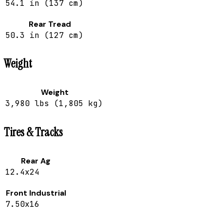
54.1 in (137 cm)
Rear Tread
50.3 in (127 cm)
Weight
Weight
3,980 lbs (1,805 kg)
Tires & Tracks
Rear Ag
12.4x24
Front Industrial
7.50x16