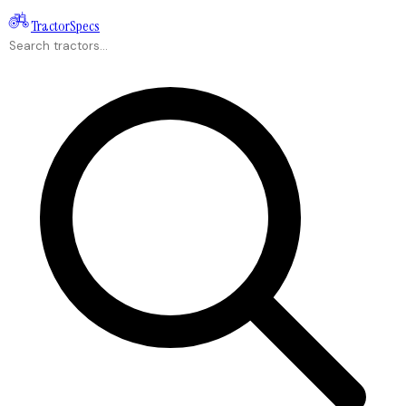
Tractor
Specs