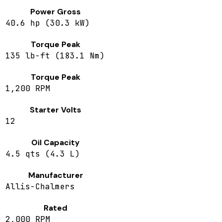
Power Gross
40.6 hp (30.3 kW)
Torque Peak
135 lb-ft (183.1 Nm)
Torque Peak
1,200 RPM
Starter Volts
12
Oil Capacity
4.5 qts (4.3 L)
Manufacturer
Allis-Chalmers
Rated
2,000 RPM