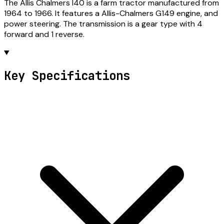
The Allis Chalmers I40 is a farm tractor manufactured from
1964 to 1966. It features a Allis-Chalmers G149 engine, and
power steering. The transmission is a gear type with 4
forward and 1 reverse.
Key Specifications