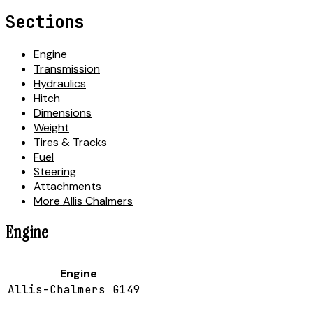
Sections
Engine
Transmission
Hydraulics
Hitch
Dimensions
Weight
Tires & Tracks
Fuel
Steering
Attachments
More Allis Chalmers
Engine
Engine
Allis-Chalmers G149