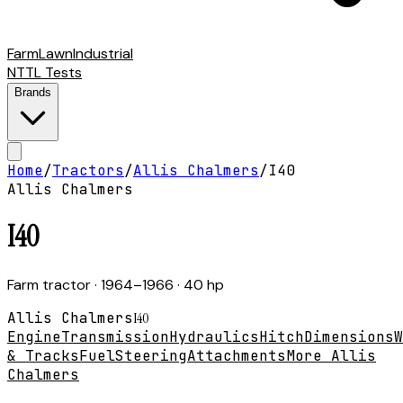
Farm
Lawn
Industrial
NTTL Tests
Brands
Home
/
Tractors
/
Allis Chalmers
/
I40
Allis Chalmers
I40
Farm tractor
· 1964–1966
· 40 hp
Allis Chalmers
I40
Engine
Transmission
Hydraulics
Hitch
Dimensions
W
& Tracks
Fuel
Steering
Attachments
More Allis
Chalmers