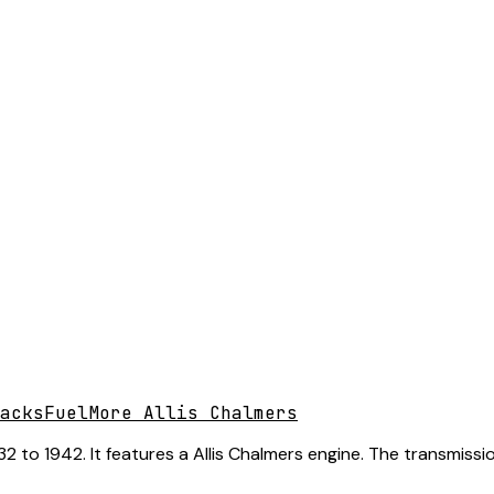
acks
Fuel
More Allis Chalmers
 to 1942. It features a Allis Chalmers engine. The transmissio