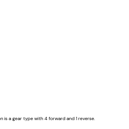
n is a gear type with 4 forward and 1 reverse.