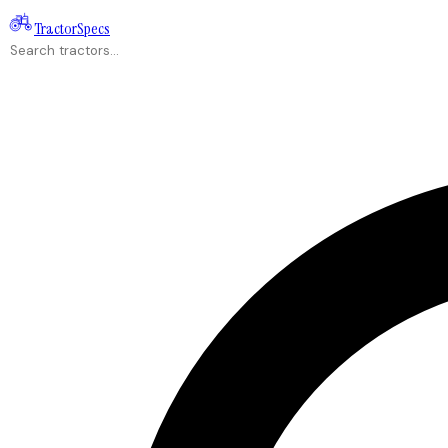
Tractor
Specs