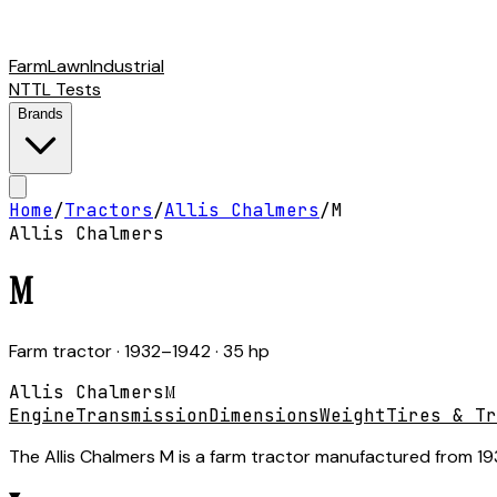
Farm
Lawn
Industrial
NTTL Tests
Brands
Home
/
Tractors
/
Allis Chalmers
/
M
Allis Chalmers
M
Farm tractor
· 1932–1942
· 35 hp
Allis Chalmers
M
Engine
Transmission
Dimensions
Weight
Tires & Tr
The Allis Chalmers M is a farm tractor manufactured from 1932