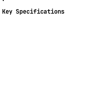
Key Specifications