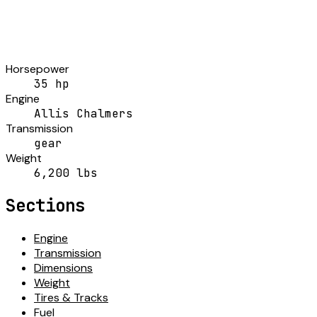
Horsepower
35 hp
Engine
Allis Chalmers
Transmission
gear
Weight
6,200 lbs
Sections
Engine
Transmission
Dimensions
Weight
Tires & Tracks
Fuel