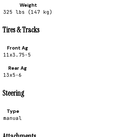
Weight
325 lbs (147 kg)
Tires & Tracks
Front Ag
11x3.75-5
Rear Ag
13x5-6
Steering
Type
manual
Attachments