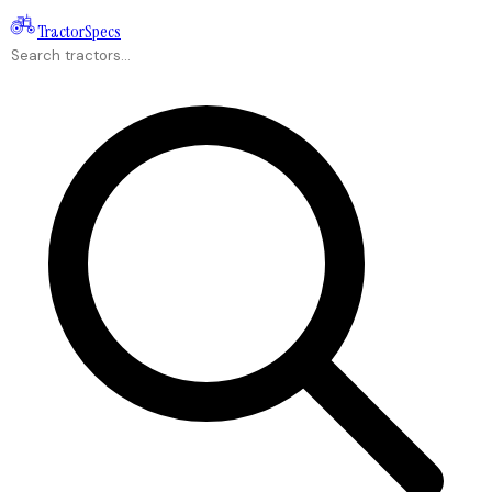
Tractor
Specs