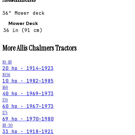
36" Mower deck
Mower Deck
36 in (91 cm)
More
Allis Chalmers
Tractors
10-18
20 hp · 1914–1923
1036
10 hp · 1982–1985
160
40 hp · 1969–1973
170
60 hp · 1967–1973
175
69 hp · 1970–1980
18-30
33 hp · 1918–1921