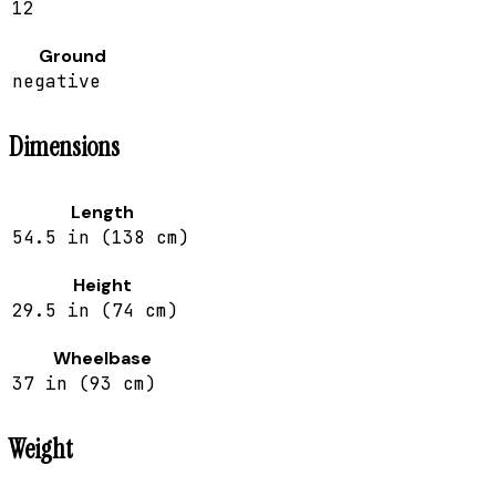
12
Ground
negative
Dimensions
Length
54.5 in (138 cm)
Height
29.5 in (74 cm)
Wheelbase
37 in (93 cm)
Weight