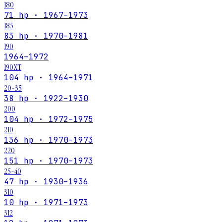
180
71 hp · 1967–1973
185
83 hp · 1970–1981
190
1964–1972
190XT
104 hp · 1964–1971
20-35
38 hp · 1922–1930
200
104 hp · 1972–1975
210
136 hp · 1970–1973
220
151 hp · 1970–1973
25-40
47 hp · 1930–1936
310
10 hp · 1971–1973
312