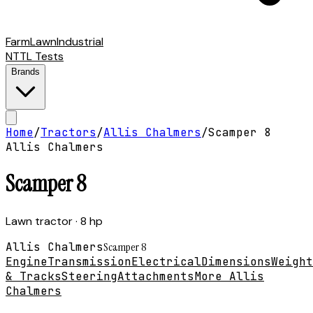
Farm
Lawn
Industrial
NTTL Tests
Brands
Home
/
Tractors
/
Allis Chalmers
/
Scamper 8
Allis Chalmers
Scamper 8
Lawn tractor
· 8 hp
Allis Chalmers
Scamper 8
Engine
Transmission
Electrical
Dimensions
Weight
& Tracks
Steering
Attachments
More Allis
Chalmers