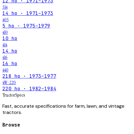
12 hp · 1971–1973
314
14 hp · 1971–1973
405
5 hp · 1975–1979
410
10 hp
414
14 hp
416
16 hp
440
218 hp · 1973–1977
4W-220
220 hp · 1982–1984
Tractor
Specs
Fast, accurate specifications for farm, lawn, and vintage
tractors.
Browse