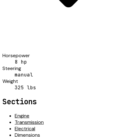
Horsepower
8 hp
Steering
manual
Weight
325 lbs
Sections
Engine
Transmission
Electrical
Dimensions