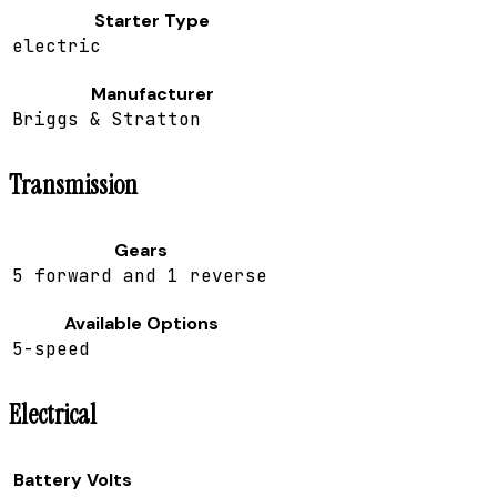
Starter Type
electric
Manufacturer
Briggs & Stratton
Transmission
Gears
5 forward and 1 reverse
Available Options
5-speed
Electrical
Battery Volts