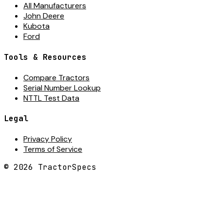
All Manufacturers
John Deere
Kubota
Ford
Tools & Resources
Compare Tractors
Serial Number Lookup
NTTL Test Data
Legal
Privacy Policy
Terms of Service
©
2026
TractorSpecs