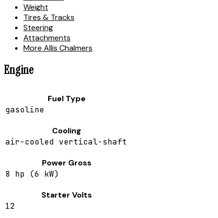
Weight
Tires & Tracks
Steering
Attachments
More Allis Chalmers
Engine
Fuel Type
gasoline
Cooling
air-cooled vertical-shaft
Power Gross
8 hp (6 kW)
Starter Volts
12