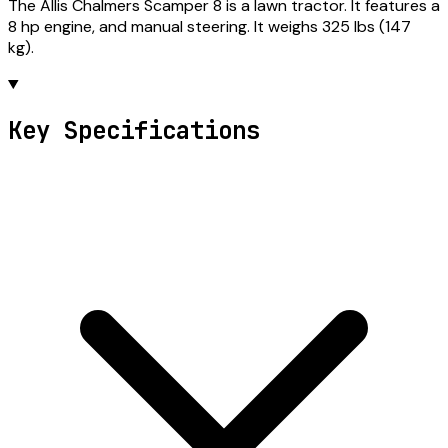
The Allis Chalmers Scamper 8 is a lawn tractor. It features a
8 hp engine, and manual steering. It weighs 325 lbs (147
kg).
Key Specifications