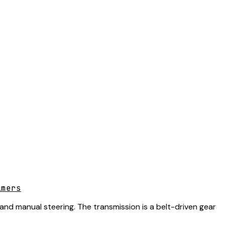
lmers
 and manual steering. The transmission is a belt-driven gear