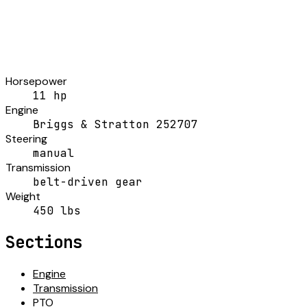
Horsepower
11 hp
Engine
Briggs & Stratton 252707
Steering
manual
Transmission
belt-driven gear
Weight
450 lbs
Sections
Engine
Transmission
PTO