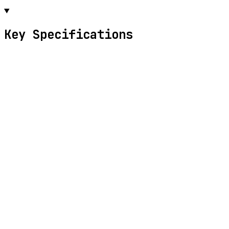
Key Specifications