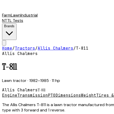
Farm
Lawn
Industrial
NTTL Tests
Brands
Home
/
Tractors
/
Allis Chalmers
/
T-811
Allis Chalmers
T-811
Lawn tractor
· 1982–1985
· 11 hp
Allis Chalmers
T-811
Engine
Transmission
PTO
Dimensions
Weight
Tires &
The Allis Chalmers T-811 is a lawn tractor manufactured from
type with 3 forward and 1 reverse.