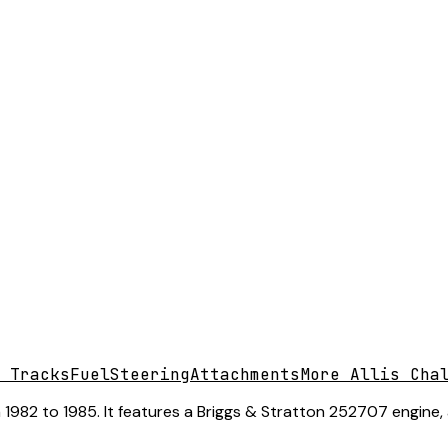
 Tracks
Fuel
Steering
Attachments
More Allis Cha
 1982 to 1985. It features a Briggs & Stratton 252707 engine,