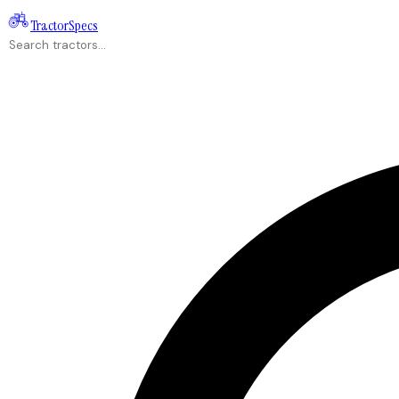
Tractor
Specs