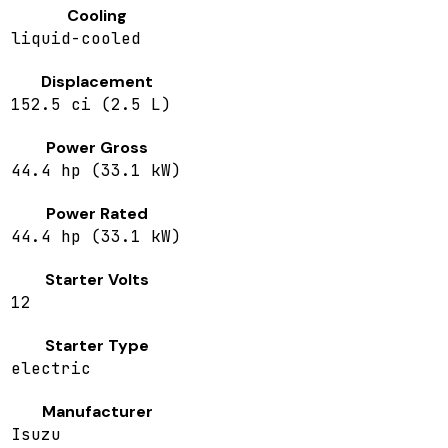
Cooling
liquid-cooled
Displacement
152.5 ci (2.5 L)
Power Gross
44.4 hp (33.1 kW)
Power Rated
44.4 hp (33.1 kW)
Starter Volts
12
Starter Type
electric
Manufacturer
Isuzu