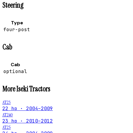
Steering
Type
four-post
Cab
Cab
optional
More
Iseki
Tractors
AT23
22 hp · 2004–2009
AT240
23 hp · 2010–2012
AT25