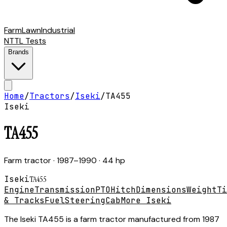
Farm
Lawn
Industrial
NTTL Tests
Brands
Home
/
Tractors
/
Iseki
/
TA455
Iseki
TA455
Farm tractor
· 1987–1990
· 44 hp
Iseki
TA455
Engine
Transmission
PTO
Hitch
Dimensions
Weight
Ti
& Tracks
Fuel
Steering
Cab
More Iseki
The Iseki TA455 is a farm tractor manufactured from 1987