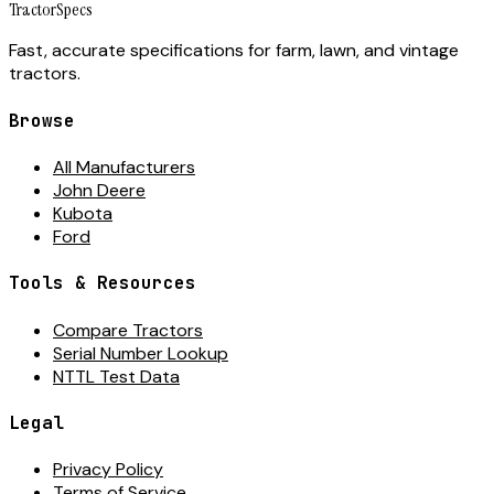
Tractor
Specs
Fast, accurate specifications for farm, lawn, and vintage
tractors.
Browse
All Manufacturers
John Deere
Kubota
Ford
Tools & Resources
Compare Tractors
Serial Number Lookup
NTTL Test Data
Legal
Privacy Policy
Terms of Service