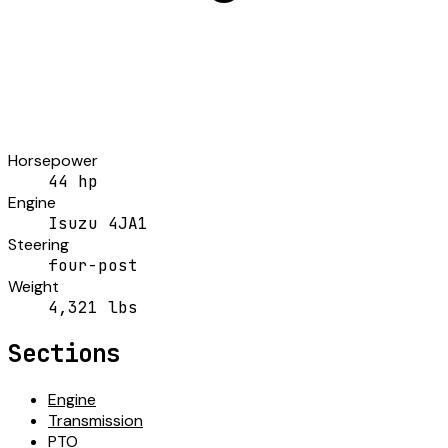
Horsepower
44 hp
Engine
Isuzu 4JA1
Steering
four-post
Weight
4,321 lbs
Sections
Engine
Transmission
PTO