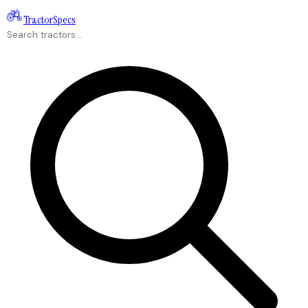
Tractor
Specs