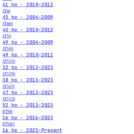
41 hp · 2010–2012
AT46
45 hp · 2004–2009
AT460
45 hp · 2010–2012
AT50
49 hp · 2004–2009
AT500
49 hp · 2010–2012
AT5330
32 hp · 2013–2023
AT5390
38 hp · 2013–2023
AT5470
47 hp · 2013–2023
AT5520
52 hp · 2013–2023
RTS16
16 hp · 2016–2023
RTS165
16 hp · 2023–Present