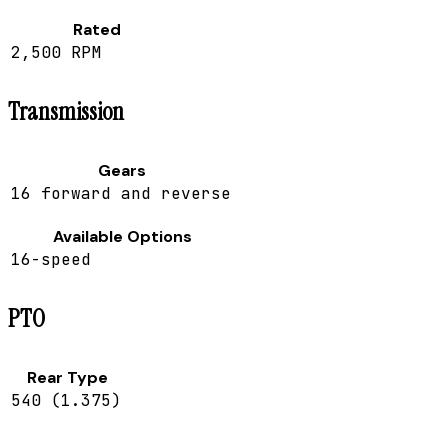
Rated
2,500 RPM
Transmission
Gears
16 forward and reverse
Available Options
16-speed
PTO
Rear Type
540 (1.375)