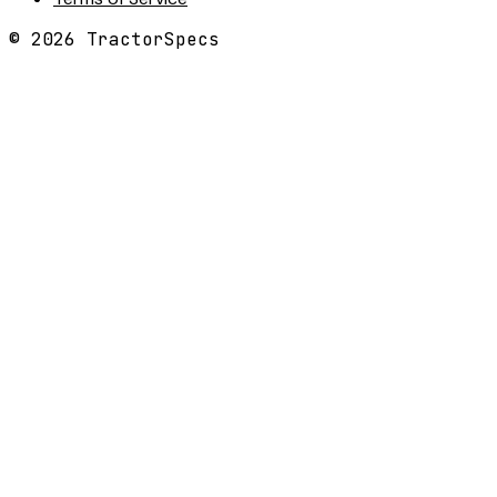
©
2026
TractorSpecs