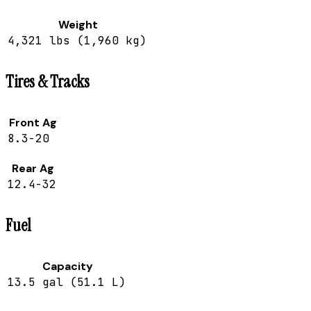
Weight
4,321 lbs (1,960 kg)
Tires & Tracks
Front Ag
8.3-20
Rear Ag
12.4-32
Fuel
Capacity
13.5 gal (51.1 L)