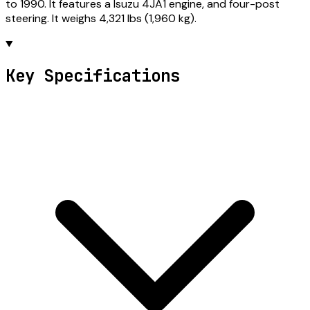
to 1990. It features a Isuzu 4JA1 engine, and four-post
steering. It weighs 4,321 lbs (1,960 kg).
Key Specifications