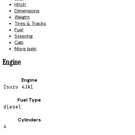
Hitch
Dimensions
Weight
Tires & Tracks
Fuel
Steering
Cab
More Iseki
Engine
Engine
Isuzu 4JA1
Fuel Type
diesel
Cylinders
4