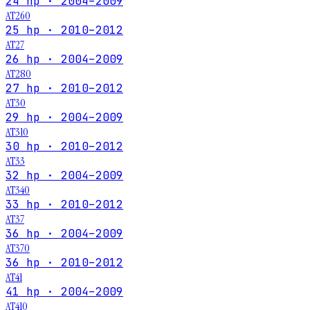
24 hp · 2004–2009
AT260
25 hp · 2010–2012
AT27
26 hp · 2004–2009
AT280
27 hp · 2010–2012
AT30
29 hp · 2004–2009
AT310
30 hp · 2010–2012
AT33
32 hp · 2004–2009
AT340
33 hp · 2010–2012
AT37
36 hp · 2004–2009
AT370
36 hp · 2010–2012
AT41
41 hp · 2004–2009
AT410