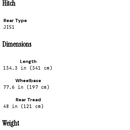
Hitch
Rear Type
JIS1
Dimensions
Length
134.3 in (341 cm)
Wheelbase
77.6 in (197 cm)
Rear Tread
48 in (121 cm)
Weight