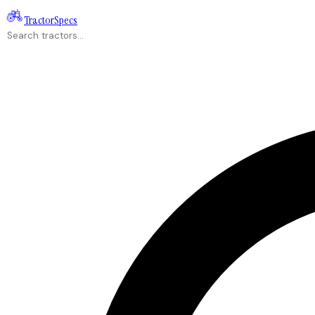
Tractor
Specs