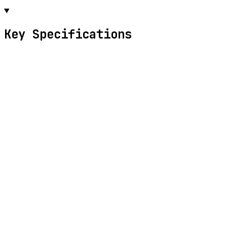
Key Specifications