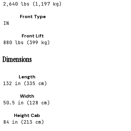
2,640 lbs (1,197 kg)
Front Type
IN
Front Lift
880 lbs (399 kg)
Dimensions
Length
132 in (335 cm)
Width
50.5 in (128 cm)
Height Cab
84 in (213 cm)