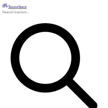
Tractor
Specs