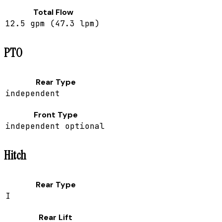
Total Flow
12.5 gpm (47.3 lpm)
PTO
Rear Type
independent
Front Type
independent optional
Hitch
Rear Type
I
Rear Lift