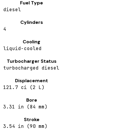
Fuel Type
diesel
Cylinders
4
Cooling
liquid-cooled
Turbocharger Status
turbocharged diesel
Displacement
121.7 ci (2 L)
Bore
3.31 in (84 mm)
Stroke
3.54 in (90 mm)