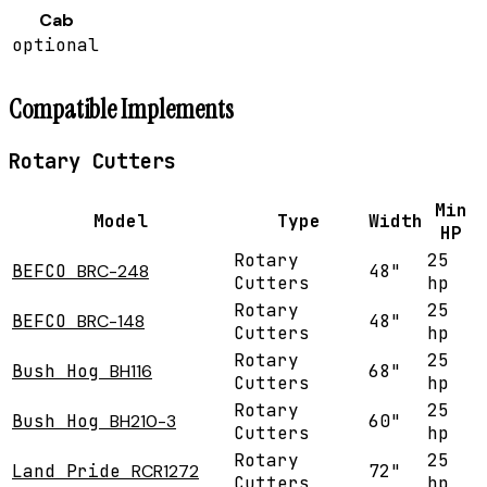
Cab
optional
Compatible Implements
Rotary Cutters
Min
Model
Type
Width
HP
Rotary
25
BEFCO
BRC-248
48"
Cutters
hp
Rotary
25
BEFCO
BRC-148
48"
Cutters
hp
Rotary
25
Bush Hog
BH116
68"
Cutters
hp
Rotary
25
Bush Hog
BH210-3
60"
Cutters
hp
Rotary
25
Land Pride
RCR1272
72"
Cutters
hp