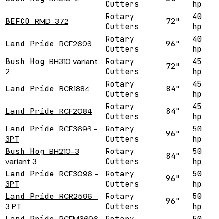
Cutters
hp
Rotary
40
BEFCO
RMD-372
72"
Cutters
hp
Rotary
40
Land Pride
RCF2696
96"
Cutters
hp
Bush Hog
BH310 variant
Rotary
45
72"
2
Cutters
hp
Rotary
45
Land Pride
RCR1884
84"
Cutters
hp
Rotary
45
Land Pride
RCF2084
84"
Cutters
hp
Land Pride
RCF3696 -
Rotary
50
96"
3PT
Cutters
hp
Bush Hog
BH210-3
Rotary
50
84"
variant 3
Cutters
hp
Land Pride
RCF3096 -
Rotary
50
96"
3PT
Cutters
hp
Land Pride
RCR2596 -
Rotary
50
96"
3 PT
Cutters
hp
Land Pride
RCFM3696
Rotary
50