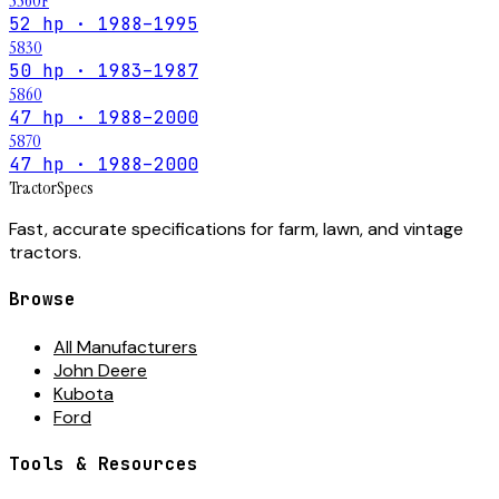
5560F
52 hp · 1988–1995
5830
50 hp · 1983–1987
5860
47 hp · 1988–2000
5870
47 hp · 1988–2000
Tractor
Specs
Fast, accurate specifications for farm, lawn, and vintage
tractors.
Browse
All Manufacturers
John Deere
Kubota
Ford
Tools & Resources