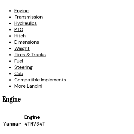
Engine
Transmission
Hydraulics
PTO
Hitch
Dimensions
Weight
Tires & Tracks
Fuel
Steering
Cab
Compatible Implements
More Landini
Engine
Engine
Yanmar 4TNV84T