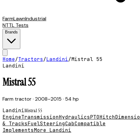
Farm
Lawn
Industrial
NTTL Tests
Brands
Home
/
Tractors
/
Landini
/
Mistral 55
Landini
Mistral 55
Farm tractor
· 2008–2015
· 54 hp
Landini
Mistral 55
Engine
Transmission
Hydraulics
PTO
Hitch
Dimensio
& Tracks
Fuel
Steering
Cab
Compatible
Implements
More Landini