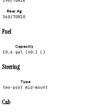
240/70R16
Rear Ag
360/70R20
Fuel
Capacity
10.6 gal (40.1 L)
Steering
Type
two-post mid-mount
Cab