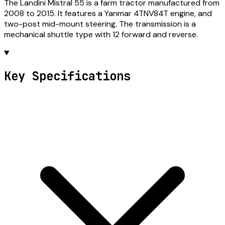
The Landini Mistral 55 is a farm tractor manufactured from
2008 to 2015. It features a Yanmar 4TNV84T engine, and
two-post mid-mount steering. The transmission is a
mechanical shuttle type with 12 forward and reverse.
Key Specifications