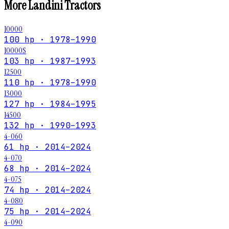
More
Landini
Tractors
10000
100 hp · 1978–1990
10000S
103 hp · 1987–1993
12500
110 hp · 1978–1990
13000
127 hp · 1984–1995
14500
132 hp · 1990–1993
4-060
61 hp · 2014–2024
4-070
68 hp · 2014–2024
4-075
74 hp · 2014–2024
4-080
75 hp · 2014–2024
4-090