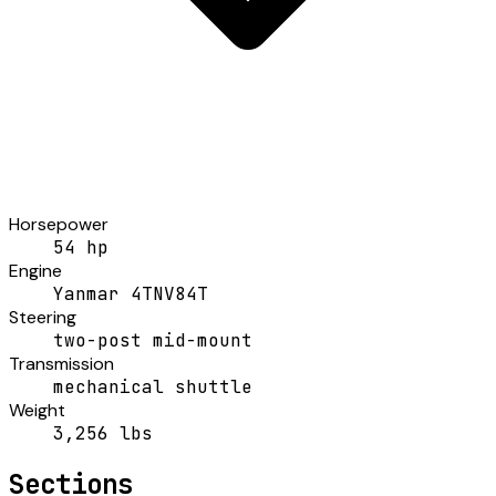
Horsepower
54 hp
Engine
Yanmar 4TNV84T
Steering
two-post mid-mount
Transmission
mechanical shuttle
Weight
3,256 lbs
Sections