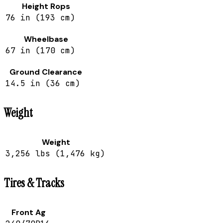
Height Rops
76 in (193 cm)
Wheelbase
67 in (170 cm)
Ground Clearance
14.5 in (36 cm)
Weight
Weight
3,256 lbs (1,476 kg)
Tires & Tracks
Front Ag