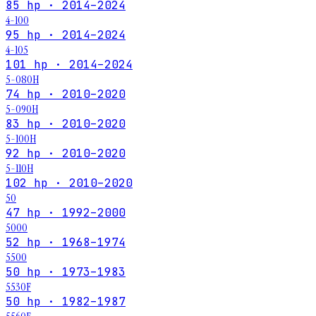
85 hp · 2014–2024
4-100
95 hp · 2014–2024
4-105
101 hp · 2014–2024
5-080H
74 hp · 2010–2020
5-090H
83 hp · 2010–2020
5-100H
92 hp · 2010–2020
5-110H
102 hp · 2010–2020
50
47 hp · 1992–2000
5000
52 hp · 1968–1974
5500
50 hp · 1973–1983
5530F
50 hp · 1982–1987