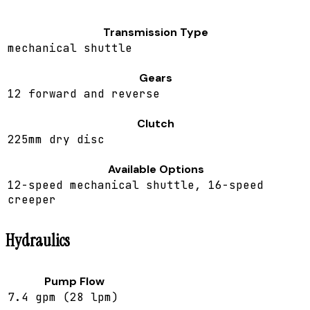
Transmission Type
mechanical shuttle
Gears
12 forward and reverse
Clutch
225mm dry disc
Available Options
12-speed mechanical shuttle, 16-speed
creeper
Hydraulics
Pump Flow
7.4 gpm (28 lpm)