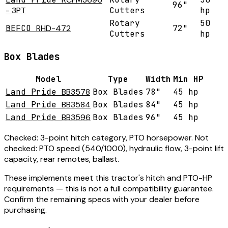
96"
- 3PT
Cutters
hp
Rotary
50
BEFCO
RHD-472
72"
Cutters
hp
Box Blades
Model
Type
Width
Min HP
Land Pride
BB3578
Box Blades
78"
45 hp
Land Pride
BB3584
Box Blades
84"
45 hp
Land Pride
BB3596
Box Blades
96"
45 hp
Checked:
3-point hitch category, PTO horsepower.
Not
checked:
PTO speed (540/1000), hydraulic flow, 3-point lift
capacity, rear remotes, ballast.
These implements meet this tractor's hitch and PTO-HP
requirements — this is not a full compatibility guarantee.
Confirm the remaining specs with your dealer before
purchasing.