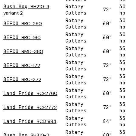
Bush Hog
BH210-3
Rotary
30
72"
variant 2
Cutters
hp
Rotary
30
BEFCO
BRC-260
60"
Cutters
hp
Rotary
30
BEFCO
BRC-160
60"
Cutters
hp
Rotary
35
BEFCO
RMD-360
60"
Cutters
hp
Rotary
35
BEFCO
BRC-172
72"
Cutters
hp
Rotary
35
BEFCO
BRC-272
72"
Cutters
hp
Rotary
35
Land Pride
RCF2760
60"
Cutters
hp
Rotary
35
Land Pride
RCF2772
72"
Cutters
hp
Rotary
35
Land Pride
RCD1884
84"
Cutters
hp
Rotary
35
Bush Hog
BH310-2
60"