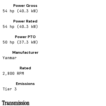
Power Gross
54 hp (40.3 kW)
Power Rated
54 hp (40.3 kW)
Power PTO
50 hp (37.3 kW)
Manufacturer
Yanmar
Rated
2,800 RPM
Emissions
Tier 3
Transmission