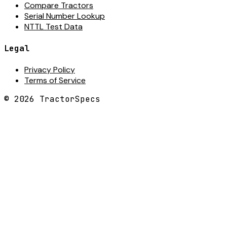
Compare Tractors
Serial Number Lookup
NTTL Test Data
Legal
Privacy Policy
Terms of Service
©
2026
TractorSpecs