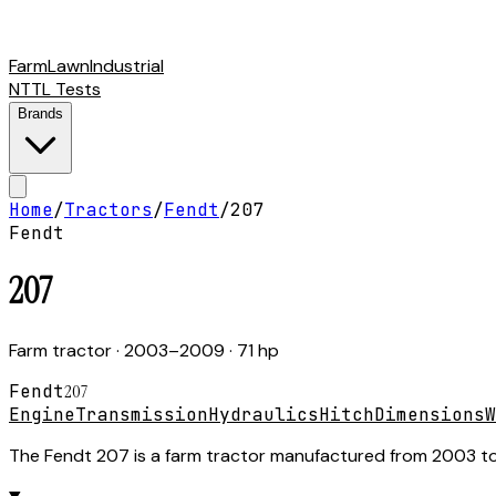
Farm
Lawn
Industrial
NTTL Tests
Brands
Home
/
Tractors
/
Fendt
/
207
Fendt
207
Farm tractor
· 2003–2009
· 71 hp
Fendt
207
Engine
Transmission
Hydraulics
Hitch
Dimensions
W
The Fendt 207 is a farm tractor manufactured from 2003 to 2