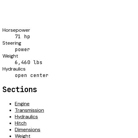
Horsepower
71 hp
Steering
power
Weight
6,460 lbs
Hydraulics
open center
Sections
Engine
Transmission
Hydraulics
Hitch
Dimensions
Weight