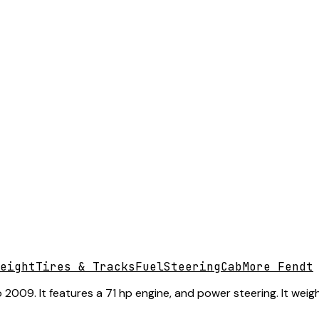
eight
Tires & Tracks
Fuel
Steering
Cab
More Fendt
009. It features a 71 hp engine, and power steering. It weigh