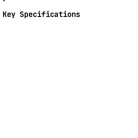
Key Specifications