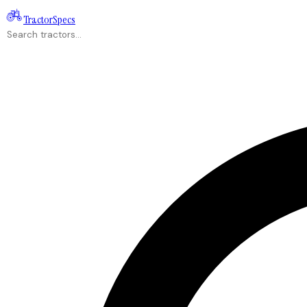
Tractor
Specs