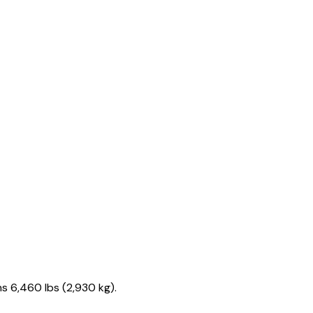
s 6,460 lbs (2,930 kg).