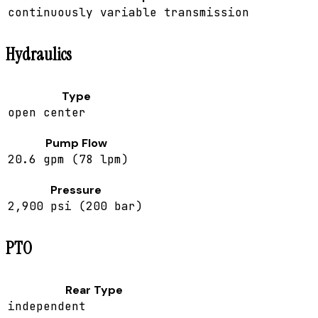
continuously variable transmission
Hydraulics
Type
open center
Pump Flow
20.6 gpm (78 lpm)
Pressure
2,900 psi (200 bar)
PTO
Rear Type
independent