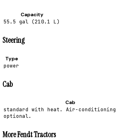
Capacity
55.5 gal (210.1 L)
Steering
Type
power
Cab
Cab
standard with heat. Air-conditioning
optional.
More
Fendt
Tractors