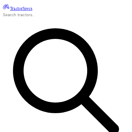
Tractor
Specs