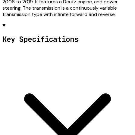
2006 to 2019. It features a Deutz engine, and power
steering. The transmission is a continuously variable
transmission type with infinite forward and reverse.
Key Specifications