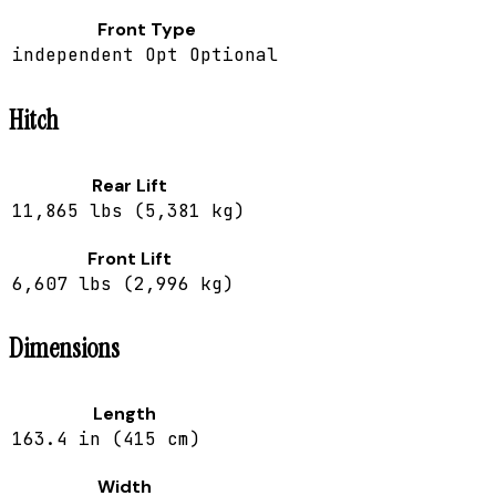
Front Type
independent Opt Optional
Hitch
Rear Lift
11,865 lbs (5,381 kg)
Front Lift
6,607 lbs (2,996 kg)
Dimensions
Length
163.4 in (415 cm)
Width