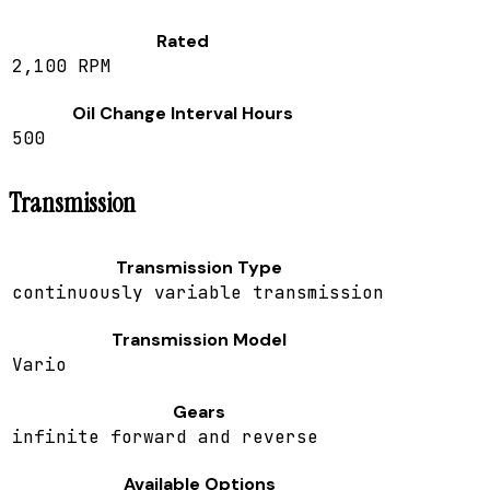
Rated
2,100 RPM
Oil Change Interval Hours
500
Transmission
Transmission Type
continuously variable transmission
Transmission Model
Vario
Gears
infinite forward and reverse
Available Options