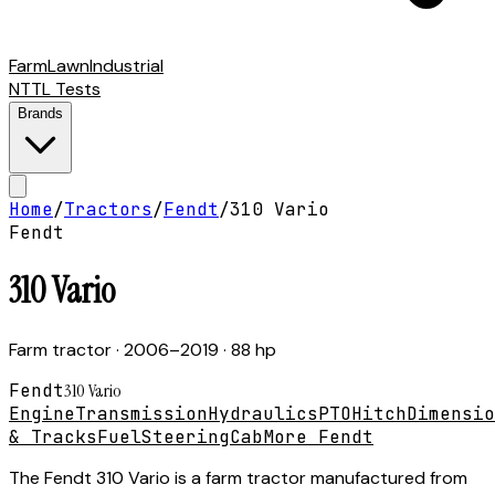
Farm
Lawn
Industrial
NTTL Tests
Brands
Home
/
Tractors
/
Fendt
/
310 Vario
Fendt
310 Vario
Farm tractor
· 2006–2019
· 88 hp
Fendt
310 Vario
Engine
Transmission
Hydraulics
PTO
Hitch
Dimensio
& Tracks
Fuel
Steering
Cab
More Fendt
The Fendt 310 Vario is a farm tractor manufactured from