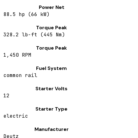
Power Net
88.5 hp (66 kW)
Torque Peak
328.2 lb-ft (445 Nm)
Torque Peak
1,450 RPM
Fuel System
common rail
Starter Volts
12
Starter Type
electric
Manufacturer
Deutz