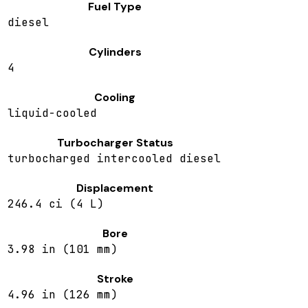
Fuel Type
diesel
Cylinders
4
Cooling
liquid-cooled
Turbocharger Status
turbocharged intercooled diesel
Displacement
246.4 ci (4 L)
Bore
3.98 in (101 mm)
Stroke
4.96 in (126 mm)