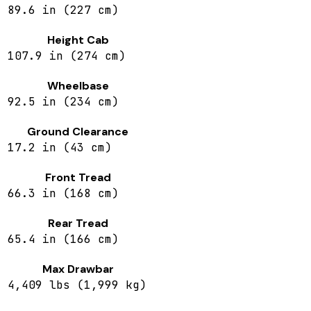
89.6 in (227 cm)
Height Cab
107.9 in (274 cm)
Wheelbase
92.5 in (234 cm)
Ground Clearance
17.2 in (43 cm)
Front Tread
66.3 in (168 cm)
Rear Tread
65.4 in (166 cm)
Max Drawbar
4,409 lbs (1,999 kg)