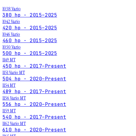
1038 Vario
380 hp · 2015–2025
1042 Vario
420 hp · 2015–2025
1046 Vario
460 hp · 2015–2025
1050 Vario
500 hp · 2015–2025
1149 MT
450 hp · 2017–Present
1151 Vario MT
504 hp · 2020–Present
1154 MT
489 hp · 2017–Present
1156 Vario MT
556 hp · 2020–Present
1159 MT
540 hp · 2017–Present
1162 Vario MT
610 hp · 2020–Present