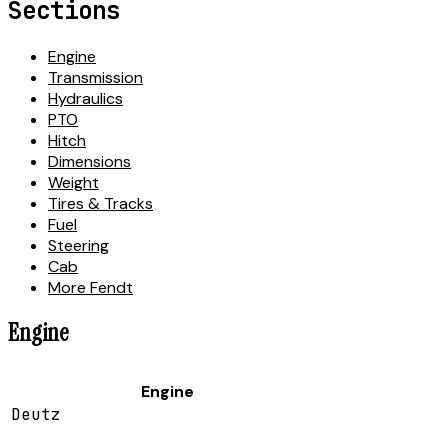
Sections
Engine
Transmission
Hydraulics
PTO
Hitch
Dimensions
Weight
Tires & Tracks
Fuel
Steering
Cab
More Fendt
Engine
Engine
Deutz