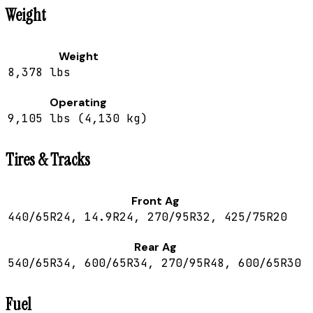
Weight
Weight
8,378 lbs
Operating
9,105 lbs (4,130 kg)
Tires & Tracks
Front Ag
440/65R24, 14.9R24, 270/95R32, 425/75R20
Rear Ag
540/65R34, 600/65R34, 270/95R48, 600/65R30
Fuel