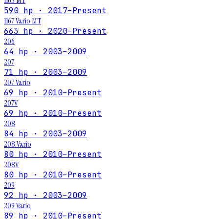
1165 MT
590 hp · 2017–Present
1167 Vario MT
663 hp · 2020–Present
206
64 hp · 2003–2009
207
71 hp · 2003–2009
207 Vario
69 hp · 2010–Present
207V
69 hp · 2010–Present
208
84 hp · 2003–2009
208 Vario
80 hp · 2010–Present
208V
80 hp · 2010–Present
209
92 hp · 2003–2009
209 Vario
89 hp · 2010–Present