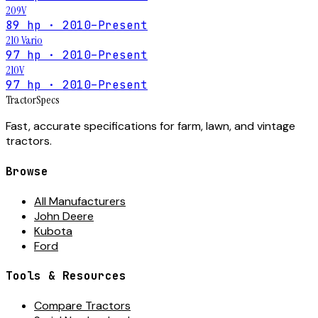
209V
89 hp · 2010–Present
210 Vario
97 hp · 2010–Present
210V
97 hp · 2010–Present
Tractor
Specs
Fast, accurate specifications for farm, lawn, and vintage
tractors.
Browse
All Manufacturers
John Deere
Kubota
Ford
Tools & Resources
Compare Tractors