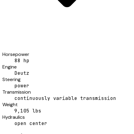
Horsepower
88 hp
Engine
Deutz
Steering
power
Transmission
continuously variable transmission
Weight
9,105 lbs
Hydraulics
open center