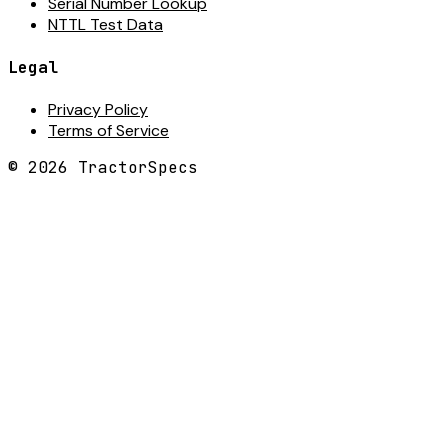
Serial Number Lookup
NTTL Test Data
Legal
Privacy Policy
Terms of Service
©
2026
TractorSpecs