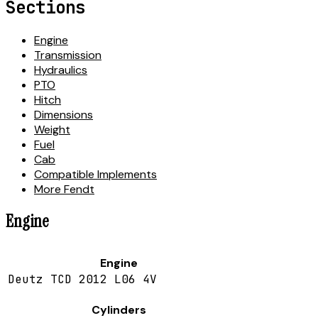
Sections
Engine
Transmission
Hydraulics
PTO
Hitch
Dimensions
Weight
Fuel
Cab
Compatible Implements
More Fendt
Engine
Engine
Deutz TCD 2012 L06 4V
Cylinders