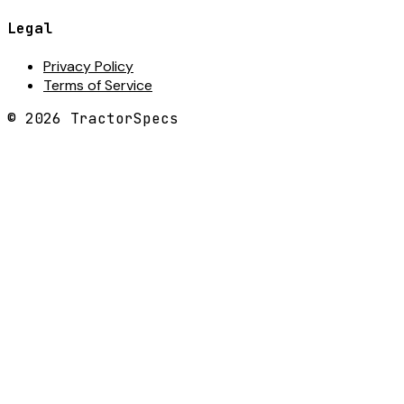
Legal
Privacy Policy
Terms of Service
©
2026
TractorSpecs