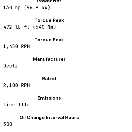
Power Net
130 hp (96.9 kW)
Torque Peak
472 lb-ft (640 Nm)
Torque Peak
1,450 RPM
Manufacturer
Deutz
Rated
2,100 RPM
Emissions
Tier IIIa
Oil Change Interval Hours
500