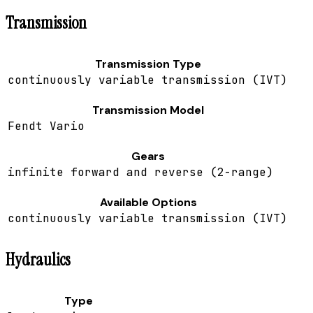
Transmission
Transmission Type
continuously variable transmission (IVT)
Transmission Model
Fendt Vario
Gears
infinite forward and reverse (2-range)
Available Options
continuously variable transmission (IVT)
Hydraulics
Type