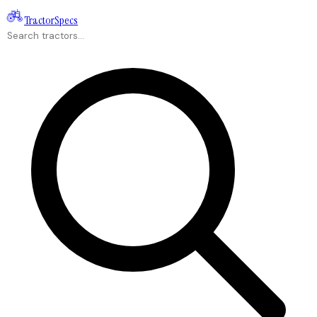
Tractor
Specs