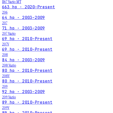
1167 Vario MT
663 hp · 2020–Present
206
64 hp · 2003–2009
207
71 hp · 2003–2009
207 Vario
69 hp · 2010–Present
207V
69 hp · 2010–Present
208
84 hp · 2003–2009
208 Vario
80 hp · 2010–Present
208V
80 hp · 2010–Present
209
92 hp · 2003–2009
209 Vario
89 hp · 2010–Present
209V
89 hp · 2010–Present