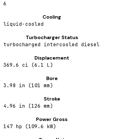
6
Cooling
liquid-cooled
Turbocharger Status
turbocharged intercooled diesel
Displacement
369.6 ci (6.1 L)
Bore
3.98 in (101 mm)
Stroke
4.96 in (126 mm)
Power Gross
147 hp (109.6 kW)