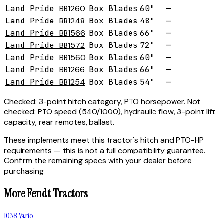
Land Pride
BB1260
Box Blades
60"
—
Land Pride
BB1248
Box Blades
48"
—
Land Pride
BB1566
Box Blades
66"
—
Land Pride
BB1572
Box Blades
72"
—
Land Pride
BB1560
Box Blades
60"
—
Land Pride
BB1266
Box Blades
66"
—
Land Pride
BB1254
Box Blades
54"
—
Checked:
3-point hitch category, PTO horsepower.
Not
checked:
PTO speed (540/1000), hydraulic flow, 3-point lift
capacity, rear remotes, ballast.
These implements meet this tractor's hitch and PTO-HP
requirements — this is not a full compatibility guarantee.
Confirm the remaining specs with your dealer before
purchasing.
More
Fendt
Tractors
1038 Vario