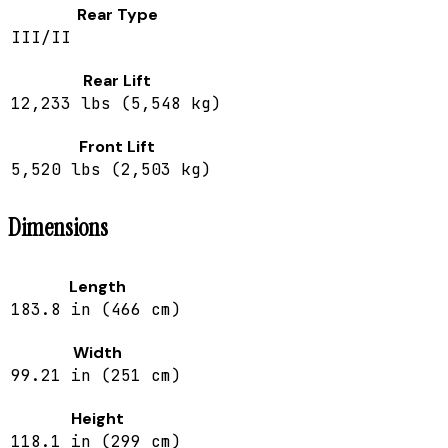
Rear Type
III/II
Rear Lift
12,233 lbs (5,548 kg)
Front Lift
5,520 lbs (2,503 kg)
Dimensions
Length
183.8 in (466 cm)
Width
99.21 in (251 cm)
Height
118.1 in (299 cm)