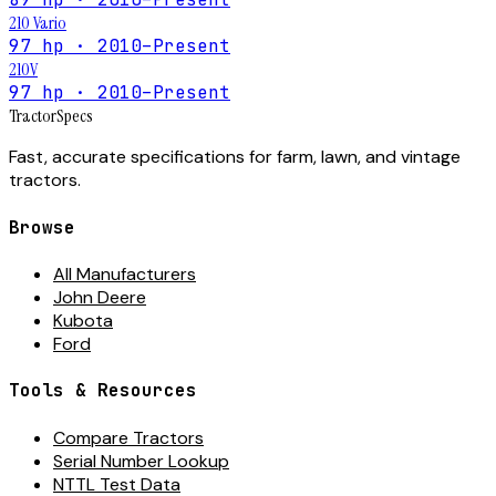
210 Vario
97 hp · 2010–Present
210V
97 hp · 2010–Present
Tractor
Specs
Fast, accurate specifications for farm, lawn, and vintage
tractors.
Browse
All Manufacturers
John Deere
Kubota
Ford
Tools & Resources
Compare Tractors
Serial Number Lookup
NTTL Test Data