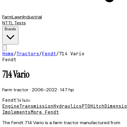
Farm
Lawn
Industrial
NTTL Tests
Brands
Home
/
Tractors
/
Fendt
/
714 Vario
Fendt
714 Vario
Farm tractor
· 2006–2022
· 147 hp
Fendt
714 Vario
Engine
Transmission
Hydraulics
PTO
Hitch
Dimensio
Implements
More Fendt
The Fendt 714 Vario is a farm tractor manufactured from