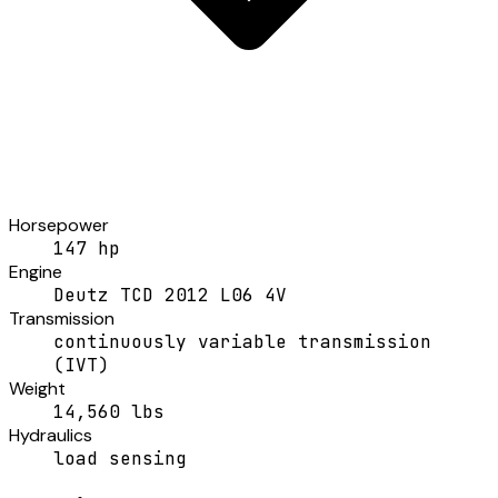
Horsepower
147 hp
Engine
Deutz TCD 2012 L06 4V
Transmission
continuously variable transmission
(IVT)
Weight
14,560 lbs
Hydraulics
load sensing