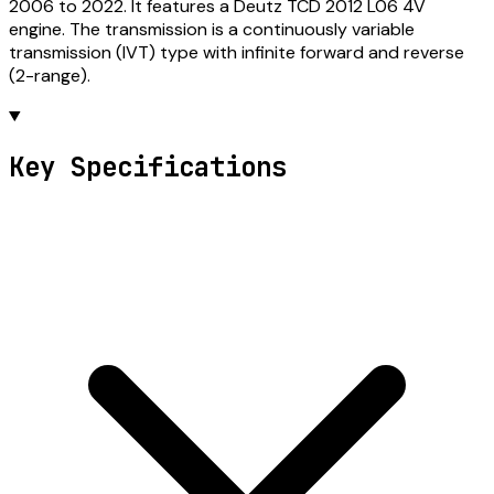
2006 to 2022. It features a Deutz TCD 2012 L06 4V
engine. The transmission is a continuously variable
transmission (IVT) type with infinite forward and reverse
(2-range).
Key Specifications