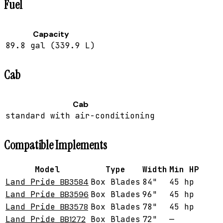
Fuel
Capacity
89.8 gal (339.9 L)
Cab
Cab
standard with air-conditioning
Compatible Implements
Model
Type
Width
Min HP
Land Pride
BB3584
Box Blades
84"
45 hp
Land Pride
BB3596
Box Blades
96"
45 hp
Land Pride
BB3578
Box Blades
78"
45 hp
Land Pride
BB1272
Box Blades
72"
—