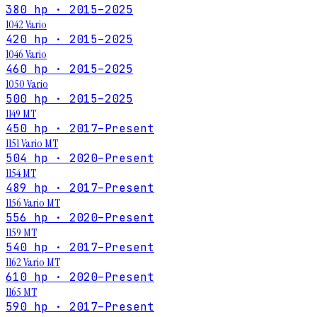
380 hp · 2015–2025
1042 Vario
420 hp · 2015–2025
1046 Vario
460 hp · 2015–2025
1050 Vario
500 hp · 2015–2025
1149 MT
450 hp · 2017–Present
1151 Vario MT
504 hp · 2020–Present
1154 MT
489 hp · 2017–Present
1156 Vario MT
556 hp · 2020–Present
1159 MT
540 hp · 2017–Present
1162 Vario MT
610 hp · 2020–Present
1165 MT
590 hp · 2017–Present