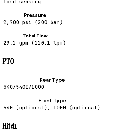
load sensing
Pressure
2,900 psi (200 bar)
Total Flow
29.1 gpm (110.1 lpm)
PTO
Rear Type
540/540E/1000
Front Type
540 (optional), 1000 (optional)
Hitch