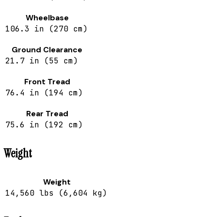
Wheelbase
106.3 in (270 cm)
Ground Clearance
21.7 in (55 cm)
Front Tread
76.4 in (194 cm)
Rear Tread
75.6 in (192 cm)
Weight
Weight
14,560 lbs (6,604 kg)