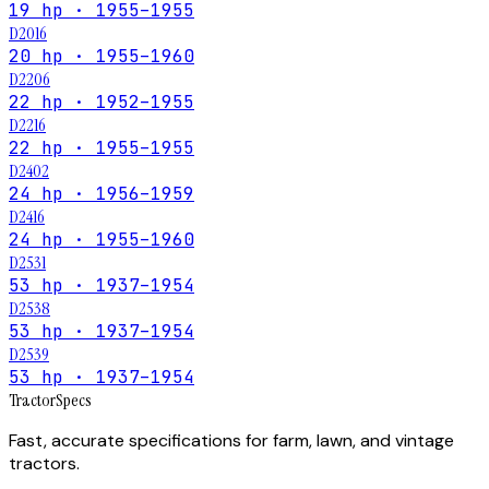
19 hp · 1955–1955
D2016
20 hp · 1955–1960
D2206
22 hp · 1952–1955
D2216
22 hp · 1955–1955
D2402
24 hp · 1956–1959
D2416
24 hp · 1955–1960
D2531
53 hp · 1937–1954
D2538
53 hp · 1937–1954
D2539
53 hp · 1937–1954
Tractor
Specs
Fast, accurate specifications for farm, lawn, and vintage
tractors.