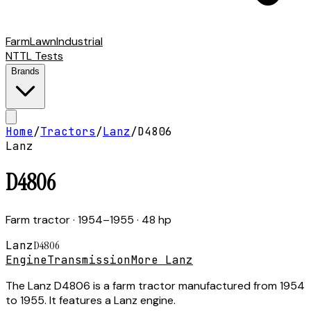
Farm
Lawn
Industrial
NTTL Tests
Brands
Home
/
Tractors
/
Lanz
/
D4806
Lanz
D4806
Farm tractor
· 1954–1955
· 48 hp
Lanz
D4806
Engine
Transmission
More Lanz
The Lanz D4806 is a farm tractor manufactured from 1954
to 1955. It features a Lanz engine.