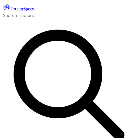
Tractor
Specs