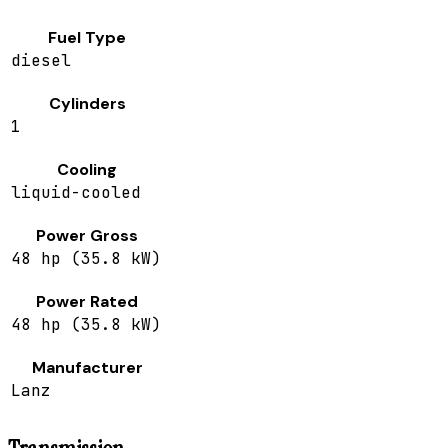
Fuel Type
diesel
Cylinders
1
Cooling
liquid-cooled
Power Gross
48 hp (35.8 kW)
Power Rated
48 hp (35.8 kW)
Manufacturer
Lanz