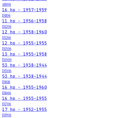
A1806
16 hp · 1957–1959
D1106
11 hp · 1956–1958
D1206
12 hp · 1958–1960
D1266
12 hp · 1955–1955
D1306
13 hp · 1955–1958
D1500
53 hp · 1938–1944
D1506
53 hp · 1938–1944
D1616
16 hp · 1955–1960
D1666
16 hp · 1955–1955
D1706
17 hp · 1952–1955
D1906