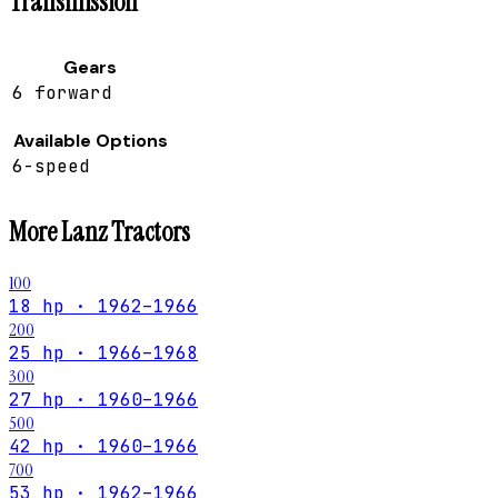
Transmission
Gears
6 forward
Available Options
6-speed
More
Lanz
Tractors
100
18 hp · 1962–1966
200
25 hp · 1966–1968
300
27 hp · 1960–1966
500
42 hp · 1960–1966
700
53 hp · 1962–1966