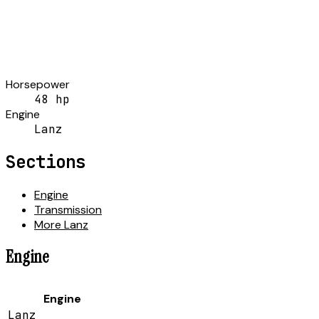
Horsepower
48 hp
Engine
Lanz
Sections
Engine
Transmission
More Lanz
Engine
Engine
Lanz