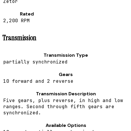
Zetor
Rated
2,200 RPM
Transmission
Transmission Type
partially synchronized
Gears
10 forward and 2 reverse
Transmission Description
Five gears, plus reverse, in high and low
ranges. Second through fifth gears are
synchronized.
Available Options