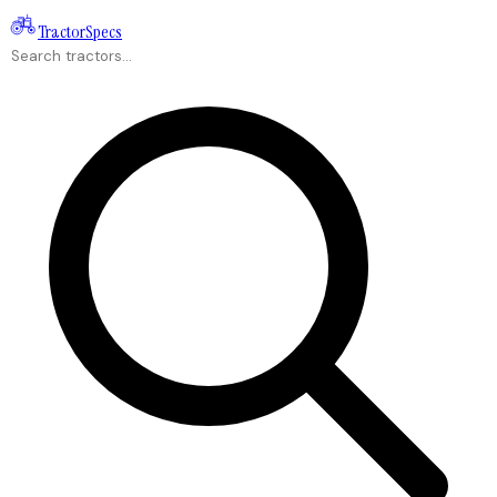
Tractor
Specs