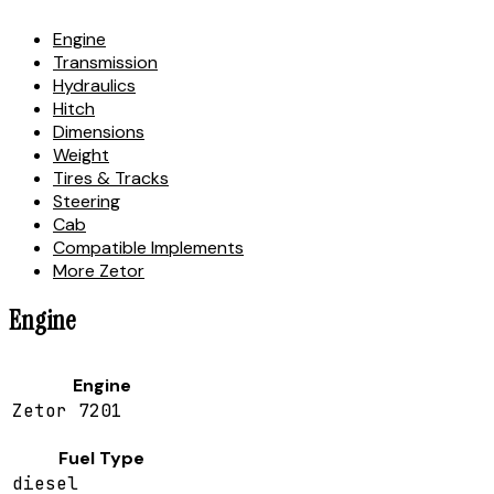
Engine
Transmission
Hydraulics
Hitch
Dimensions
Weight
Tires & Tracks
Steering
Cab
Compatible Implements
More Zetor
Engine
Engine
Zetor 7201
Fuel Type
diesel