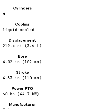
Cylinders
4
Cooling
liquid-cooled
Displacement
219.4 ci (3.6 L)
Bore
4.02 in (102 mm)
Stroke
4.33 in (110 mm)
Power PTO
60 hp (44.7 kW)
Manufacturer