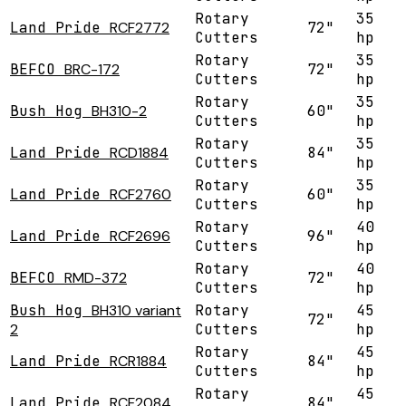
Rotary
35
Land Pride
RCF2772
72"
Cutters
hp
Rotary
35
BEFCO
BRC-172
72"
Cutters
hp
Rotary
35
Bush Hog
BH310-2
60"
Cutters
hp
Rotary
35
Land Pride
RCD1884
84"
Cutters
hp
Rotary
35
Land Pride
RCF2760
60"
Cutters
hp
Rotary
40
Land Pride
RCF2696
96"
Cutters
hp
Rotary
40
BEFCO
RMD-372
72"
Cutters
hp
Bush Hog
BH310 variant
Rotary
45
72"
2
Cutters
hp
Rotary
45
Land Pride
RCR1884
84"
Cutters
hp
Rotary
45
Land Pride
RCF2084
84"