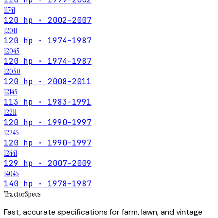
11741
120 hp · 2002–2007
12011
120 hp · 1974–1987
12045
120 hp · 1974–1987
12050
120 hp · 2008–2011
12145
113 hp · 1983–1991
12211
120 hp · 1990–1997
12245
120 hp · 1990–1997
12441
129 hp · 2007–2009
14045
140 hp · 1978–1987
Tractor
Specs
Fast, accurate specifications for farm, lawn, and vintage