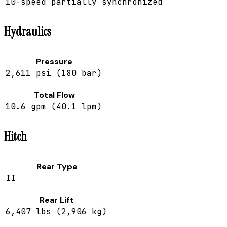
10-speed partially synchronized
Hydraulics
Pressure
2,611 psi (180 bar)
Total Flow
10.6 gpm (40.1 lpm)
Hitch
Rear Type
II
Rear Lift
6,407 lbs (2,906 kg)