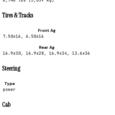
6,746 lbs (3,059 kg)
Tires & Tracks
Front Ag
7.50x16, 6.50x16
Rear Ag
16.9x30, 16.9x28, 16.9x34, 13.6x36
Steering
Type
power
Cab