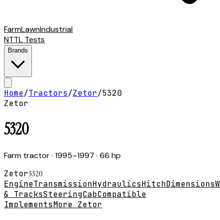
Farm
Lawn
Industrial
NTTL Tests
Brands
Home
/
Tractors
/
Zetor
/
5320
Zetor
5320
Farm tractor
· 1995–1997
· 66 hp
Zetor
5320
Engine
Transmission
Hydraulics
Hitch
Dimensions
W
& Tracks
Steering
Cab
Compatible
Implements
More Zetor