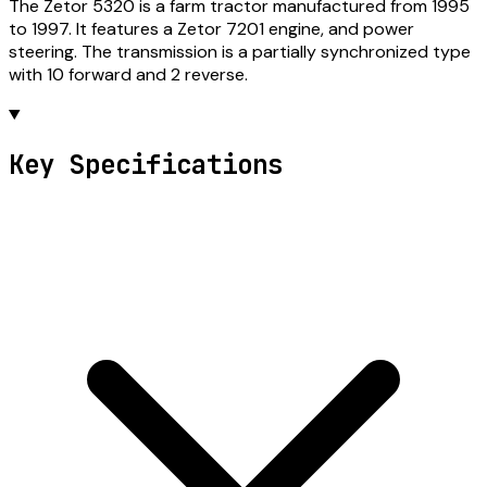
The Zetor 5320 is a farm tractor manufactured from 1995
to 1997. It features a Zetor 7201 engine, and power
steering. The transmission is a partially synchronized type
with 10 forward and 2 reverse.
Key Specifications