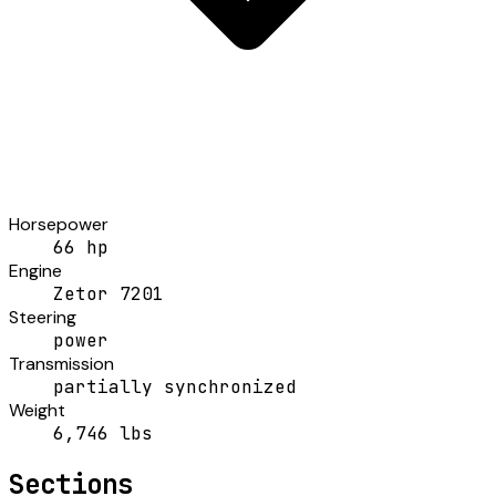
Horsepower
66 hp
Engine
Zetor 7201
Steering
power
Transmission
partially synchronized
Weight
6,746 lbs
Sections