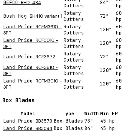
BEFCO
RHD-484
84"
Cutters
hp
Rotary
60
Bush Hog
BH410 variant 1
72"
Cutters
hp
Land Pride
RCFM3610 -
Rotary
60
120"
3PT
Cutters
hp
Land Pride
RCF3010 -
Rotary
60
120"
3PT
Cutters
hp
Rotary
60
Land Pride
RCF3672
72"
Cutters
hp
Land Pride
RCF3610 -
Rotary
60
120"
3PT
Cutters
hp
Land Pride
RCFM3010 -
Rotary
60
120"
3PT
Cutters
hp
Box Blades
Model
Type
Width
Min HP
Land Pride
BB3578
Box Blades
78"
45 hp
Land Pride
BB3584
Box Blades
84"
45 hp