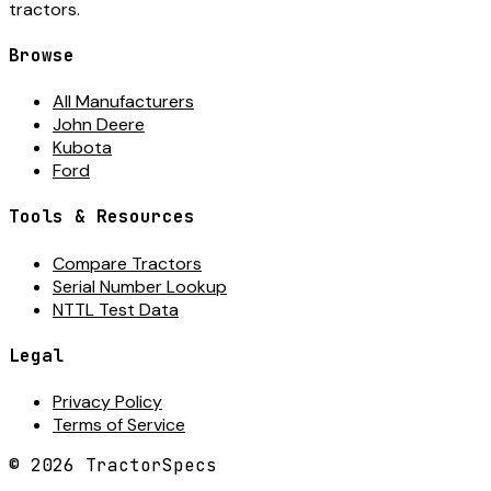
tractors.
Browse
All Manufacturers
John Deere
Kubota
Ford
Tools & Resources
Compare Tractors
Serial Number Lookup
NTTL Test Data
Legal
Privacy Policy
Terms of Service
©
2026
TractorSpecs