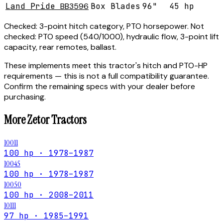
Land Pride
BB3596
Box Blades
96"
45 hp
Checked:
3-point hitch category, PTO horsepower.
Not
checked:
PTO speed (540/1000), hydraulic flow, 3-point lift
capacity, rear remotes, ballast.
These implements meet this tractor's hitch and PTO-HP
requirements — this is not a full compatibility guarantee.
Confirm the remaining specs with your dealer before
purchasing.
More
Zetor
Tractors
10011
100 hp · 1978–1987
10045
100 hp · 1978–1987
10050
100 hp · 2008–2011
10111
97 hp · 1985–1991