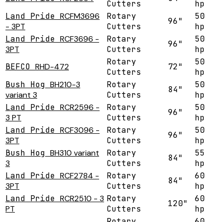
Cutters
hp
Land Pride
RCFM3696
Rotary
50
96"
- 3PT
Cutters
hp
Land Pride
RCF3696 -
Rotary
50
96"
3PT
Cutters
hp
Rotary
50
BEFCO
RHD-472
72"
Cutters
hp
Bush Hog
BH210-3
Rotary
50
84"
variant 3
Cutters
hp
Land Pride
RCR2596 -
Rotary
50
96"
3 PT
Cutters
hp
Land Pride
RCF3096 -
Rotary
50
96"
3PT
Cutters
hp
Bush Hog
BH310 variant
Rotary
55
84"
3
Cutters
hp
Land Pride
RCF2784 -
Rotary
60
84"
3PT
Cutters
hp
Land Pride
RCR2510 - 3
Rotary
60
120"
PT
Cutters
hp
Rotary
60