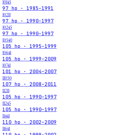
10145
97 hp · 1985–1991
10211
97 hp · 1990–1997
10245
97 hp · 1990–1997
10540
105 hp · 1995–1999
10641
105 hp · 1999–2009
10741
101 hp · 2004–2007
11050
107 hp · 2008–2011
11211
105 hp · 1990–1997
11245
105 hp · 1990–1997
11441
110 hp · 2002–2009
11641
110 hp · 1999–2002