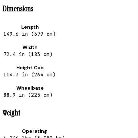
Dimensions
Length
149.6 in (379 cm)
Width
72.4 in (183 cm)
Height Cab
104.3 in (264 cm)
Wheelbase
88.9 in (225 cm)
Weight
Operating