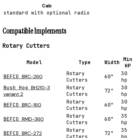
Cab
standard with optional radio
Compatible Implements
Rotary Cutters
Min
Model
Type
Width
HP
Rotary
30
BEFCO
BRC-260
60"
Cutters
hp
Bush Hog
BH210-3
Rotary
30
72"
variant 2
Cutters
hp
Rotary
30
BEFCO
BRC-160
60"
Cutters
hp
Rotary
35
BEFCO
RMD-360
60"
Cutters
hp
Rotary
35
BEFCO
BRC-272
72"
Cutters
hp