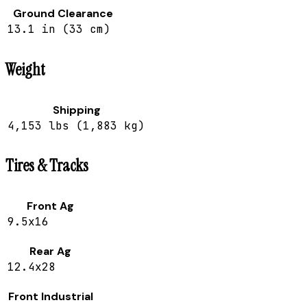
Ground Clearance
13.1 in (33 cm)
Weight
Shipping
4,153 lbs (1,883 kg)
Tires & Tracks
Front Ag
9.5x16
Rear Ag
12.4x28
Front Industrial