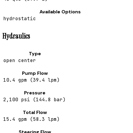
Available Options
hydrostatic
Hydraulics
Type
open center
Pump Flow
10.4 gpm (39.4 lpm)
Pressure
2,100 psi (144.8 bar)
Total Flow
15.4 gpm (58.3 lpm)
Steering Flow