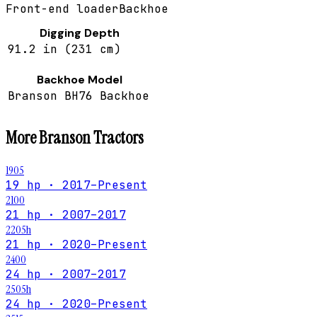
Front-end loader
Backhoe
Digging Depth
91.2 in (231 cm)
Backhoe Model
Branson BH76 Backhoe
More
Branson
Tractors
1905
19 hp · 2017–Present
2100
21 hp · 2007–2017
2205h
21 hp · 2020–Present
2400
24 hp · 2007–2017
2505h
24 hp · 2020–Present