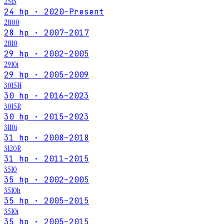
2515
24 hp · 2020–Present
2800
28 hp · 2007–2017
2810
29 hp · 2002–2005
2910i
29 hp · 2005–2009
3015H
30 hp · 2016–2023
3015R
30 hp · 2015–2023
3110i
31 hp · 2008–2018
3120R
31 hp · 2011–2015
3510
35 hp · 2002–2005
3510h
35 hp · 2005–2015
3510i
35 hp · 2005–2015