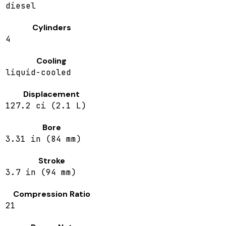
diesel
Cylinders
4
Cooling
liquid-cooled
Displacement
127.2 ci (2.1 L)
Bore
3.31 in (84 mm)
Stroke
3.7 in (94 mm)
Compression Ratio
21