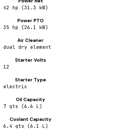
Power Net
42 hp (31.3 kW)
Power PTO
35 hp (26.1 kW)
Air Cleaner
dual dry element
Starter Volts
12
Starter Type
electric
Oil Capacity
7 qts (6.6 L)
Coolant Capacity
6.4 qts (6.1 L)