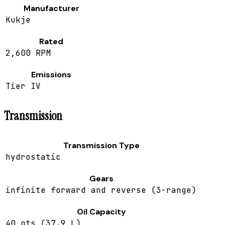
Manufacturer
Kukje
Rated
2,600 RPM
Emissions
Tier IV
Transmission
Transmission Type
hydrostatic
Gears
infinite forward and reverse (3-range)
Oil Capacity
40 qts (37.9 L)