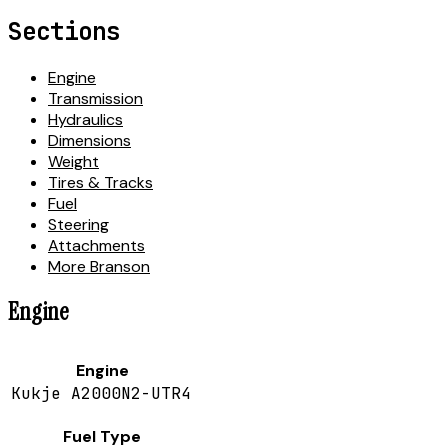
Sections
Engine
Transmission
Hydraulics
Dimensions
Weight
Tires & Tracks
Fuel
Steering
Attachments
More Branson
Engine
Engine
Kukje A2000N2-UTR4
Fuel Type