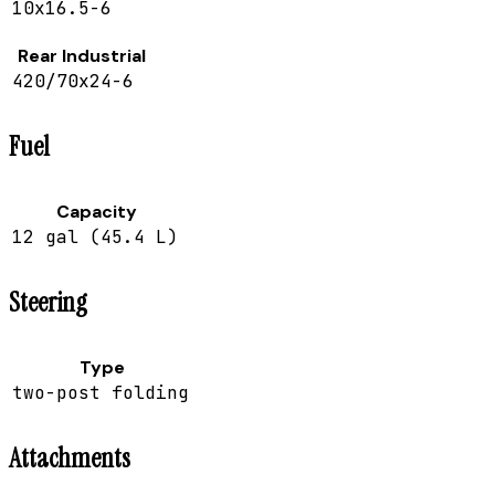
10x16.5-6
Rear Industrial
420/70x24-6
Fuel
Capacity
12 gal (45.4 L)
Steering
Type
two-post folding
Attachments