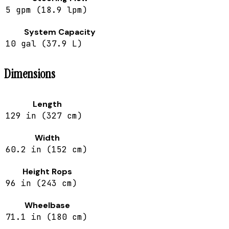
5 gpm (18.9 lpm)
System Capacity
10 gal (37.9 L)
Dimensions
Length
129 in (327 cm)
Width
60.2 in (152 cm)
Height Rops
96 in (243 cm)
Wheelbase
71.1 in (180 cm)