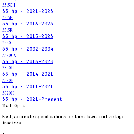
3515CH
35 hp · 2021–2023
3515H
35 hp · 2016–2023
3515R
35 hp · 2015–2023
3520
35 hp · 2002–2004
3520CX
35 hp · 2016–2020
3520H
35 hp · 2014–2021
3520R
35 hp · 2011–2021
3620H
35 hp · 2021–Present
Tractor
Specs
Fast, accurate specifications for farm, lawn, and vintage
tractors.