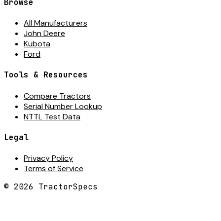
Browse
All Manufacturers
John Deere
Kubota
Ford
Tools & Resources
Compare Tractors
Serial Number Lookup
NTTL Test Data
Legal
Privacy Policy
Terms of Service
©
2026
TractorSpecs