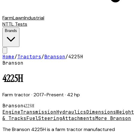
Farm
Lawn
Industrial
NTTL Tests
Brands
Home
/
Tractors
/
Branson
/
4225H
Branson
4225H
Farm tractor
· 2017–Present
· 42 hp
Branson
4225H
Engine
Transmission
Hydraulics
Dimensions
Weight
& Tracks
Fuel
Steering
Attachments
More Branson
The Branson 4225H is a farm tractor manufactured