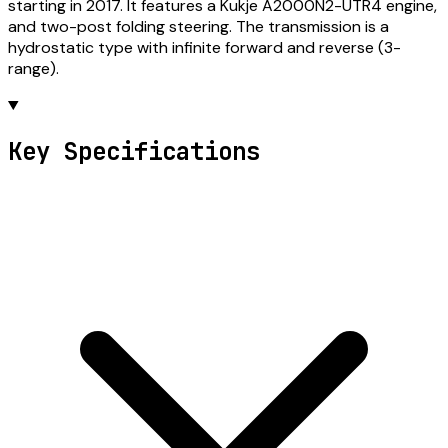
starting in 2017. It features a Kukje A2000N2-UTR4 engine,
and two-post folding steering. The transmission is a
hydrostatic type with infinite forward and reverse (3-
range).
Key Specifications