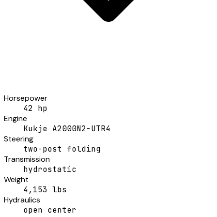
Horsepower
42 hp
Engine
Kukje A2000N2-UTR4
Steering
two-post folding
Transmission
hydrostatic
Weight
4,153 lbs
Hydraulics
open center