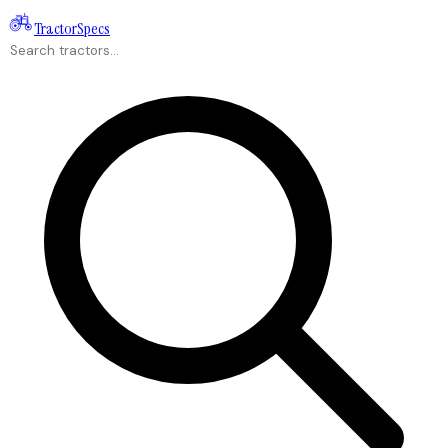
Tractor
Specs