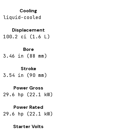
Cooling
liquid-cooled
Displacement
100.2 ci (1.6 L)
Bore
3.46 in (88 mm)
Stroke
3.54 in (90 mm)
Power Gross
29.6 hp (22.1 kW)
Power Rated
29.6 hp (22.1 kW)
Starter Volts