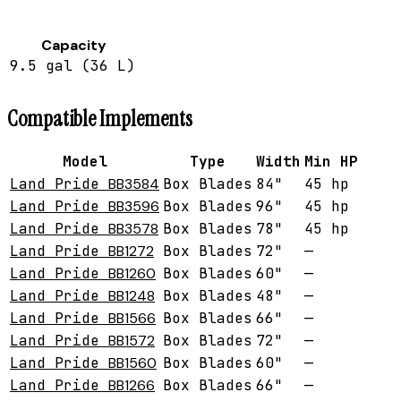
Capacity
9.5 gal (36 L)
Compatible Implements
Model
Type
Width
Min HP
Land Pride
BB3584
Box Blades
84"
45 hp
Land Pride
BB3596
Box Blades
96"
45 hp
Land Pride
BB3578
Box Blades
78"
45 hp
Land Pride
BB1272
Box Blades
72"
—
Land Pride
BB1260
Box Blades
60"
—
Land Pride
BB1248
Box Blades
48"
—
Land Pride
BB1566
Box Blades
66"
—
Land Pride
BB1572
Box Blades
72"
—
Land Pride
BB1560
Box Blades
60"
—
Land Pride
BB1266
Box Blades
66"
—