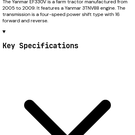
The Yanmar EF330V is a farm tractor manufactured from
2005 to 2009. It features a Yanmar 3TNV88 engine. The
transmission is a four-speed power shift type with 16
forward and reverse.
Key Specifications