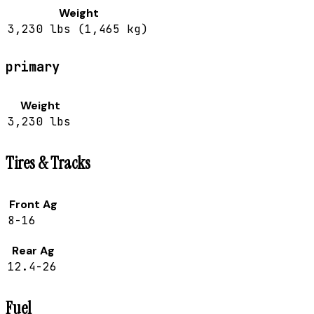
Weight
3,230 lbs (1,465 kg)
primary
Weight
3,230 lbs
Tires & Tracks
Front Ag
8-16
Rear Ag
12.4-26
Fuel