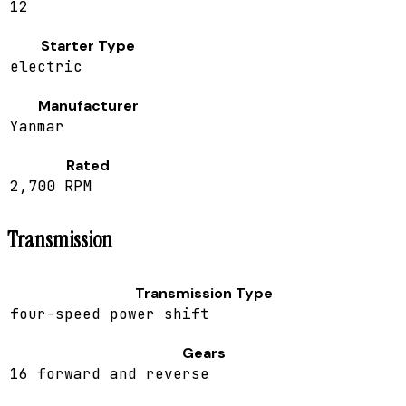
12
Starter Type
electric
Manufacturer
Yanmar
Rated
2,700 RPM
Transmission
Transmission Type
four-speed power shift
Gears
16 forward and reverse