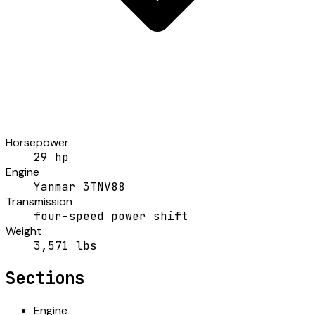
Horsepower
29 hp
Engine
Yanmar 3TNV88
Transmission
four-speed power shift
Weight
3,571 lbs
Sections
Engine