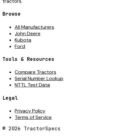
tractors.
Browse
All Manufacturers
John Deere
Kubota
Ford
Tools & Resources
Compare Tractors
Serial Number Lookup
NTTL Test Data
Legal
Privacy Policy
Terms of Service
©
2026
TractorSpecs