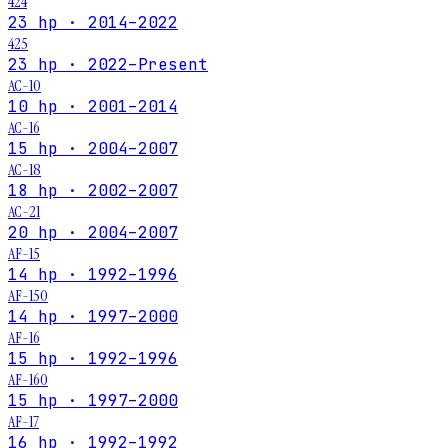
424
23 hp · 2014–2022
425
23 hp · 2022–Present
AC-10
10 hp · 2001–2014
AC-16
15 hp · 2004–2007
AC-18
18 hp · 2002–2007
AC-21
20 hp · 2004–2007
AF-15
14 hp · 1992–1996
AF-150
14 hp · 1997–2000
AF-16
15 hp · 1992–1996
AF-160
15 hp · 1997–2000
AF-17
16 hp · 1992–1992