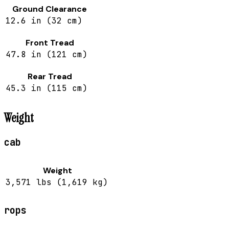
Ground Clearance
12.6 in (32 cm)
Front Tread
47.8 in (121 cm)
Rear Tread
45.3 in (115 cm)
Weight
cab
Weight
3,571 lbs (1,619 kg)
rops