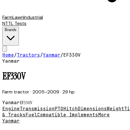
Farm
Lawn
Industrial
NTTL Tests
Brands
Home
/
Tractors
/
Yanmar
/
EF330V
Yanmar
EF330V
Farm tractor
· 2005–2009
· 29 hp
Yanmar
EF330V
Engine
Transmission
PTO
Hitch
Dimensions
Weight
Ti
& Tracks
Fuel
Compatible Implements
More
Yanmar