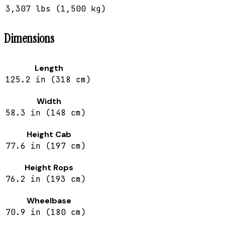
3,307 lbs (1,500 kg)
Dimensions
Length
125.2 in (318 cm)
Width
58.3 in (148 cm)
Height Cab
77.6 in (197 cm)
Height Rops
76.2 in (193 cm)
Wheelbase
70.9 in (180 cm)