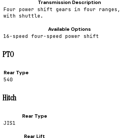
Transmission Description
Four power shift gears in four ranges,
with shuttle.
Available Options
16-speed four-speed power shift
PTO
Rear Type
540
Hitch
Rear Type
JIS1
Rear Lift