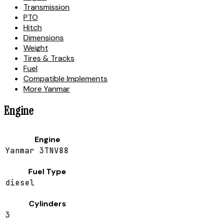
Transmission
PTO
Hitch
Dimensions
Weight
Tires & Tracks
Fuel
Compatible Implements
More Yanmar
Engine
Engine
Yanmar 3TNV88
Fuel Type
diesel
Cylinders
3