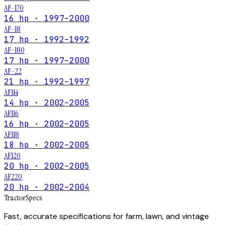
AF-170
16 hp · 1997–2000
AF-18
17 hp · 1992–1992
AF-180
17 hp · 1997–2000
AF-22
21 hp · 1992–1997
AF114
14 hp · 2002–2005
AF116
16 hp · 2002–2005
AF118
18 hp · 2002–2005
AF120
20 hp · 2002–2005
AF220
20 hp · 2002–2004
Tractor
Specs
Fast, accurate specifications for farm, lawn, and vintage