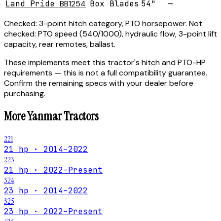
Land Pride
BB1254
Box Blades
54"
—
Checked:
3-point hitch category, PTO horsepower.
Not
checked:
PTO speed (540/1000), hydraulic flow, 3-point lift
capacity, rear remotes, ballast.
These implements meet this tractor's hitch and PTO-HP
requirements — this is not a full compatibility guarantee.
Confirm the remaining specs with your dealer before
purchasing.
More
Yanmar
Tractors
221
21 hp · 2014–2022
223
21 hp · 2022–Present
324
23 hp · 2014–2022
325
23 hp · 2022–Present