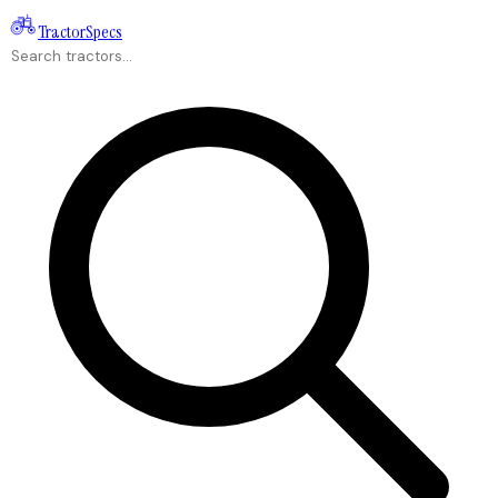
Tractor
Specs