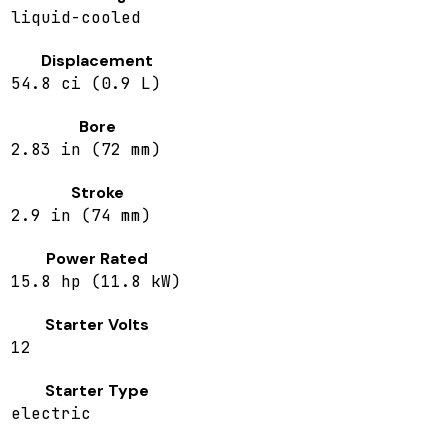
liquid-cooled
Displacement
54.8 ci (0.9 L)
Bore
2.83 in (72 mm)
Stroke
2.9 in (74 mm)
Power Rated
15.8 hp (11.8 kW)
Starter Volts
12
Starter Type
electric