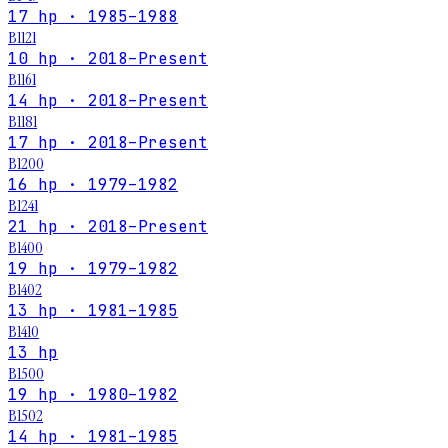
17 hp · 1985–1988
B1121
10 hp · 2018–Present
B1161
14 hp · 2018–Present
B1181
17 hp · 2018–Present
B1200
16 hp · 1979–1982
B1241
21 hp · 2018–Present
B1400
19 hp · 1979–1982
B1402
13 hp · 1981–1985
B1410
13 hp
B1500
19 hp · 1980–1982
B1502
14 hp · 1981–1985