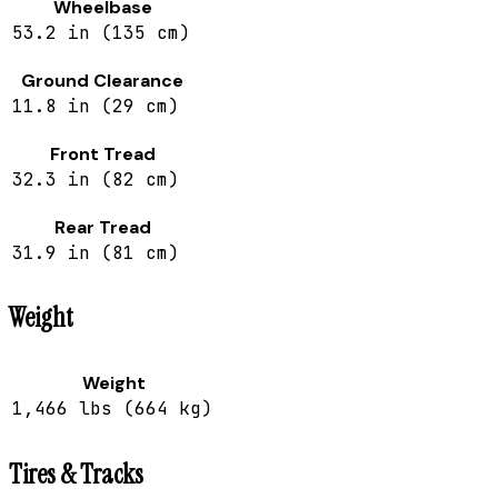
Wheelbase
53.2 in (135 cm)
Ground Clearance
11.8 in (29 cm)
Front Tread
32.3 in (82 cm)
Rear Tread
31.9 in (81 cm)
Weight
Weight
1,466 lbs (664 kg)
Tires & Tracks