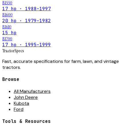
B1550
17 hp · 1988–1997
B1600
20 hp · 1979–1982
B1610
15 hp
B1700
17 hp · 1995–1999
Tractor
Specs
Fast, accurate specifications for farm, lawn, and vintage
tractors.
Browse
All Manufacturers
John Deere
Kubota
Ford
Tools & Resources