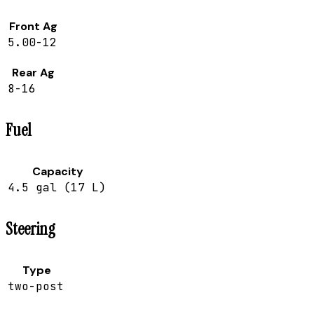
Front Ag
5.00-12
Rear Ag
8-16
Fuel
Capacity
4.5 gal (17 L)
Steering
Type
two-post