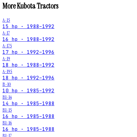
More
Kubota
Tractors
A-15
15 hp · 1988–1992
A-17
16 hp · 1988–1992
A-175
17 hp · 1992–1996
A-19
18 hp · 1988–1992
A-195
18 hp · 1992–1996
B-10
10 hp · 1985–1992
B1-14
14 hp · 1985–1988
B1-15
16 hp · 1985–1988
B1-16
16 hp · 1985–1988
B1-17