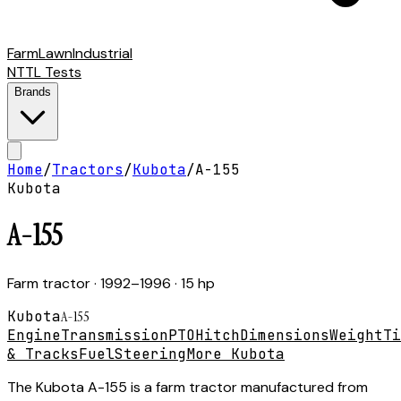
Farm
Lawn
Industrial
NTTL Tests
Brands
Home
/
Tractors
/
Kubota
/
A-155
Kubota
A-155
Farm tractor
· 1992–1996
· 15 hp
Kubota
A-155
Engine
Transmission
PTO
Hitch
Dimensions
Weight
Ti
& Tracks
Fuel
Steering
More Kubota
The Kubota A-155 is a farm tractor manufactured from