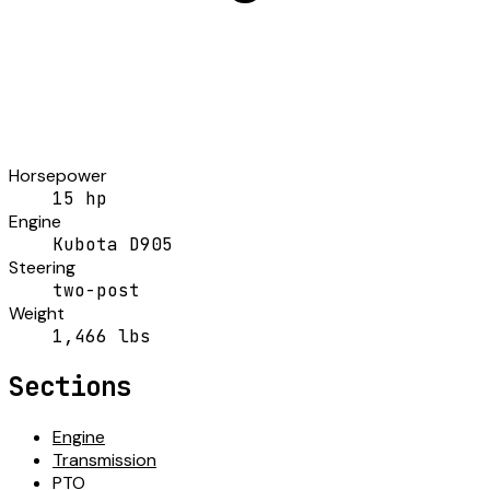
Horsepower
15 hp
Engine
Kubota D905
Steering
two-post
Weight
1,466 lbs
Sections
Engine
Transmission
PTO