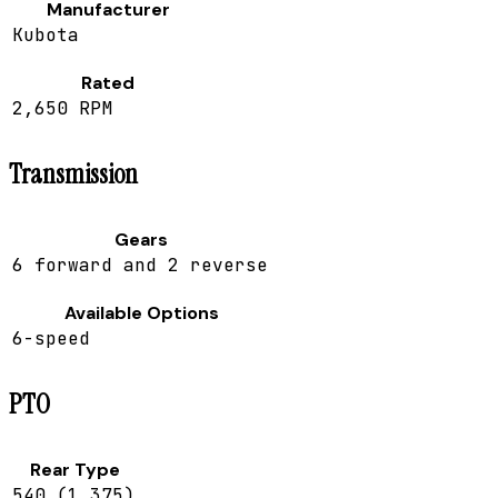
Manufacturer
Kubota
Rated
2,650 RPM
Transmission
Gears
6 forward and 2 reverse
Available Options
6-speed
PTO
Rear Type
540 (1.375)