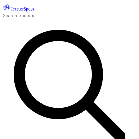
Tractor
Specs