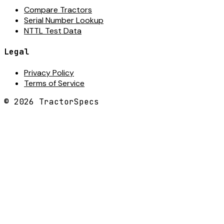
Compare Tractors
Serial Number Lookup
NTTL Test Data
Legal
Privacy Policy
Terms of Service
©
2026
TractorSpecs