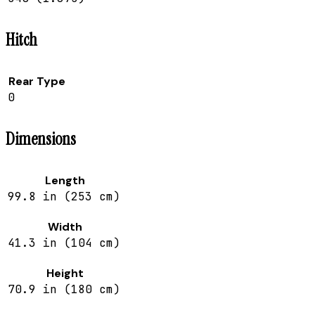
Hitch
Rear Type
0
Dimensions
Length
99.8 in (253 cm)
Width
41.3 in (104 cm)
Height
70.9 in (180 cm)