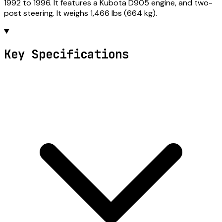
1992 to 1996. It features a Kubota D905 engine, and two-
post steering. It weighs 1,466 lbs (664 kg).
Key Specifications