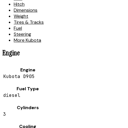
Hitch
Dimensions
Weight
Tires & Tracks
Fuel
Steering
More Kubota
Engine
Engine
Kubota D905
Fuel Type
diesel
Cylinders
3
Cooling