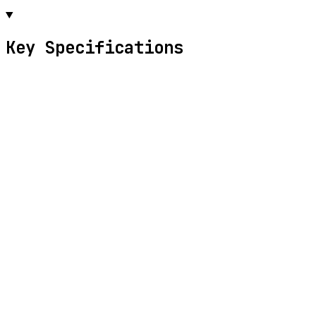
Key Specifications