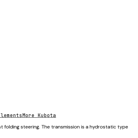
plements
More Kubota
folding steering. The transmission is a hydrostatic type