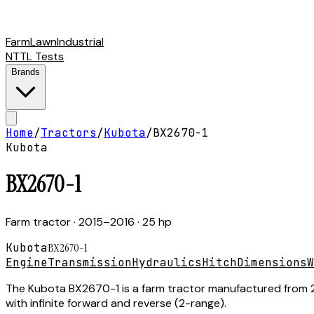
Farm
Lawn
Industrial
NTTL Tests
Brands
Home
/
Tractors
/
Kubota
/
BX2670-1
Kubota
BX2670-1
Farm tractor
· 2015–2016
· 25 hp
Kubota
BX2670-1
Engine
Transmission
Hydraulics
Hitch
Dimensions
W
The Kubota BX2670-1 is a farm tractor manufactured from 20
with infinite forward and reverse (2-range).