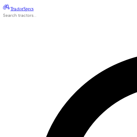
Tractor
Specs