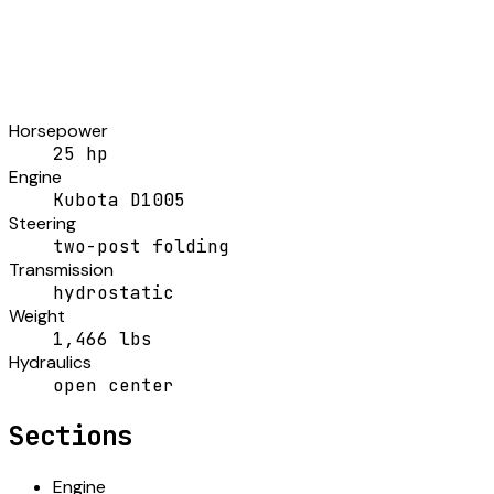
Horsepower
25 hp
Engine
Kubota D1005
Steering
two-post folding
Transmission
hydrostatic
Weight
1,466 lbs
Hydraulics
open center
Sections
Engine