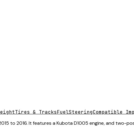
eight
Tires & Tracks
Fuel
Steering
Compatible Im
15 to 2016. It features a Kubota D1005 engine, and two-post 