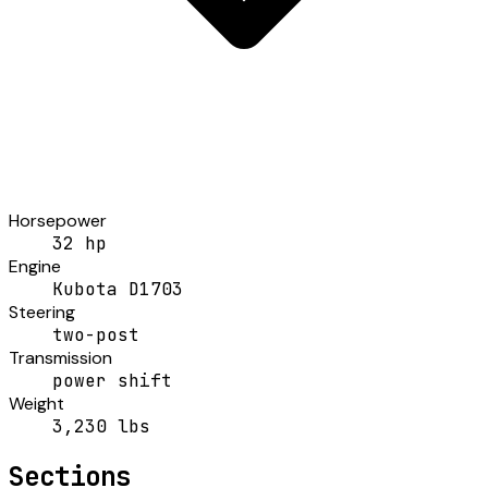
Horsepower
32 hp
Engine
Kubota D1703
Steering
two-post
Transmission
power shift
Weight
3,230 lbs
Sections