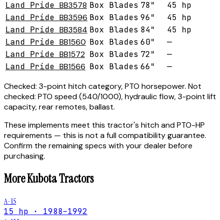
Land Pride
BB3578
Box Blades
78"
45 hp
Land Pride
BB3596
Box Blades
96"
45 hp
Land Pride
BB3584
Box Blades
84"
45 hp
Land Pride
BB1560
Box Blades
60"
—
Land Pride
BB1572
Box Blades
72"
—
Land Pride
BB1566
Box Blades
66"
—
Checked:
3-point hitch category, PTO horsepower.
Not
checked:
PTO speed (540/1000), hydraulic flow, 3-point lift
capacity, rear remotes, ballast.
These implements meet this tractor's hitch and PTO-HP
requirements — this is not a full compatibility guarantee.
Confirm the remaining specs with your dealer before
purchasing.
More
Kubota
Tractors
A-15
15 hp · 1988–1992