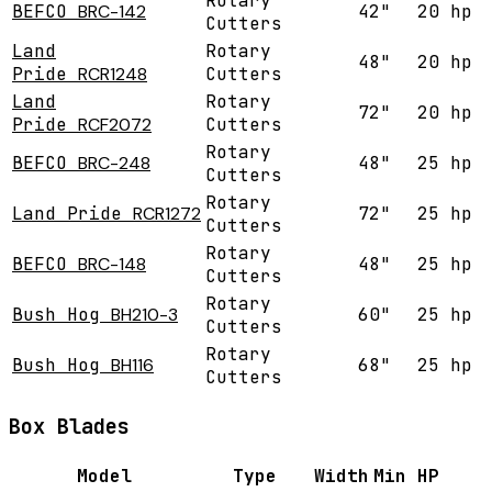
Rotary
BEFCO
BRC-142
42"
20 hp
Cutters
Land
Rotary
48"
20 hp
Pride
RCR1248
Cutters
Land
Rotary
72"
20 hp
Pride
RCF2072
Cutters
Rotary
BEFCO
BRC-248
48"
25 hp
Cutters
Rotary
Land Pride
RCR1272
72"
25 hp
Cutters
Rotary
BEFCO
BRC-148
48"
25 hp
Cutters
Rotary
Bush Hog
BH210-3
60"
25 hp
Cutters
Rotary
Bush Hog
BH116
68"
25 hp
Cutters
Box Blades
Model
Type
Width
Min HP