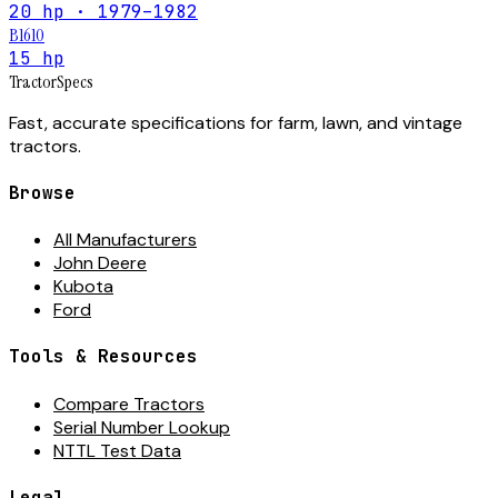
20 hp · 1979–1982
B1610
15 hp
Tractor
Specs
Fast, accurate specifications for farm, lawn, and vintage
tractors.
Browse
All Manufacturers
John Deere
Kubota
Ford
Tools & Resources
Compare Tractors
Serial Number Lookup
NTTL Test Data
Legal