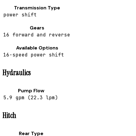
Transmission Type
power shift
Gears
16 forward and reverse
Available Options
16-speed power shift
Hydraulics
Pump Flow
5.9 gpm (22.3 lpm)
Hitch
Rear Type