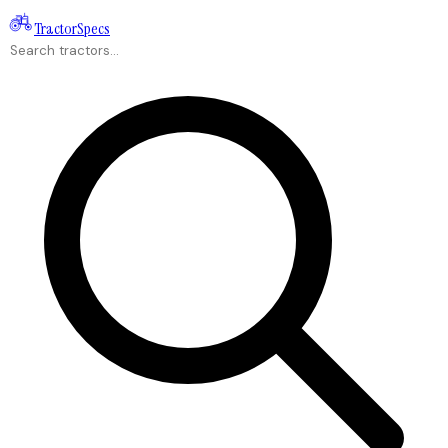
Tractor
Specs