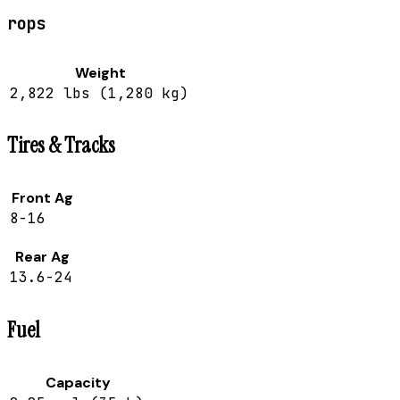
rops
Weight
2,822 lbs (1,280 kg)
Tires & Tracks
Front Ag
8-16
Rear Ag
13.6-24
Fuel
Capacity