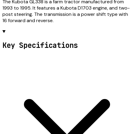
The Kubota GL338 is a farm tractor manufactured from
1993 to 1995. It features a Kubota D1703 engine, and two-
post steering. The transmission is a power shift type with
16 forward and reverse.
Key Specifications