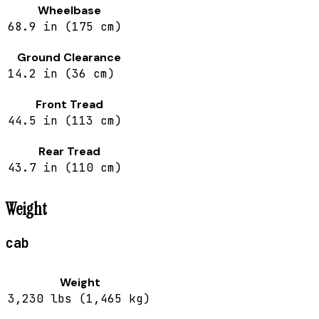
Wheelbase
68.9 in (175 cm)
Ground Clearance
14.2 in (36 cm)
Front Tread
44.5 in (113 cm)
Rear Tread
43.7 in (110 cm)
Weight
cab
Weight
3,230 lbs (1,465 kg)