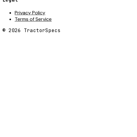
Privacy Policy
Terms of Service
©
2026
TractorSpecs