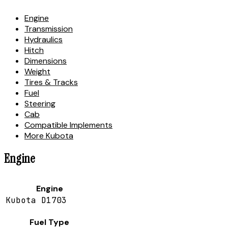
Engine
Transmission
Hydraulics
Hitch
Dimensions
Weight
Tires & Tracks
Fuel
Steering
Cab
Compatible Implements
More Kubota
Engine
Engine
Kubota D1703
Fuel Type