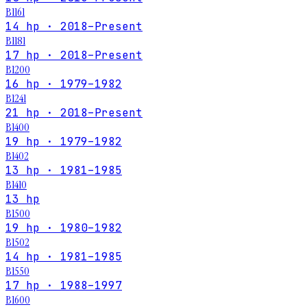
B1161
14 hp · 2018–Present
B1181
17 hp · 2018–Present
B1200
16 hp · 1979–1982
B1241
21 hp · 2018–Present
B1400
19 hp · 1979–1982
B1402
13 hp · 1981–1985
B1410
13 hp
B1500
19 hp · 1980–1982
B1502
14 hp · 1981–1985
B1550
17 hp · 1988–1997
B1600