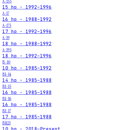
A-155
15 hp · 1992–1996
A-17
16 hp · 1988–1992
A-175
17 hp · 1992–1996
A-19
18 hp · 1988–1992
A-195
18 hp · 1992–1996
B-10
10 hp · 1985–1992
B1-14
14 hp · 1985–1988
B1-15
16 hp · 1985–1988
B1-16
16 hp · 1985–1988
B1-17
17 hp · 1985–1988
B1121
10 hp · 2018–Present