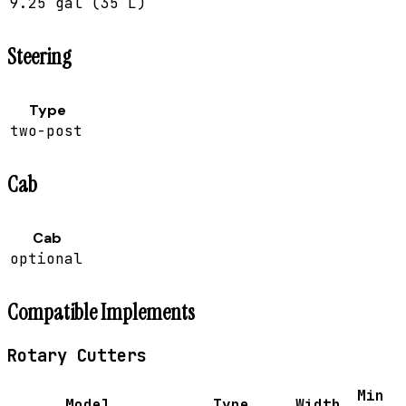
9.25 gal (35 L)
Steering
Type
two-post
Cab
Cab
optional
Compatible Implements
Rotary Cutters
Min
Model
Type
Width