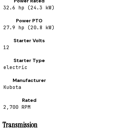
Power Rated
32.6 hp (24.3 kW)
Power PTO
27.9 hp (20.8 kW)
Starter Volts
12
Starter Type
electric
Manufacturer
Kubota
Rated
2,700 RPM
Transmission