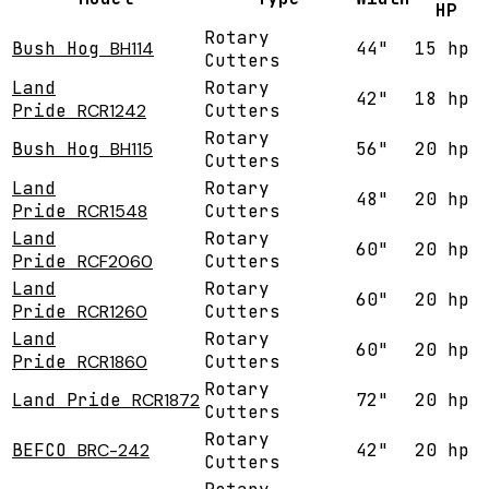
HP
Rotary
Bush Hog
BH114
44"
15 hp
Cutters
Land
Rotary
42"
18 hp
Pride
RCR1242
Cutters
Rotary
Bush Hog
BH115
56"
20 hp
Cutters
Land
Rotary
48"
20 hp
Pride
RCR1548
Cutters
Land
Rotary
60"
20 hp
Pride
RCF2060
Cutters
Land
Rotary
60"
20 hp
Pride
RCR1260
Cutters
Land
Rotary
60"
20 hp
Pride
RCR1860
Cutters
Rotary
Land Pride
RCR1872
72"
20 hp
Cutters
Rotary
BEFCO
BRC-242
42"
20 hp
Cutters