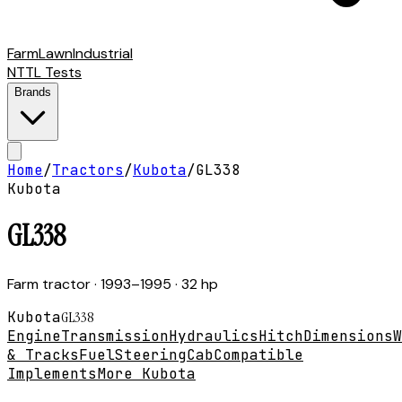
Farm
Lawn
Industrial
NTTL Tests
Brands
Home
/
Tractors
/
Kubota
/
GL338
Kubota
GL338
Farm tractor
· 1993–1995
· 32 hp
Kubota
GL338
Engine
Transmission
Hydraulics
Hitch
Dimensions
W
& Tracks
Fuel
Steering
Cab
Compatible
Implements
More Kubota