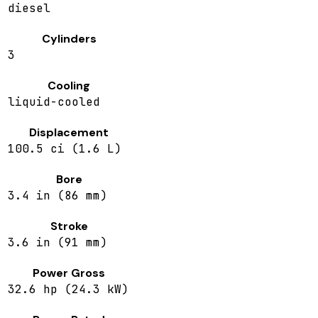
diesel
Cylinders
3
Cooling
liquid-cooled
Displacement
100.5 ci (1.6 L)
Bore
3.4 in (86 mm)
Stroke
3.6 in (91 mm)
Power Gross
32.6 hp (24.3 kW)