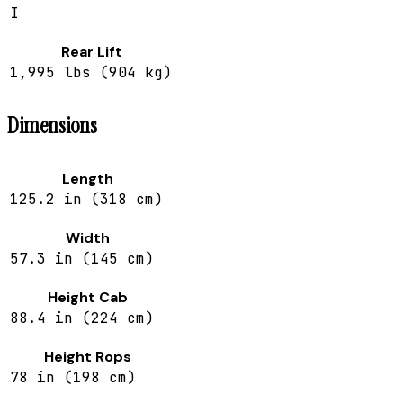
I
Rear Lift
1,995 lbs (904 kg)
Dimensions
Length
125.2 in (318 cm)
Width
57.3 in (145 cm)
Height Cab
88.4 in (224 cm)
Height Rops
78 in (198 cm)