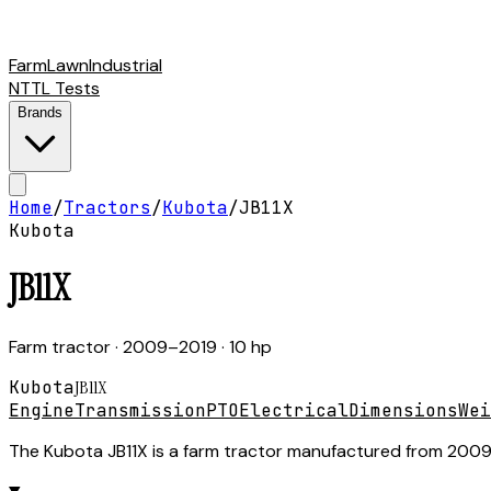
Farm
Lawn
Industrial
NTTL Tests
Brands
Home
/
Tractors
/
Kubota
/
JB11X
Kubota
JB11X
Farm tractor
· 2009–2019
· 10 hp
Kubota
JB11X
Engine
Transmission
PTO
Electrical
Dimensions
Wei
The Kubota JB11X is a farm tractor manufactured from 2009 t