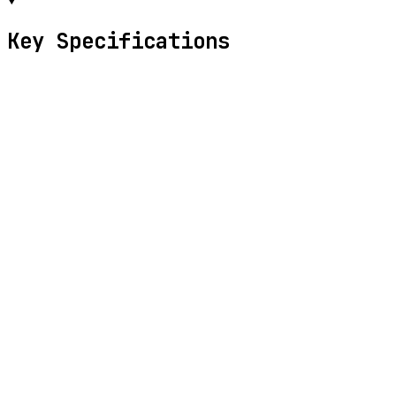
Key Specifications