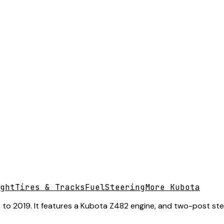
ght
Tires & Tracks
Fuel
Steering
More Kubota
o 2019. It features a Kubota Z482 engine, and two-post steeri