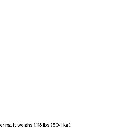
ng. It weighs 1,113 lbs (504 kg).