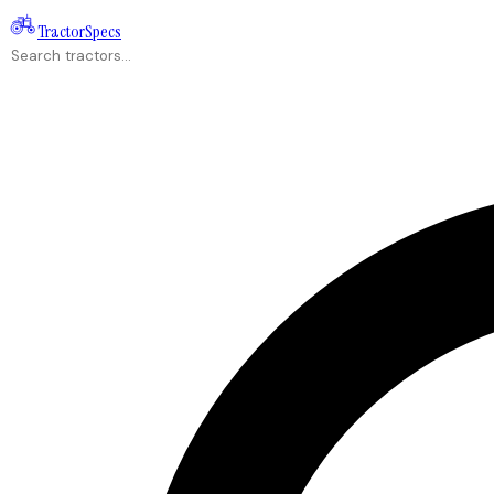
Tractor
Specs