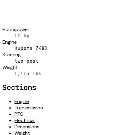
Horsepower
10 hp
Engine
Kubota Z482
Steering
two-post
Weight
1,113 lbs
Sections
Engine
Transmission
PTO
Electrical
Dimensions
Weight