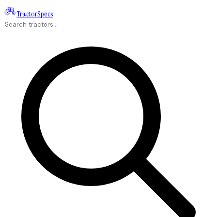
Tractor
Specs