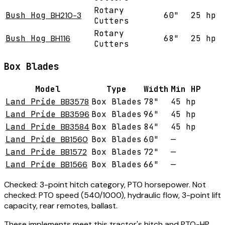
Rotary
Bush Hog
BH210-3
60"
25 hp
Cutters
Rotary
Bush Hog
BH116
68"
25 hp
Cutters
Box Blades
Model
Type
Width
Min HP
Land Pride
BB3578
Box Blades
78"
45 hp
Land Pride
BB3596
Box Blades
96"
45 hp
Land Pride
BB3584
Box Blades
84"
45 hp
Land Pride
BB1560
Box Blades
60"
—
Land Pride
BB1572
Box Blades
72"
—
Land Pride
BB1566
Box Blades
66"
—
Checked:
3-point hitch category, PTO horsepower.
Not
checked:
PTO speed (540/1000), hydraulic flow, 3-point lift
capacity, rear remotes, ballast.
These implements meet this tractor's hitch and PTO-HP