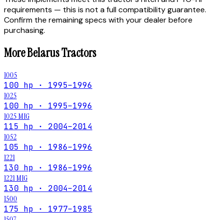
requirements — this is not a full compatibility guarantee.
Confirm the remaining specs with your dealer before
purchasing.
More
Belarus
Tractors
1005
100 hp · 1995–1996
1025
100 hp · 1995–1996
1025 MIG
115 hp · 2004–2014
1052
105 hp · 1986–1996
1221
130 hp · 1986–1996
1221 MIG
130 hp · 2004–2014
1500
175 hp · 1977–1985
1507