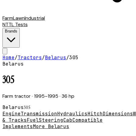
Farm
Lawn
Industrial
NTTL Tests
Brands
Home
/
Tractors
/
Belarus
/
305
Belarus
305
Farm tractor
· 1995–1995
· 36 hp
Belarus
305
Engine
Transmission
Hydraulics
Hitch
Dimensions
W
& Tracks
Fuel
Steering
Cab
Compatible
Implements
More Belarus