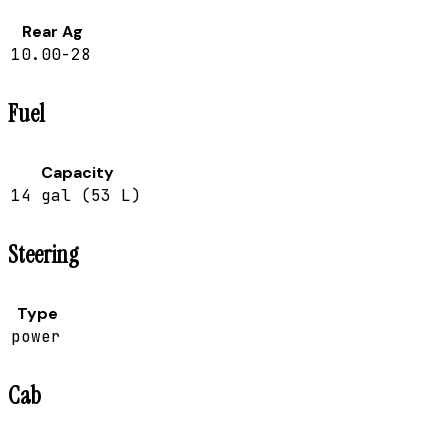
Rear Ag
10.00-28
Fuel
Capacity
14 gal (53 L)
Steering
Type
power
Cab