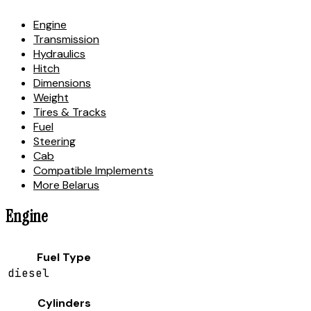
Engine
Transmission
Hydraulics
Hitch
Dimensions
Weight
Tires & Tracks
Fuel
Steering
Cab
Compatible Implements
More Belarus
Engine
Fuel Type
diesel
Cylinders