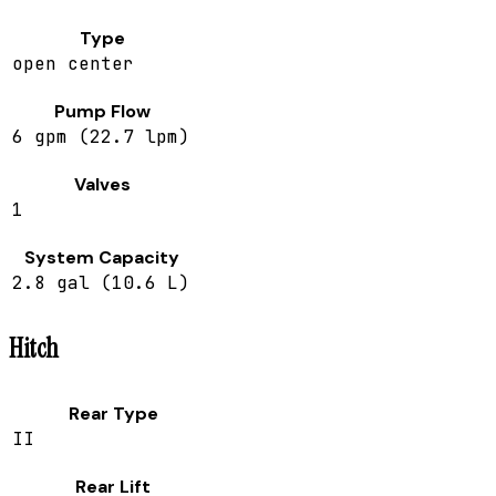
Type
open center
Pump Flow
6 gpm (22.7 lpm)
Valves
1
System Capacity
2.8 gal (10.6 L)
Hitch
Rear Type
II
Rear Lift