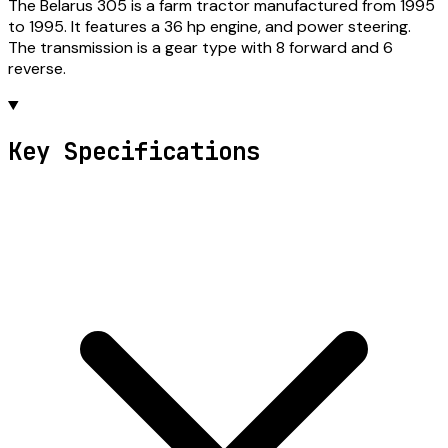
The Belarus 305 is a farm tractor manufactured from 1995
to 1995. It features a 36 hp engine, and power steering.
The transmission is a gear type with 8 forward and 6
reverse.
Key Specifications