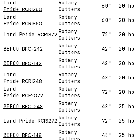
Land
Rotary
60"
20 hp
Pride
RCR1260
Cutters
Land
Rotary
60"
20 hp
Pride
RCR1860
Cutters
Rotary
Land Pride
RCR1872
72"
20 hp
Cutters
Rotary
BEFCO
BRC-242
42"
20 hp
Cutters
Rotary
BEFCO
BRC-142
42"
20 hp
Cutters
Land
Rotary
48"
20 hp
Pride
RCR1248
Cutters
Land
Rotary
72"
20 hp
Pride
RCF2072
Cutters
Rotary
BEFCO
BRC-248
48"
25 hp
Cutters
Rotary
Land Pride
RCR1272
72"
25 hp
Cutters
Rotary
BEFCO
BRC-148
48"
25 hp
Cutters