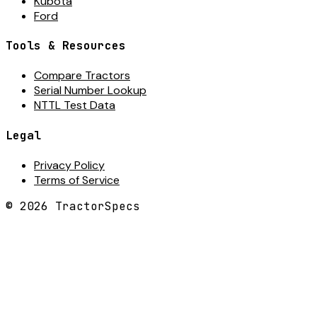
Kubota
Ford
Tools & Resources
Compare Tractors
Serial Number Lookup
NTTL Test Data
Legal
Privacy Policy
Terms of Service
©
2026
TractorSpecs