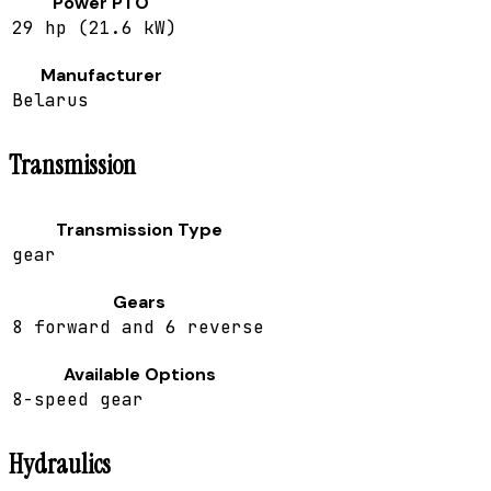
Power PTO
29 hp (21.6 kW)
Manufacturer
Belarus
Transmission
Transmission Type
gear
Gears
8 forward and 6 reverse
Available Options
8-speed gear
Hydraulics