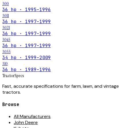
300
36 hp · 1995–1996
3011
36 hp · 1997–1999
3021
36 hp · 1997–1999
3045
36 hp · 1997–1999
3055
34 hp · 1999–2009
310
36 hp · 1989–1996
Tractor
Specs
Fast, accurate specifications for farm, lawn, and vintage
tractors.
Browse
All Manufacturers
John Deere