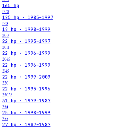
165 hp
1770
185 hp · 1985–1997
180
18 hp · 1998–1999
200
22 hp · 1995–1997
2011
22 hp · 1996–1999
2045
22 hp · 1996–1999
2145
22 hp · 1999–2009
220
22 hp · 1995–1996
250AS
31 hp · 1979–1987
254
25 hp · 1998–1999
255
27 hp · 1987–1987