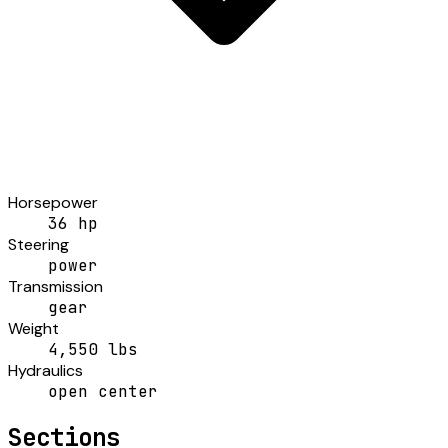
Horsepower
36 hp
Steering
power
Transmission
gear
Weight
4,550 lbs
Hydraulics
open center
Sections