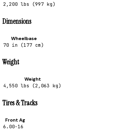
2,200 lbs (997 kg)
Dimensions
Wheelbase
70 in (177 cm)
Weight
Weight
4,550 lbs (2,063 kg)
Tires & Tracks
Front Ag
6.00-16