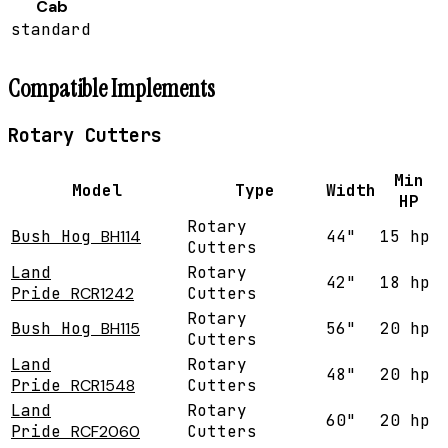
Cab
standard
Compatible Implements
Rotary Cutters
Min
Model
Type
Width
HP
Rotary
Bush Hog
BH114
44"
15 hp
Cutters
Land
Rotary
42"
18 hp
Pride
RCR1242
Cutters
Rotary
Bush Hog
BH115
56"
20 hp
Cutters
Land
Rotary
48"
20 hp
Pride
RCR1548
Cutters
Land
Rotary
60"
20 hp
Pride
RCF2060
Cutters