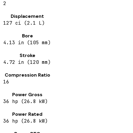
2
Displacement
127 ci (2.1 L)
Bore
4.13 in (105 mm)
Stroke
4.72 in (120 mm)
Compression Ratio
16
Power Gross
36 hp (26.8 kW)
Power Rated
36 hp (26.8 kW)