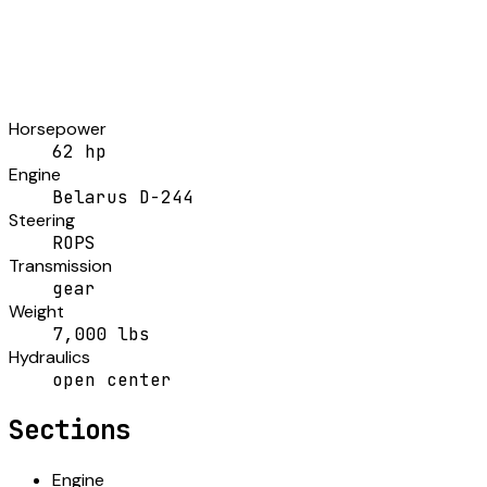
Horsepower
62 hp
Engine
Belarus D-244
Steering
ROPS
Transmission
gear
Weight
7,000 lbs
Hydraulics
open center
Sections
Engine