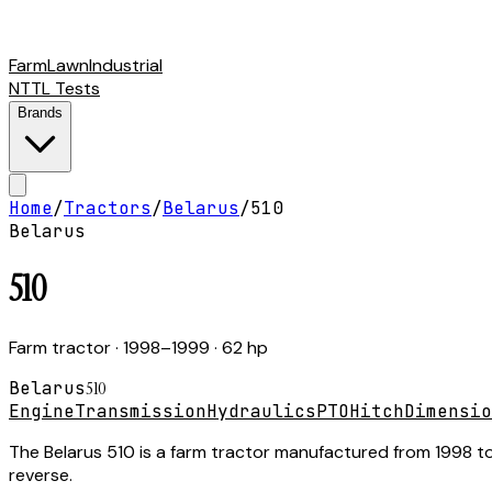
Farm
Lawn
Industrial
NTTL Tests
Brands
Home
/
Tractors
/
Belarus
/
510
Belarus
510
Farm tractor
· 1998–1999
· 62 hp
Belarus
510
Engine
Transmission
Hydraulics
PTO
Hitch
Dimensio
The Belarus 510 is a farm tractor manufactured from 1998 to
reverse.