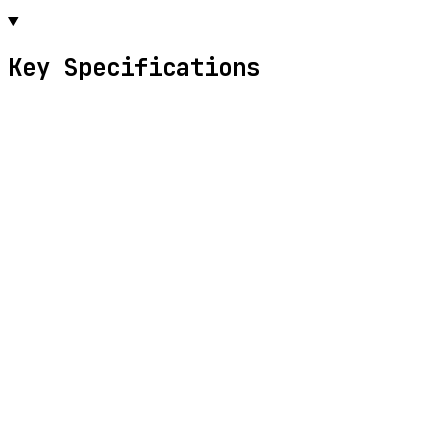
Key Specifications