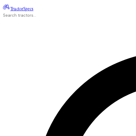
Tractor
Specs