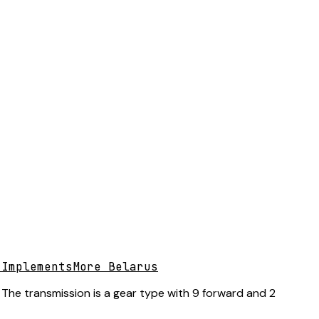
 Implements
More Belarus
 The transmission is a gear type with 9 forward and 2