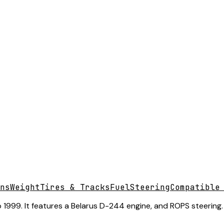
ns
Weight
Tires & Tracks
Fuel
Steering
Compatible
 1999. It features a Belarus D-244 engine, and ROPS steering.