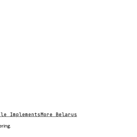
ble Implements
More Belarus
ring.