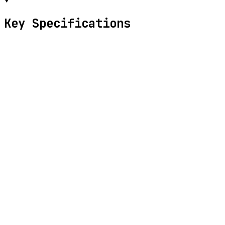
Key Specifications