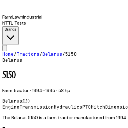
Farm
Lawn
Industrial
NTTL Tests
Brands
Home
/
Tractors
/
Belarus
/
5150
Belarus
5150
Farm tractor
· 1994–1995
· 58 hp
Belarus
5150
Engine
Transmission
Hydraulics
PTO
Hitch
Dimensio
The Belarus 5150 is a farm tractor manufactured from 1994 t