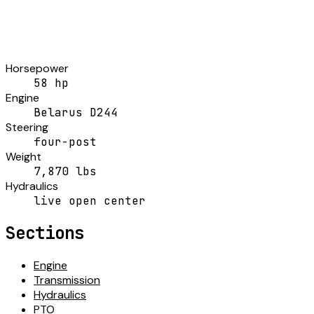
Horsepower
58 hp
Engine
Belarus D244
Steering
four-post
Weight
7,870 lbs
Hydraulics
live open center
Sections
Engine
Transmission
Hydraulics
PTO