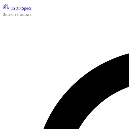
Tractor
Specs