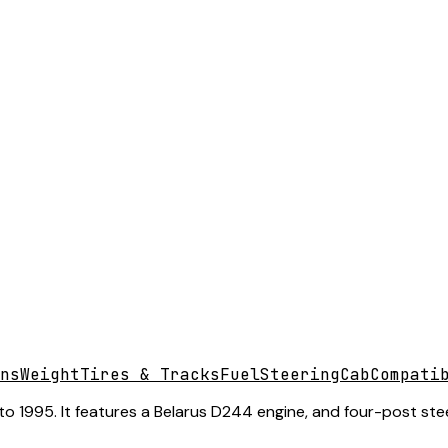
ns
Weight
Tires & Tracks
Fuel
Steering
Cab
Compati
o 1995. It features a Belarus D244 engine, and four-post stee