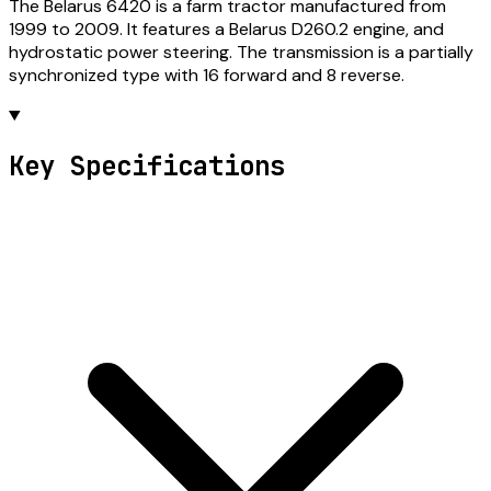
The Belarus 6420 is a farm tractor manufactured from
1999 to 2009. It features a Belarus D260.2 engine, and
hydrostatic power steering. The transmission is a partially
synchronized type with 16 forward and 8 reverse.
Key Specifications