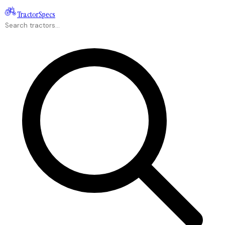
Tractor
Specs