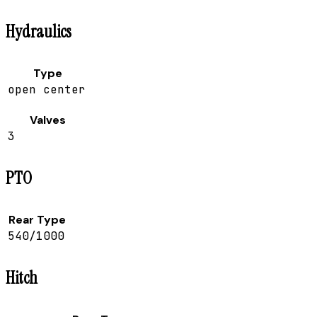
Hydraulics
Type
open center
Valves
3
PTO
Rear Type
540/1000
Hitch