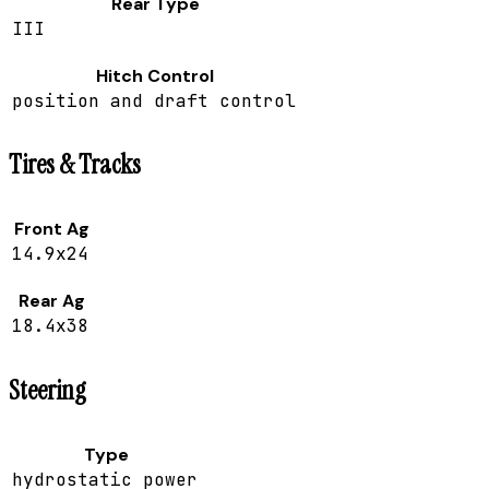
Rear Type
III
Hitch Control
position and draft control
Tires & Tracks
Front Ag
14.9x24
Rear Ag
18.4x38
Steering
Type
hydrostatic power