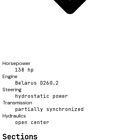
Horsepower
138 hp
Engine
Belarus D260.2
Steering
hydrostatic power
Transmission
partially synchronized
Hydraulics
open center
Sections