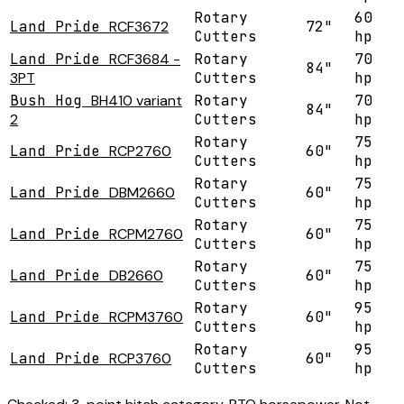
Rotary
60
Land Pride
RCF3672
72"
Cutters
hp
Land Pride
RCF3684 -
Rotary
70
84"
3PT
Cutters
hp
Bush Hog
BH410 variant
Rotary
70
84"
2
Cutters
hp
Rotary
75
Land Pride
RCP2760
60"
Cutters
hp
Rotary
75
Land Pride
DBM2660
60"
Cutters
hp
Rotary
75
Land Pride
RCPM2760
60"
Cutters
hp
Rotary
75
Land Pride
DB2660
60"
Cutters
hp
Rotary
95
Land Pride
RCPM3760
60"
Cutters
hp
Rotary
95
Land Pride
RCP3760
60"
Cutters
hp