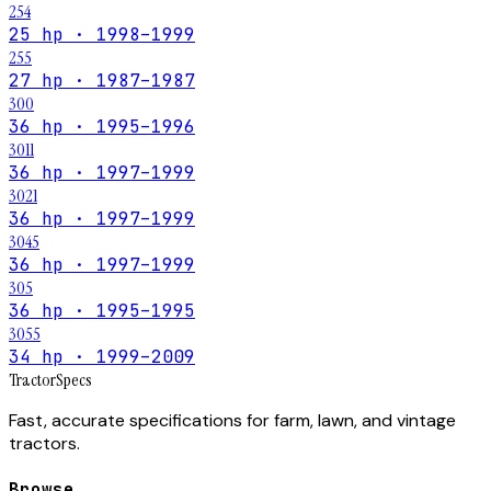
254
25 hp · 1998–1999
255
27 hp · 1987–1987
300
36 hp · 1995–1996
3011
36 hp · 1997–1999
3021
36 hp · 1997–1999
3045
36 hp · 1997–1999
305
36 hp · 1995–1995
3055
34 hp · 1999–2009
Tractor
Specs
Fast, accurate specifications for farm, lawn, and vintage
tractors.
Browse