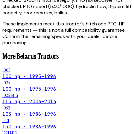
Checked:
3-point hitch category, PTO horsepower.
Not
checked:
PTO speed (540/1000), hydraulic flow, 3-point lift
capacity, rear remotes, ballast.
These implements meet this tractor's hitch and PTO-HP
requirements — this is not a full compatibility guarantee.
Confirm the remaining specs with your dealer before
purchasing.
More
Belarus
Tractors
1005
100 hp · 1995–1996
1025
100 hp · 1995–1996
1025 MIG
115 hp · 2004–2014
1052
105 hp · 1986–1996
1221
130 hp · 1986–1996
1221 MIG