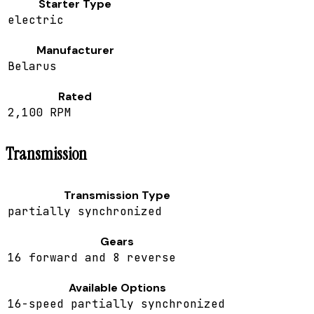
Starter Type
electric
Manufacturer
Belarus
Rated
2,100 RPM
Transmission
Transmission Type
partially synchronized
Gears
16 forward and 8 reverse
Available Options
16-speed partially synchronized