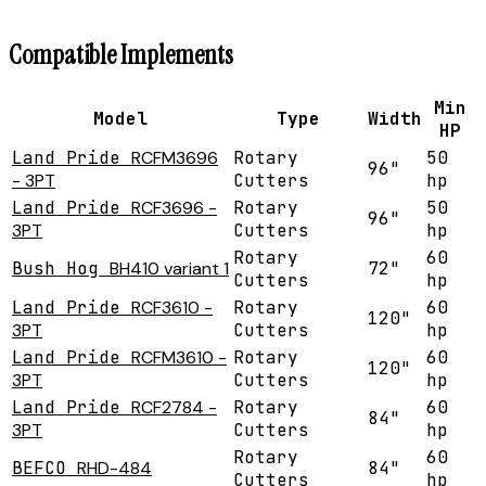
Compatible Implements
Min
Model
Type
Width
HP
Land Pride
RCFM3696
Rotary
50
96"
- 3PT
Cutters
hp
Land Pride
RCF3696 -
Rotary
50
96"
3PT
Cutters
hp
Rotary
60
Bush Hog
BH410 variant 1
72"
Cutters
hp
Land Pride
RCF3610 -
Rotary
60
120"
3PT
Cutters
hp
Land Pride
RCFM3610 -
Rotary
60
120"
3PT
Cutters
hp
Land Pride
RCF2784 -
Rotary
60
84"
3PT
Cutters
hp
Rotary
60
BEFCO
RHD-484
84"
Cutters
hp