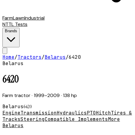
Farm
Lawn
Industrial
NTTL Tests
Brands
Home
/
Tractors
/
Belarus
/
6420
Belarus
6420
Farm tractor
· 1999–2009
· 138 hp
Belarus
6420
Engine
Transmission
Hydraulics
PTO
Hitch
Tires &
Tracks
Steering
Compatible Implements
More
Belarus