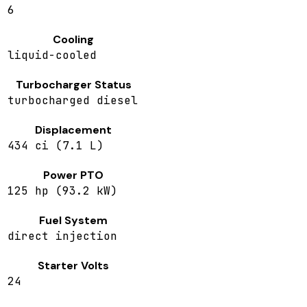
6
Cooling
liquid-cooled
Turbocharger Status
turbocharged diesel
Displacement
434 ci (7.1 L)
Power PTO
125 hp (93.2 kW)
Fuel System
direct injection
Starter Volts
24