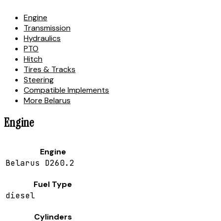
Engine
Transmission
Hydraulics
PTO
Hitch
Tires & Tracks
Steering
Compatible Implements
More Belarus
Engine
Engine
Belarus D260.2
Fuel Type
diesel
Cylinders