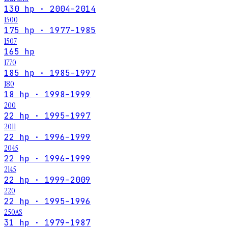
130 hp · 2004–2014
1500
175 hp · 1977–1985
1507
165 hp
1770
185 hp · 1985–1997
180
18 hp · 1998–1999
200
22 hp · 1995–1997
2011
22 hp · 1996–1999
2045
22 hp · 1996–1999
2145
22 hp · 1999–2009
220
22 hp · 1995–1996
250AS
31 hp · 1979–1987