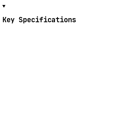
Key Specifications