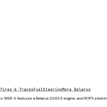
Tires & Tracks
Fuel
Steering
More Belarus
 1999. It features a Belarus D245.5 engine, and ROPS steering