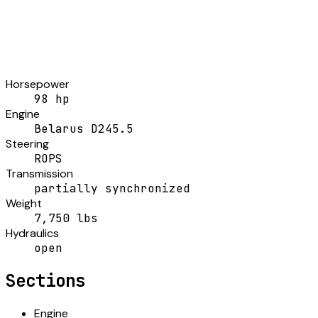
Horsepower
98 hp
Engine
Belarus D245.5
Steering
ROPS
Transmission
partially synchronized
Weight
7,750 lbs
Hydraulics
open
Sections
Engine