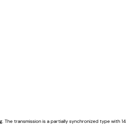
. The transmission is a partially synchronized type with 14