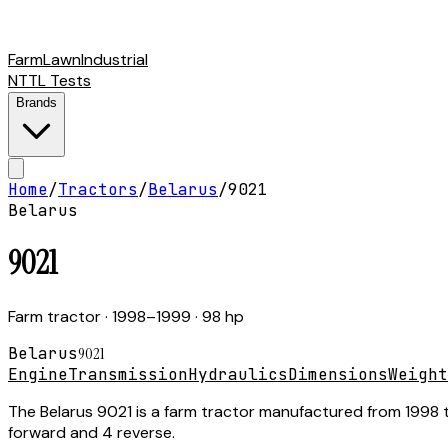
Farm
Lawn
Industrial
NTTL Tests
Brands
Home
/
Tractors
/
Belarus
/
9021
Belarus
9021
Farm tractor
· 1998–1999
· 98 hp
Belarus
9021
Engine
Transmission
Hydraulics
Dimensions
Weight
The Belarus 9021 is a farm tractor manufactured from 1998 to
forward and 4 reverse.