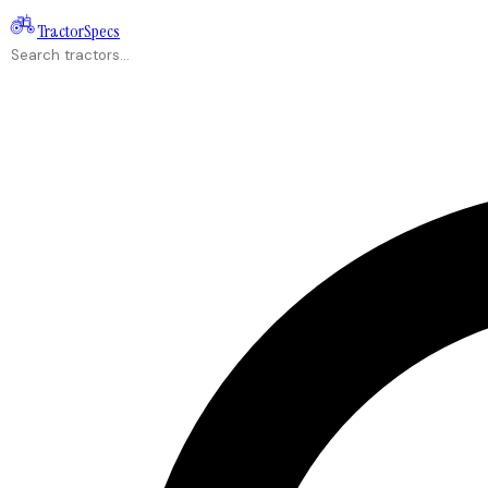
Tractor
Specs