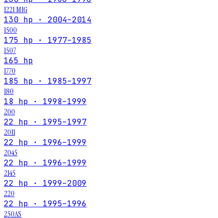
1221 MIG
130 hp · 2004–2014
1500
175 hp · 1977–1985
1507
165 hp
1770
185 hp · 1985–1997
180
18 hp · 1998–1999
200
22 hp · 1995–1997
2011
22 hp · 1996–1999
2045
22 hp · 1996–1999
2145
22 hp · 1999–2009
220
22 hp · 1995–1996
250AS