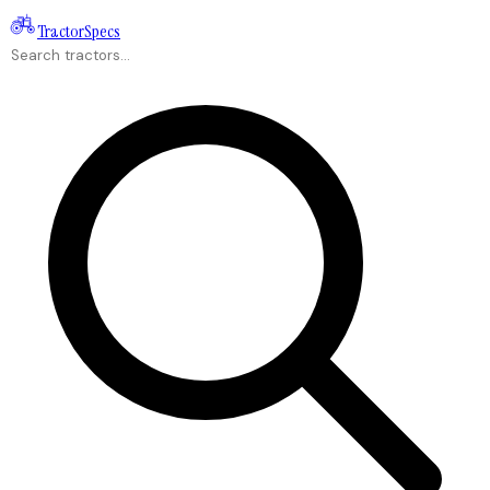
Tractor
Specs