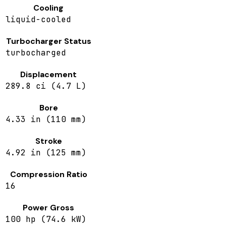
Cooling
liquid-cooled
Turbocharger Status
turbocharged
Displacement
289.8 ci (4.7 L)
Bore
4.33 in (110 mm)
Stroke
4.92 in (125 mm)
Compression Ratio
16
Power Gross
100 hp (74.6 kW)