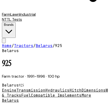
Farm
Lawn
Industrial
NTTL Tests
Brands
Home
/
Tractors
/
Belarus
/
925
Belarus
925
Farm tractor
· 1991–1996
· 100 hp
Belarus
925
Engine
Transmission
Hydraulics
Hitch
Dimensions
W
& Tracks
Fuel
Compatible Implements
More
Belarus