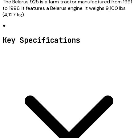
The Belarus 925 is a farm tractor manufactured from 1991
to 1996. It features a Belarus engine. It weighs 9,100 lbs
(4,127 kg).
Key Specifications