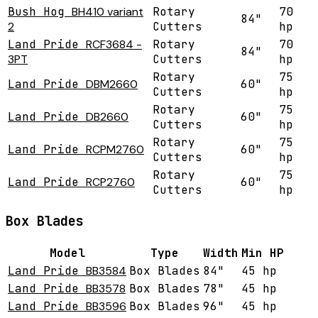
Bush Hog
BH410 variant
Rotary
70
84"
2
Cutters
hp
Land Pride
RCF3684 -
Rotary
70
84"
3PT
Cutters
hp
Rotary
75
Land Pride
DBM2660
60"
Cutters
hp
Rotary
75
Land Pride
DB2660
60"
Cutters
hp
Rotary
75
Land Pride
RCPM2760
60"
Cutters
hp
Rotary
75
Land Pride
RCP2760
60"
Cutters
hp
Box Blades
Model
Type
Width
Min HP
Land Pride
BB3584
Box Blades
84"
45 hp
Land Pride
BB3578
Box Blades
78"
45 hp
Land Pride
BB3596
Box Blades
96"
45 hp