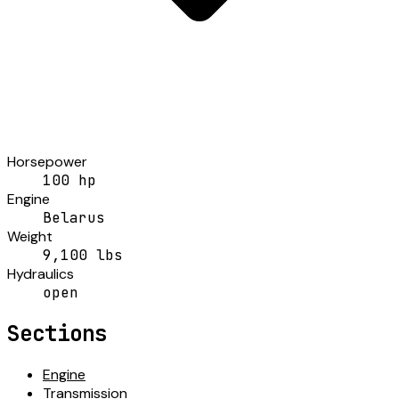
Horsepower
100 hp
Engine
Belarus
Weight
9,100 lbs
Hydraulics
open
Sections
Engine
Transmission