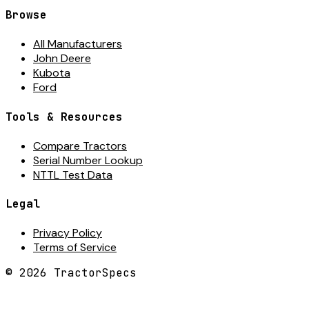
Browse
All Manufacturers
John Deere
Kubota
Ford
Tools & Resources
Compare Tractors
Serial Number Lookup
NTTL Test Data
Legal
Privacy Policy
Terms of Service
©
2026
TractorSpecs