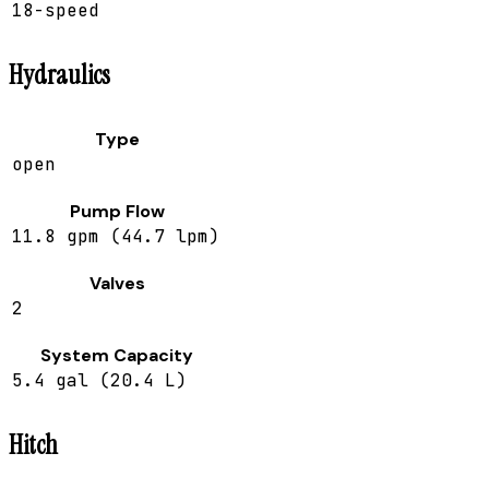
18-speed
Hydraulics
Type
open
Pump Flow
11.8 gpm (44.7 lpm)
Valves
2
System Capacity
5.4 gal (20.4 L)
Hitch