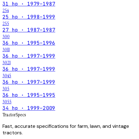
31 hp · 1979–1987
254
25 hp · 1998–1999
255
27 hp · 1987–1987
300
36 hp · 1995–1996
3011
36 hp · 1997–1999
3021
36 hp · 1997–1999
3045
36 hp · 1997–1999
305
36 hp · 1995–1995
3055
34 hp · 1999–2009
Tractor
Specs
Fast, accurate specifications for farm, lawn, and vintage
tractors.