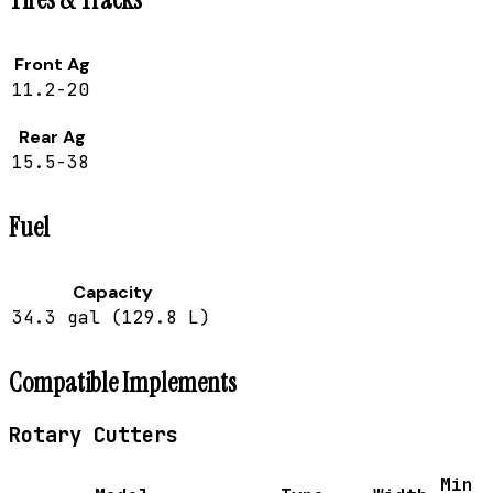
Front Ag
11.2-20
Rear Ag
15.5-38
Fuel
Capacity
34.3 gal (129.8 L)
Compatible Implements
Rotary Cutters
Min