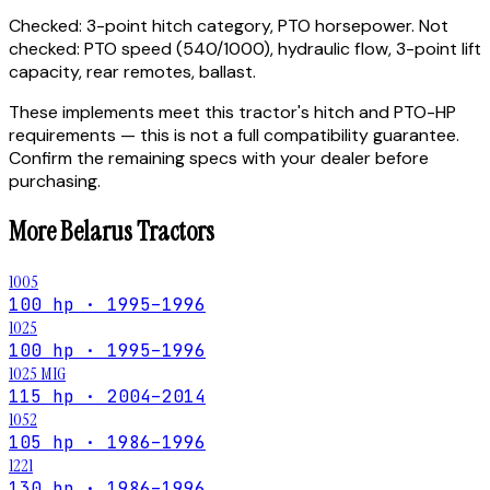
Checked:
3-point hitch category, PTO horsepower.
Not
checked:
PTO speed (540/1000), hydraulic flow, 3-point lift
capacity, rear remotes, ballast.
These implements meet this tractor's hitch and PTO-HP
requirements — this is not a full compatibility guarantee.
Confirm the remaining specs with your dealer before
purchasing.
More
Belarus
Tractors
1005
100 hp · 1995–1996
1025
100 hp · 1995–1996
1025 MIG
115 hp · 2004–2014
1052
105 hp · 1986–1996
1221
130 hp · 1986–1996