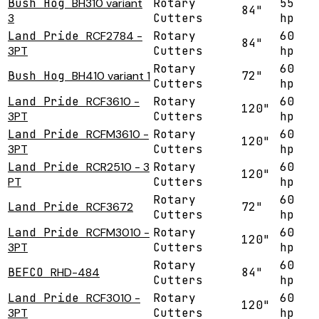
Bush Hog
BH310 variant
Rotary
55
84"
3
Cutters
hp
Land Pride
RCF2784 -
Rotary
60
84"
3PT
Cutters
hp
Rotary
60
Bush Hog
BH410 variant 1
72"
Cutters
hp
Land Pride
RCF3610 -
Rotary
60
120"
3PT
Cutters
hp
Land Pride
RCFM3610 -
Rotary
60
120"
3PT
Cutters
hp
Land Pride
RCR2510 - 3
Rotary
60
120"
PT
Cutters
hp
Rotary
60
Land Pride
RCF3672
72"
Cutters
hp
Land Pride
RCFM3010 -
Rotary
60
120"
3PT
Cutters
hp
Rotary
60
BEFCO
RHD-484
84"
Cutters
hp
Land Pride
RCF3010 -
Rotary
60
120"
3PT
Cutters
hp