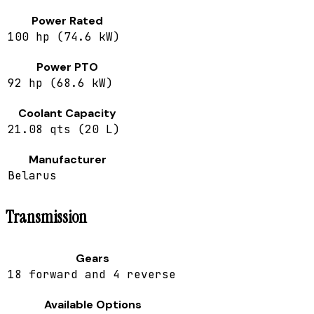
Power Rated
100 hp (74.6 kW)
Power PTO
92 hp (68.6 kW)
Coolant Capacity
21.08 qts (20 L)
Manufacturer
Belarus
Transmission
Gears
18 forward and 4 reverse
Available Options