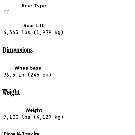
Rear Type
II
Rear Lift
4,365 lbs (1,979 kg)
Dimensions
Wheelbase
96.5 in (245 cm)
Weight
Weight
9,100 lbs (4,127 kg)
Tires & Tracks