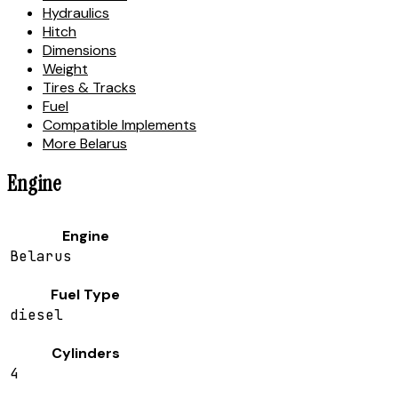
Hydraulics
Hitch
Dimensions
Weight
Tires & Tracks
Fuel
Compatible Implements
More Belarus
Engine
Engine
Belarus
Fuel Type
diesel
Cylinders
4