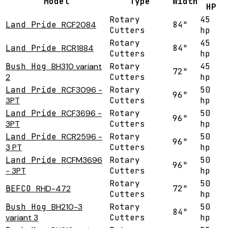
Model
Type
Width
HP
Rotary
45
Land Pride
RCF2084
84"
Cutters
hp
Rotary
45
Land Pride
RCR1884
84"
Cutters
hp
Bush Hog
BH310 variant
Rotary
45
72"
2
Cutters
hp
Land Pride
RCF3096 -
Rotary
50
96"
3PT
Cutters
hp
Land Pride
RCF3696 -
Rotary
50
96"
3PT
Cutters
hp
Land Pride
RCR2596 -
Rotary
50
96"
3 PT
Cutters
hp
Land Pride
RCFM3696
Rotary
50
96"
- 3PT
Cutters
hp
Rotary
50
BEFCO
RHD-472
72"
Cutters
hp
Bush Hog
BH210-3
Rotary
50
84"
variant 3
Cutters
hp