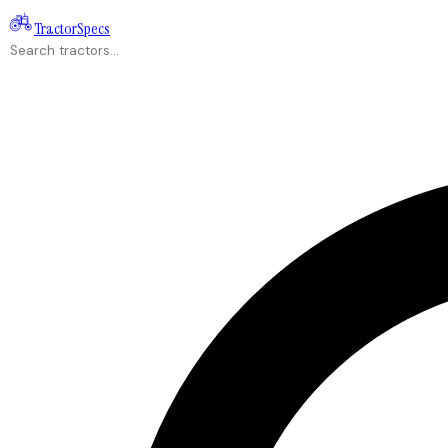
Tractor
Specs