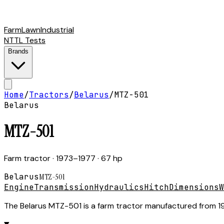
Farm
Lawn
Industrial
NTTL Tests
Brands
Home
/
Tractors
/
Belarus
/
MTZ-501
Belarus
MTZ-501
Farm tractor
· 1973–1977
· 67 hp
Belarus
MTZ-501
Engine
Transmission
Hydraulics
Hitch
Dimensions
W
The Belarus MTZ-501 is a farm tractor manufactured from 1973