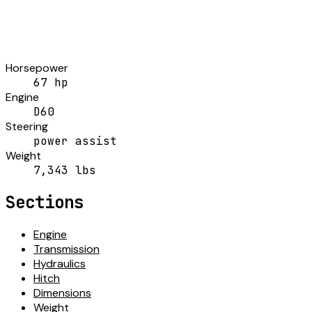
Horsepower
67 hp
Engine
D60
Steering
power assist
Weight
7,343 lbs
Sections
Engine
Transmission
Hydraulics
Hitch
Dimensions
Weight