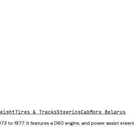
eight
Tires & Tracks
Steering
Cab
More Belarus
 to 1977. It features a D60 engine, and power assist steering