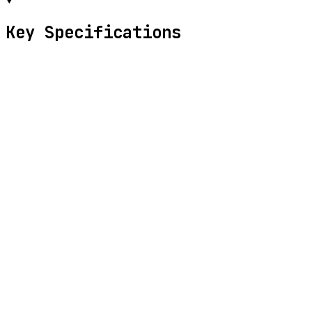
Key Specifications