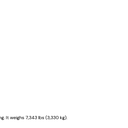
. It weighs 7,343 lbs (3,330 kg).