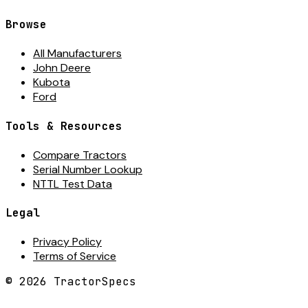
Browse
All Manufacturers
John Deere
Kubota
Ford
Tools & Resources
Compare Tractors
Serial Number Lookup
NTTL Test Data
Legal
Privacy Policy
Terms of Service
©
2026
TractorSpecs