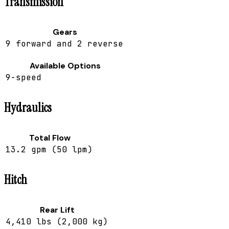
Transmission
Gears
9 forward and 2 reverse
Available Options
9-speed
Hydraulics
Total Flow
13.2 gpm (50 lpm)
Hitch
Rear Lift
4,410 lbs (2,000 kg)