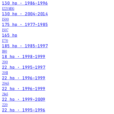
130 hp · 1986–1996
1221 MIG
130 hp · 2004–2014
1500
175 hp · 1977–1985
1507
165 hp
1770
185 hp · 1985–1997
180
18 hp · 1998–1999
200
22 hp · 1995–1997
2011
22 hp · 1996–1999
2045
22 hp · 1996–1999
2145
22 hp · 1999–2009
220
22 hp · 1995–1996