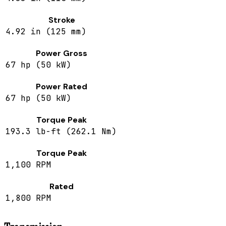
Stroke
4.92 in (125 mm)
Power Gross
67 hp (50 kW)
Power Rated
67 hp (50 kW)
Torque Peak
193.3 lb-ft (262.1 Nm)
Torque Peak
1,100 RPM
Rated
1,800 RPM