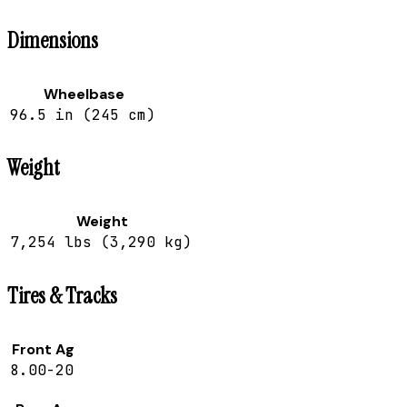
Dimensions
Wheelbase
96.5 in (245 cm)
Weight
Weight
7,254 lbs (3,290 kg)
Tires & Tracks
Front Ag
8.00-20