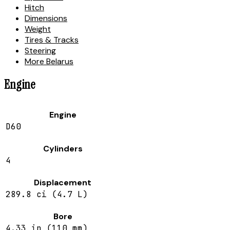
Hitch
Dimensions
Weight
Tires & Tracks
Steering
More Belarus
Engine
Engine
D60
Cylinders
4
Displacement
289.8 ci (4.7 L)
Bore
4.33 in (110 mm)