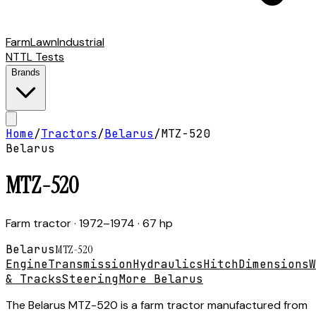
Farm
Lawn
Industrial
NTTL Tests
Brands
Home
/
Tractors
/
Belarus
/
MTZ-520
Belarus
MTZ-520
Farm tractor
· 1972–1974
· 67 hp
Belarus
MTZ-520
Engine
Transmission
Hydraulics
Hitch
Dimensions
W
& Tracks
Steering
More Belarus
The Belarus MTZ-520 is a farm tractor manufactured from