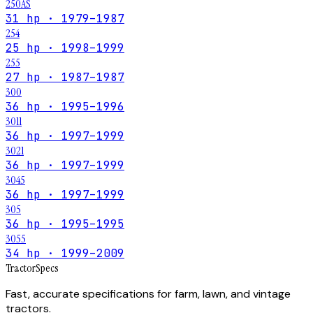
250AS
31 hp · 1979–1987
254
25 hp · 1998–1999
255
27 hp · 1987–1987
300
36 hp · 1995–1996
3011
36 hp · 1997–1999
3021
36 hp · 1997–1999
3045
36 hp · 1997–1999
305
36 hp · 1995–1995
3055
34 hp · 1999–2009
Tractor
Specs
Fast, accurate specifications for farm, lawn, and vintage
tractors.