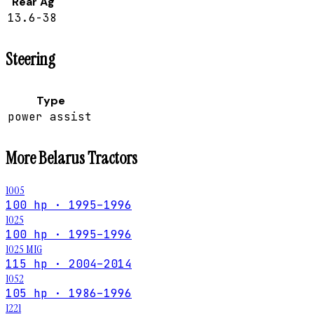
Rear Ag
13.6-38
Steering
Type
power assist
More
Belarus
Tractors
1005
100 hp · 1995–1996
1025
100 hp · 1995–1996
1025 MIG
115 hp · 2004–2014
1052
105 hp · 1986–1996
1221