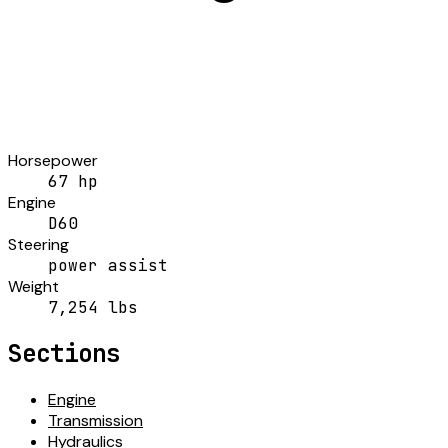
Horsepower
67 hp
Engine
D60
Steering
power assist
Weight
7,254 lbs
Sections
Engine
Transmission
Hydraulics