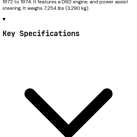
1972 to 1974. It features a D60 engine, and power assist
steering. It weighs 7,254 lbs (3,290 kg).
Key Specifications