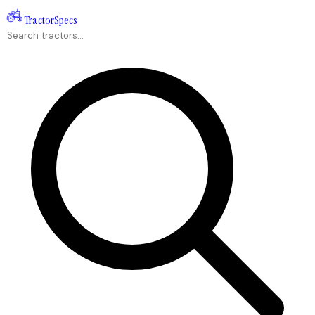
Tractor
Specs