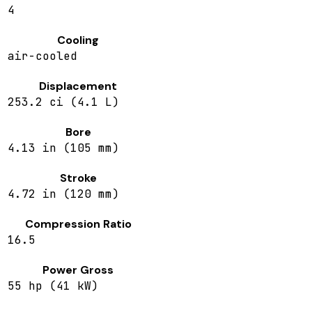
4
Cooling
air-cooled
Displacement
253.2 ci (4.1 L)
Bore
4.13 in (105 mm)
Stroke
4.72 in (120 mm)
Compression Ratio
16.5
Power Gross
55 hp (41 kW)