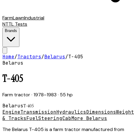
Farm
Lawn
Industrial
NTTL Tests
Brands
Home
/
Tractors
/
Belarus
/
T-405
Belarus
T-405
Farm tractor
· 1978–1983
· 55 hp
Belarus
T-405
Engine
Transmission
Hydraulics
Dimensions
Weight
& Tracks
Fuel
Steering
Cab
More Belarus
The Belarus T-405 is a farm tractor manufactured from