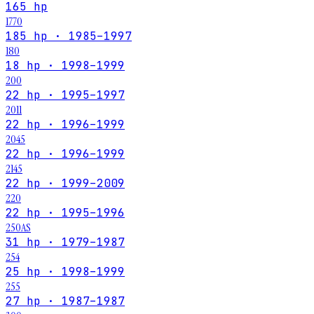
165 hp
1770
185 hp · 1985–1997
180
18 hp · 1998–1999
200
22 hp · 1995–1997
2011
22 hp · 1996–1999
2045
22 hp · 1996–1999
2145
22 hp · 1999–2009
220
22 hp · 1995–1996
250AS
31 hp · 1979–1987
254
25 hp · 1998–1999
255
27 hp · 1987–1987