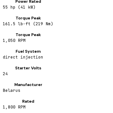
Power Rated
55 hp (41 kW)
Torque Peak
161.5 lb-ft (219 Nm)
Torque Peak
1,050 RPM
Fuel System
direct injection
Starter Volts
24
Manufacturer
Belarus
Rated
1,800 RPM