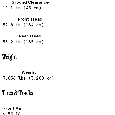
Ground Clearance
18.1 in (45 cm)
Front Tread
52.8 in (134 cm)
Rear Tread
53.2 in (135 cm)
Weight
Weight
7,056 lbs (3,200 kg)
Tires & Tracks
Front Ag
6.50-16