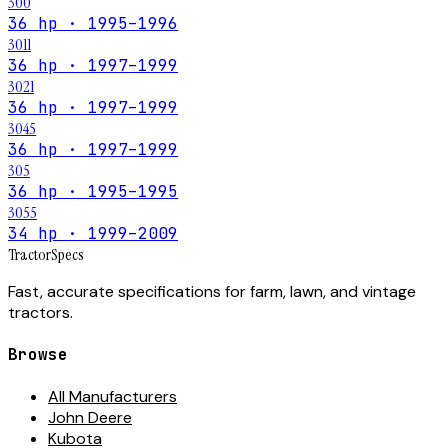
300
36 hp · 1995–1996
3011
36 hp · 1997–1999
3021
36 hp · 1997–1999
3045
36 hp · 1997–1999
305
36 hp · 1995–1995
3055
34 hp · 1999–2009
Tractor
Specs
Fast, accurate specifications for farm, lawn, and vintage
tractors.
Browse
All Manufacturers
John Deere
Kubota