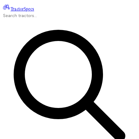
Tractor
Specs