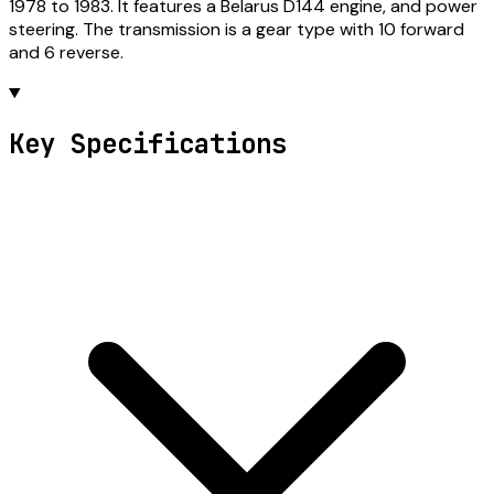
1978 to 1983. It features a Belarus D144 engine, and power
steering. The transmission is a gear type with 10 forward
and 6 reverse.
Key Specifications