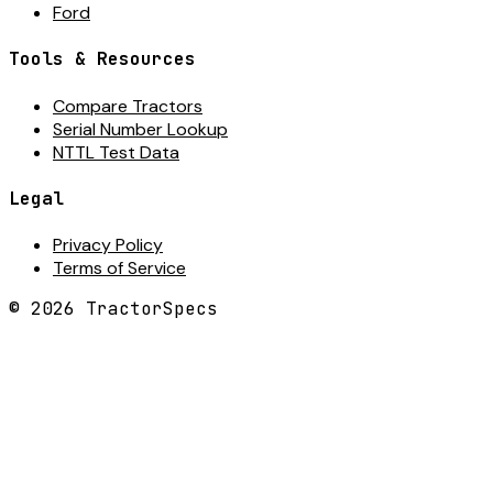
Ford
Tools & Resources
Compare Tractors
Serial Number Lookup
NTTL Test Data
Legal
Privacy Policy
Terms of Service
©
2026
TractorSpecs