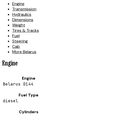
Engine
Transmission
Hydraulics
Dimensions
Weight
Tires & Tracks
Fuel
Steering
Cab
More Belarus
Engine
Engine
Belarus D144
Fuel Type
diesel
Cylinders