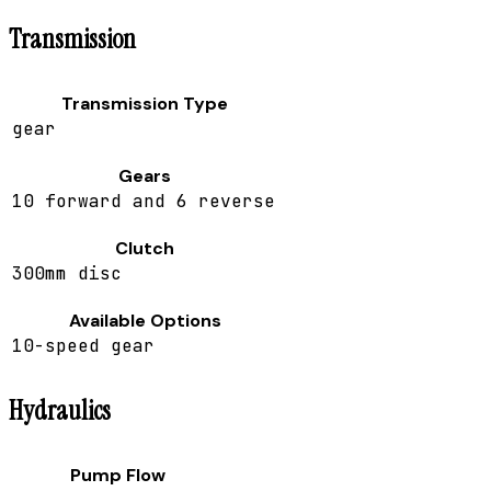
Transmission
Transmission Type
gear
Gears
10 forward and 6 reverse
Clutch
300mm disc
Available Options
10-speed gear
Hydraulics
Pump Flow