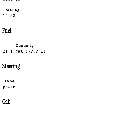
Rear Ag
12-38
Fuel
Capacity
21.1 gal (79.9 L)
Steering
Type
power
Cab