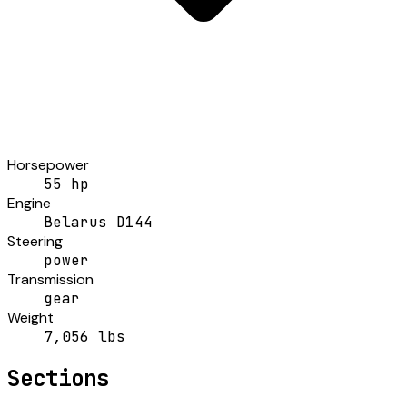
Horsepower
55 hp
Engine
Belarus D144
Steering
power
Transmission
gear
Weight
7,056 lbs
Sections