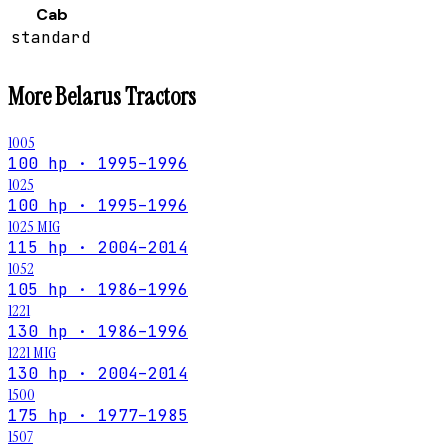
Cab
standard
More
Belarus
Tractors
1005
100 hp · 1995–1996
1025
100 hp · 1995–1996
1025 MIG
115 hp · 2004–2014
1052
105 hp · 1986–1996
1221
130 hp · 1986–1996
1221 MIG
130 hp · 2004–2014
1500
175 hp · 1977–1985
1507