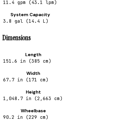
11.4 gpm (43.1 lpm)
System Capacity
3.8 gal (14.4 L)
Dimensions
Length
151.6 in (385 cm)
Width
67.7 in (171 cm)
Height
1,048.7 in (2,663 cm)
Wheelbase
90.2 in (229 cm)