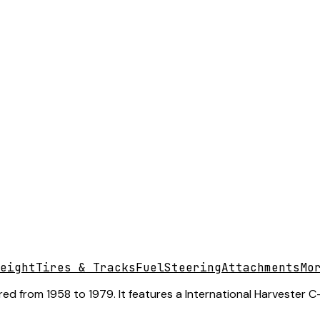
eight
Tires & Tracks
Fuel
Steering
Attachments
Mo
ed from 1958 to 1979. It features a International Harvester C-