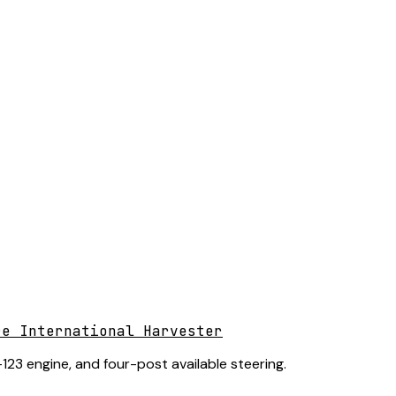
re International Harvester
123 engine, and four-post available steering.