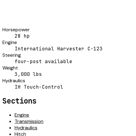
Horsepower
28 hp
Engine
International Harvester C-123
Steering
four-post available
Weight
3,000 lbs
Hydraulics
IH Touch-Control
Sections
Engine
Transmission
Hydraulics
Hitch