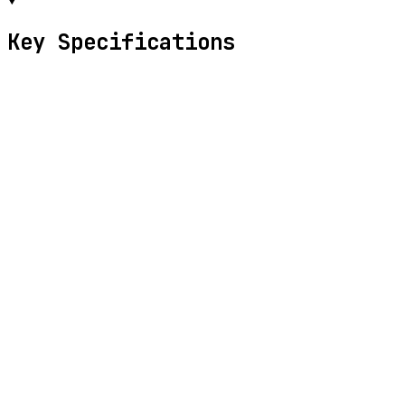
Key Specifications