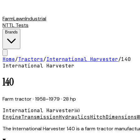
Farm
Lawn
Industrial
NTTL Tests
Brands
Home
/
Tractors
/
International Harvester
/
140
International Harvester
140
Farm tractor
· 1958–1979
· 28 hp
International Harvester
140
Engine
Transmission
Hydraulics
Hitch
Dimensions
W
The International Harvester 140 is a farm tractor manufactur