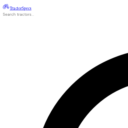
Tractor
Specs