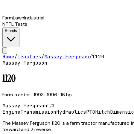
Farm
Lawn
Industrial
NTTL Tests
Brands
Home
/
Tractors
/
Massey Ferguson
/
1120
Massey Ferguson
1120
Farm tractor
· 1993–1996
· 16 hp
Massey Ferguson
1120
Engine
Transmission
Hydraulics
PTO
Hitch
Dimensio
The Massey Ferguson 1120 is a farm tractor manufactured from
forward and 2 reverse.