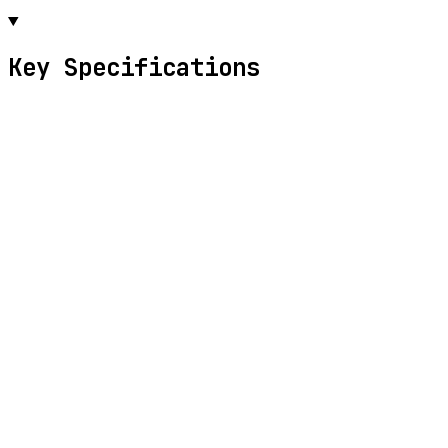
Key Specifications