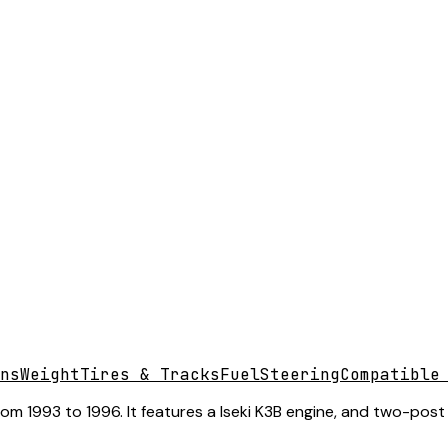
ns
Weight
Tires & Tracks
Fuel
Steering
Compatible
 1993 to 1996. It features a Iseki K3B engine, and two-post f