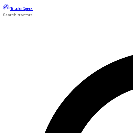
Tractor
Specs