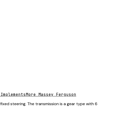
 Implements
More Massey Ferguson
ixed steering. The transmission is a gear type with 6