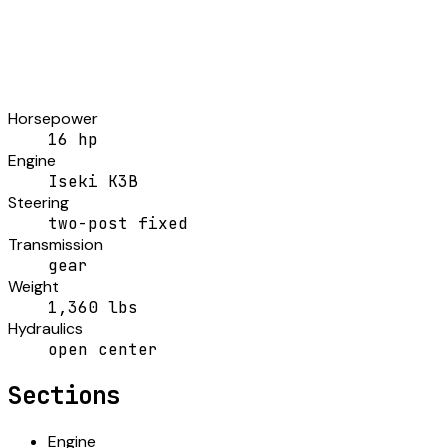
Horsepower
16 hp
Engine
Iseki K3B
Steering
two-post fixed
Transmission
gear
Weight
1,360 lbs
Hydraulics
open center
Sections
Engine