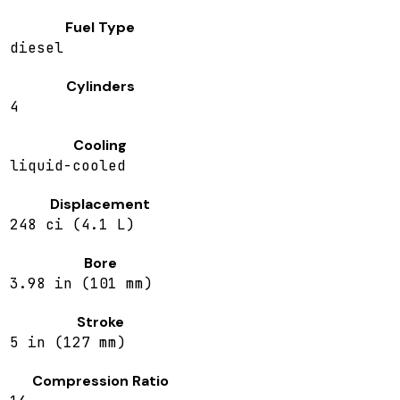
Fuel Type
diesel
Cylinders
4
Cooling
liquid-cooled
Displacement
248 ci (4.1 L)
Bore
3.98 in (101 mm)
Stroke
5 in (127 mm)
Compression Ratio