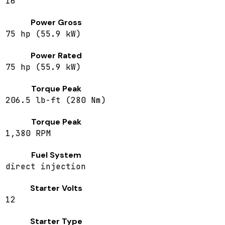
16
Power Gross
75 hp (55.9 kW)
Power Rated
75 hp (55.9 kW)
Torque Peak
206.5 lb-ft (280 Nm)
Torque Peak
1,380 RPM
Fuel System
direct injection
Starter Volts
12
Starter Type