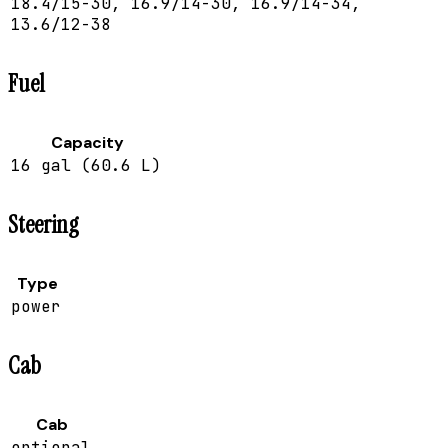
18.4/15-30, 16.9/14-30, 16.9/14-34,
13.6/12-38
Fuel
Capacity
16 gal (60.6 L)
Steering
Type
power
Cab
Cab
optional