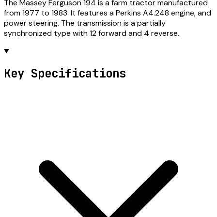
The Massey Ferguson 194 is a farm tractor manufactured
from 1977 to 1983. It features a Perkins A4.248 engine, and
power steering. The transmission is a partially
synchronized type with 12 forward and 4 reverse.
Key Specifications