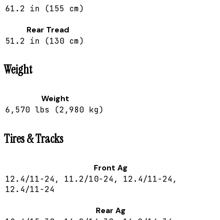
61.2 in (155 cm)
Rear Tread
51.2 in (130 cm)
Weight
Weight
6,570 lbs (2,980 kg)
Tires & Tracks
Front Ag
12.4/11-24, 11.2/10-24, 12.4/11-24,
12.4/11-24
Rear Ag