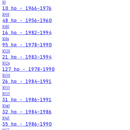
10
10 hp · 1966–1976
1001
48 hp · 1956–1960
1010
16 hp · 1982–1994
1014
95 hp · 1978–1990
1020
21 hp · 1983–1994
1024
127 hp · 1978–1990
1030
26 hp · 1984–1991
1033
1035
31 hp · 1986–1991
1040
32 hp · 1984–1986
1045
35 hp · 1986–1990