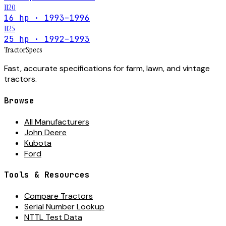
1120
16 hp · 1993–1996
1125
25 hp · 1992–1993
Tractor
Specs
Fast, accurate specifications for farm, lawn, and vintage
tractors.
Browse
All Manufacturers
John Deere
Kubota
Ford
Tools & Resources
Compare Tractors
Serial Number Lookup
NTTL Test Data