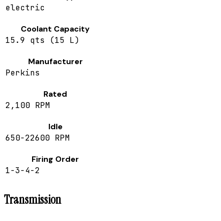
electric
Coolant Capacity
15.9 qts (15 L)
Manufacturer
Perkins
Rated
2,100 RPM
Idle
650-22600 RPM
Firing Order
1-3-4-2
Transmission