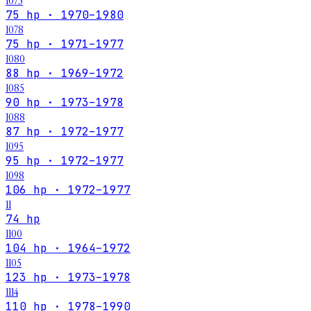
1075
75 hp · 1970–1980
1078
75 hp · 1971–1977
1080
88 hp · 1969–1972
1085
90 hp · 1973–1978
1088
87 hp · 1972–1977
1095
95 hp · 1972–1977
1098
106 hp · 1972–1977
11
74 hp
1100
104 hp · 1964–1972
1105
123 hp · 1973–1978
1114
110 hp · 1978–1990