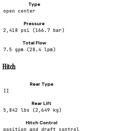
Type
open center
Pressure
2,418 psi (166.7 bar)
Total Flow
7.5 gpm (28.4 lpm)
Hitch
Rear Type
II
Rear Lift
5,842 lbs (2,649 kg)
Hitch Control
position and draft control