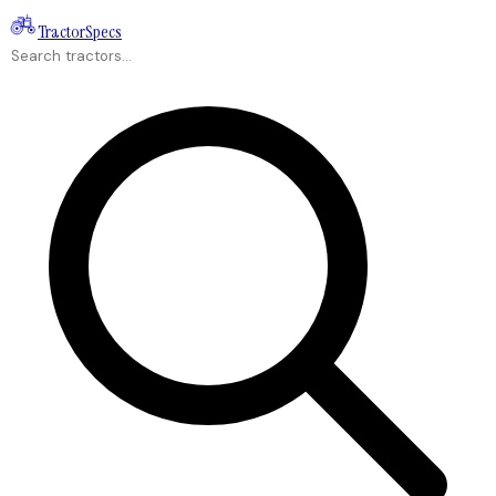
Tractor
Specs