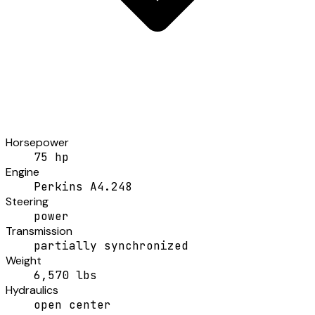
Horsepower
75 hp
Engine
Perkins A4.248
Steering
power
Transmission
partially synchronized
Weight
6,570 lbs
Hydraulics
open center