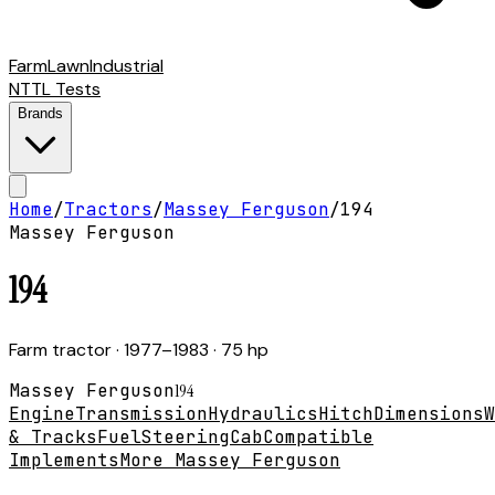
Farm
Lawn
Industrial
NTTL Tests
Brands
Home
/
Tractors
/
Massey Ferguson
/
194
Massey Ferguson
194
Farm tractor
· 1977–1983
· 75 hp
Massey Ferguson
194
Engine
Transmission
Hydraulics
Hitch
Dimensions
W
& Tracks
Fuel
Steering
Cab
Compatible
Implements
More Massey Ferguson