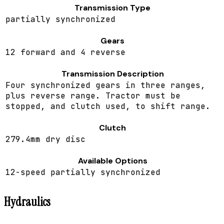
Transmission Type
partially synchronized
Gears
12 forward and 4 reverse
Transmission Description
Four synchronized gears in three ranges,
plus reverse range. Tractor must be
stopped, and clutch used, to shift range.
Clutch
279.4mm dry disc
Available Options
12-speed partially synchronized
Hydraulics