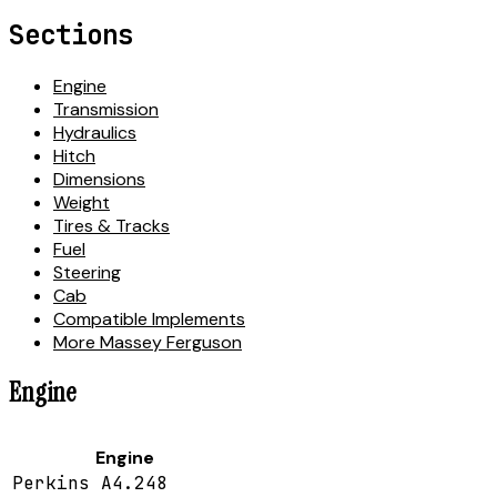
Sections
Engine
Transmission
Hydraulics
Hitch
Dimensions
Weight
Tires & Tracks
Fuel
Steering
Cab
Compatible Implements
More Massey Ferguson
Engine
Engine
Perkins A4.248