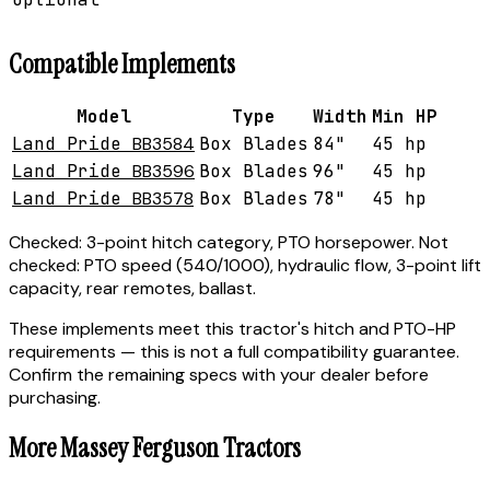
Compatible Implements
Model
Type
Width
Min HP
Land Pride
BB3584
Box Blades
84"
45 hp
Land Pride
BB3596
Box Blades
96"
45 hp
Land Pride
BB3578
Box Blades
78"
45 hp
Checked:
3-point hitch category, PTO horsepower.
Not
checked:
PTO speed (540/1000), hydraulic flow, 3-point lift
capacity, rear remotes, ballast.
These implements meet this tractor's hitch and PTO-HP
requirements — this is not a full compatibility guarantee.
Confirm the remaining specs with your dealer before
purchasing.
More
Massey Ferguson
Tractors