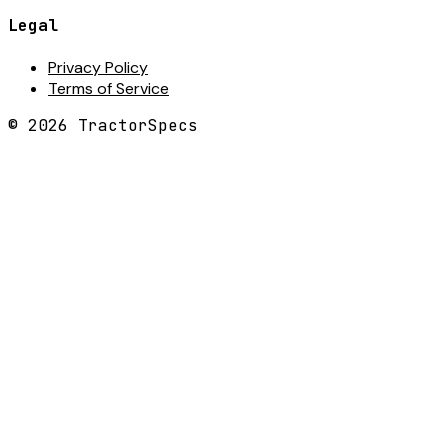
Legal
Privacy Policy
Terms of Service
©
2026
TractorSpecs