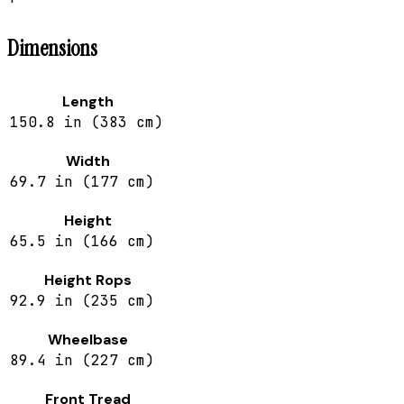
Dimensions
Length
150.8 in (383 cm)
Width
69.7 in (177 cm)
Height
65.5 in (166 cm)
Height Rops
92.9 in (235 cm)
Wheelbase
89.4 in (227 cm)
Front Tread