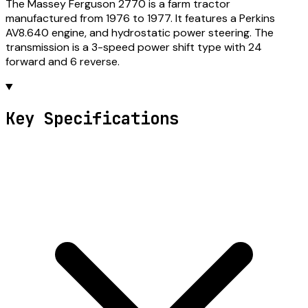
The Massey Ferguson 2770 is a farm tractor
manufactured from 1976 to 1977. It features a Perkins
AV8.640 engine, and hydrostatic power steering. The
transmission is a 3-speed power shift type with 24
forward and 6 reverse.
Key Specifications