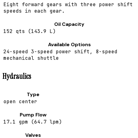
Eight forward gears with three power shift
speeds in each gear.
Oil Capacity
152 qts (143.9 L)
Available Options
24-speed 3-speed power shift, 8-speed
mechanical shuttle
Hydraulics
Type
open center
Pump Flow
17.1 gpm (64.7 lpm)
Valves