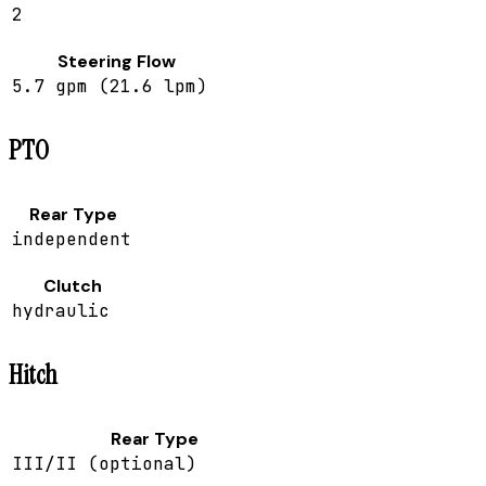
2
Steering Flow
5.7 gpm (21.6 lpm)
PTO
Rear Type
independent
Clutch
hydraulic
Hitch
Rear Type
III/II (optional)