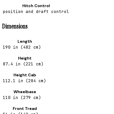
Hitch Control
position and draft control
Dimensions
Length
190 in (482 cm)
Height
87.4 in (221 cm)
Height Cab
112.1 in (284 cm)
Wheelbase
110 in (279 cm)
Front Tread