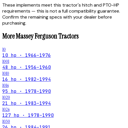
These implements meet this tractor's hitch and PTO-HP
requirements — this is not a full compatibility guarantee.
Confirm the remaining specs with your dealer before
purchasing.
More
Massey Ferguson
Tractors
10
10 hp · 1966–1976
1001
48 hp · 1956–1960
1010
16 hp · 1982–1994
1014
95 hp · 1978–1990
1020
21 hp · 1983–1994
1024
127 hp · 1978–1990
1030
26 hp · 1984–1991