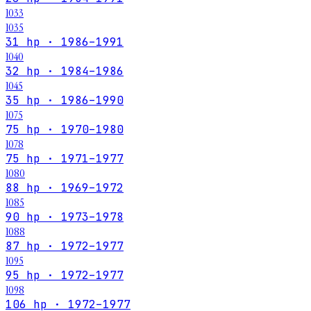
1033
1035
31 hp · 1986–1991
1040
32 hp · 1984–1986
1045
35 hp · 1986–1990
1075
75 hp · 1970–1980
1078
75 hp · 1971–1977
1080
88 hp · 1969–1972
1085
90 hp · 1973–1978
1088
87 hp · 1972–1977
1095
95 hp · 1972–1977
1098
106 hp · 1972–1977