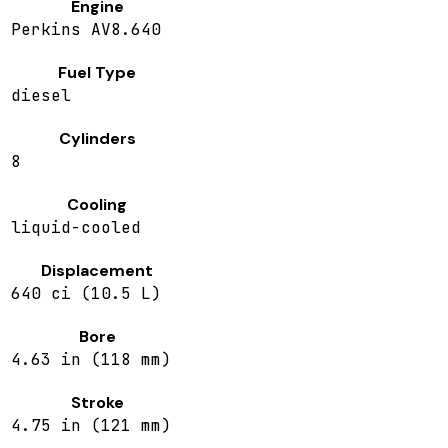
Engine
Perkins AV8.640
Fuel Type
diesel
Cylinders
8
Cooling
liquid-cooled
Displacement
640 ci (10.5 L)
Bore
4.63 in (118 mm)
Stroke
4.75 in (121 mm)