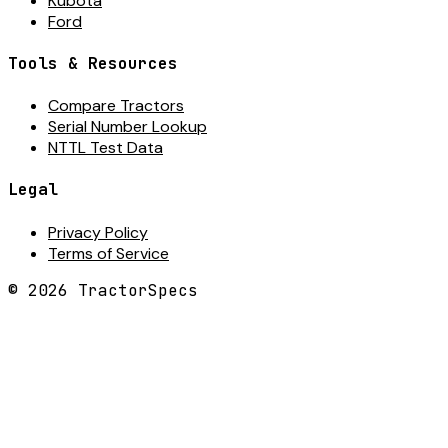
Kubota
Ford
Tools & Resources
Compare Tractors
Serial Number Lookup
NTTL Test Data
Legal
Privacy Policy
Terms of Service
©
2026
TractorSpecs