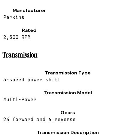
Manufacturer
Perkins
Rated
2,500 RPM
Transmission
Transmission Type
3-speed power shift
Transmission Model
Multi-Power
Gears
24 forward and 6 reverse
Transmission Description