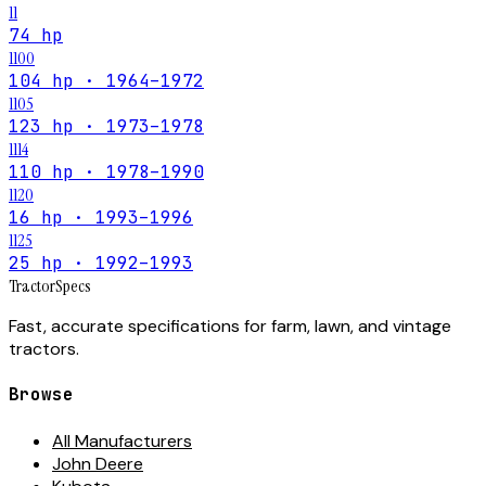
11
74 hp
1100
104 hp · 1964–1972
1105
123 hp · 1973–1978
1114
110 hp · 1978–1990
1120
16 hp · 1993–1996
1125
25 hp · 1992–1993
Tractor
Specs
Fast, accurate specifications for farm, lawn, and vintage
tractors.
Browse
All Manufacturers
John Deere