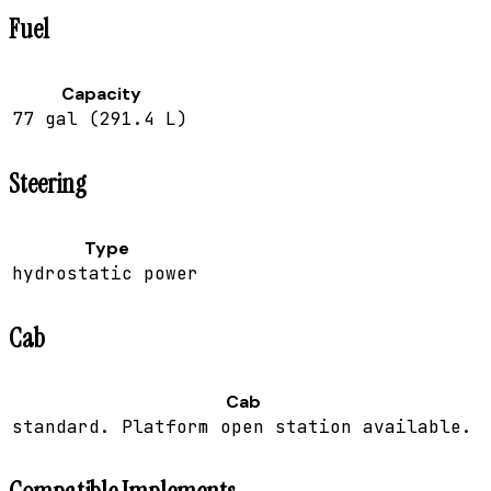
Fuel
Capacity
77 gal (291.4 L)
Steering
Type
hydrostatic power
Cab
Cab
standard. Platform open station available.