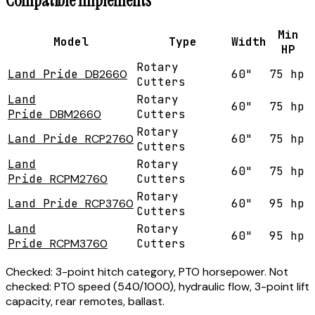
Compatible Implements
Min
Model
Type
Width
HP
Rotary
Land Pride
DB2660
60"
75 hp
Cutters
Land
Rotary
60"
75 hp
Pride
DBM2660
Cutters
Rotary
Land Pride
RCP2760
60"
75 hp
Cutters
Land
Rotary
60"
75 hp
Pride
RCPM2760
Cutters
Rotary
Land Pride
RCP3760
60"
95 hp
Cutters
Land
Rotary
60"
95 hp
Pride
RCPM3760
Cutters
Checked:
3-point hitch category, PTO horsepower.
Not
checked:
PTO speed (540/1000), hydraulic flow, 3-point lift
capacity, rear remotes, ballast.