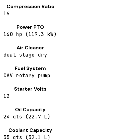
Compression Ratio
16
Power PTO
160 hp (119.3 kW)
Air Cleaner
dual stage dry
Fuel System
CAV rotary pump
Starter Volts
12
Oil Capacity
24 qts (22.7 L)
Coolant Capacity
55 qts (52.1 L)