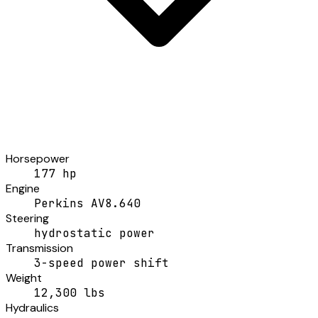
Horsepower
177 hp
Engine
Perkins AV8.640
Steering
hydrostatic power
Transmission
3-speed power shift
Weight
12,300 lbs
Hydraulics