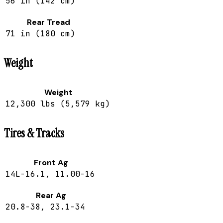
56 in (142 cm)
Rear Tread
71 in (180 cm)
Weight
Weight
12,300 lbs (5,579 kg)
Tires & Tracks
Front Ag
14L-16.1, 11.00-16
Rear Ag
20.8-38, 23.1-34