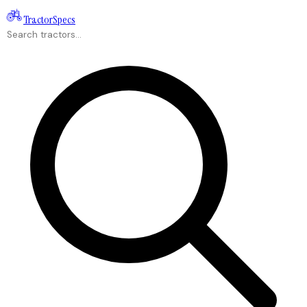
Tractor
Specs