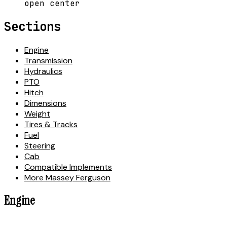
open center
Sections
Engine
Transmission
Hydraulics
PTO
Hitch
Dimensions
Weight
Tires & Tracks
Fuel
Steering
Cab
Compatible Implements
More Massey Ferguson
Engine