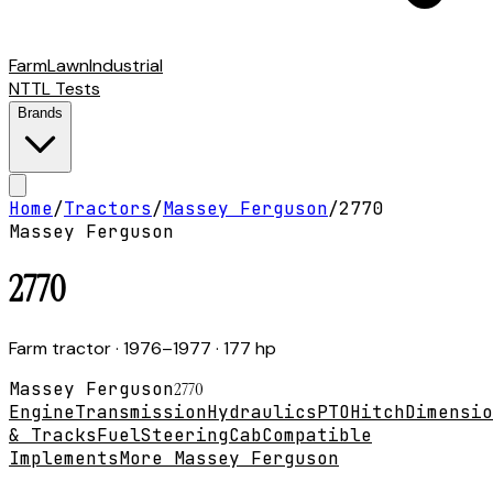
Farm
Lawn
Industrial
NTTL Tests
Brands
Home
/
Tractors
/
Massey Ferguson
/
2770
Massey Ferguson
2770
Farm tractor
· 1976–1977
· 177 hp
Massey Ferguson
2770
Engine
Transmission
Hydraulics
PTO
Hitch
Dimensio
& Tracks
Fuel
Steering
Cab
Compatible
Implements
More Massey Ferguson