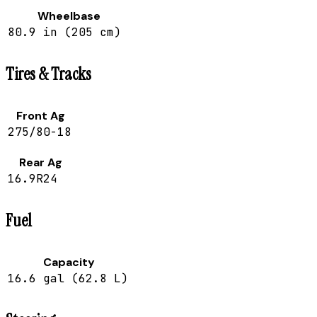
Wheelbase
80.9 in (205 cm)
Tires & Tracks
Front Ag
275/80-18
Rear Ag
16.9R24
Fuel
Capacity
16.6 gal (62.8 L)