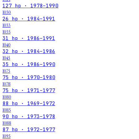
127 hp · 1978–1990
1030
26 hp · 1984–1991
1033
1035
31 hp · 1986–1991
1040
32 hp · 1984–1986
1045
35 hp · 1986–1990
1075
75 hp · 1970–1980
1078
75 hp · 1971–1977
1080
88 hp · 1969–1972
1085
90 hp · 1973–1978
1088
87 hp · 1972–1977
1095