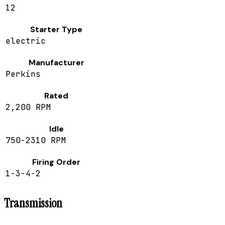
12
Starter Type
electric
Manufacturer
Perkins
Rated
2,200 RPM
Idle
750-2310 RPM
Firing Order
1-3-4-2
Transmission