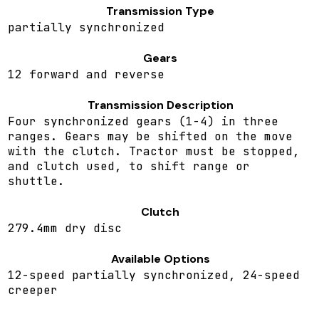
Transmission Type
partially synchronized
Gears
12 forward and reverse
Transmission Description
Four synchronized gears (1-4) in three
ranges. Gears may be shifted on the move
with the clutch. Tractor must be stopped,
and clutch used, to shift range or
shuttle.
Clutch
279.4mm dry disc
Available Options
12-speed partially synchronized, 24-speed
creeper