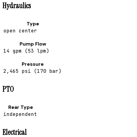
Hydraulics
Type
open center
Pump Flow
14 gpm (53 lpm)
Pressure
2,465 psi (170 bar)
PTO
Rear Type
independent
Electrical