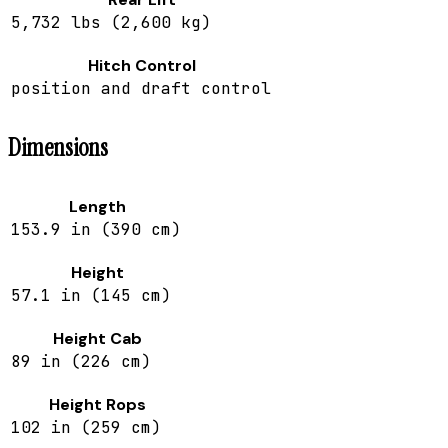
5,732 lbs (2,600 kg)
Hitch Control
position and draft control
Dimensions
Length
153.9 in (390 cm)
Height
57.1 in (145 cm)
Height Cab
89 in (226 cm)
Height Rops
102 in (259 cm)