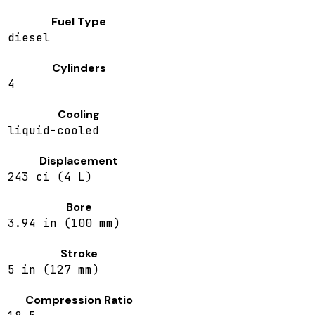
Fuel Type
diesel
Cylinders
4
Cooling
liquid-cooled
Displacement
243 ci (4 L)
Bore
3.94 in (100 mm)
Stroke
5 in (127 mm)
Compression Ratio