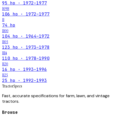
95 hp · 1972–1977
1098
106 hp · 1972–1977
11
74 hp
1100
104 hp · 1964–1972
1105
123 hp · 1973–1978
1114
110 hp · 1978–1990
1120
16 hp · 1993–1996
1125
25 hp · 1992–1993
Tractor
Specs
Fast, accurate specifications for farm, lawn, and vintage
tractors.
Browse