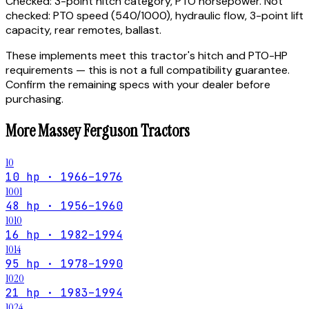
Checked:
3-point hitch category, PTO horsepower.
Not
checked:
PTO speed (540/1000), hydraulic flow, 3-point lift
capacity, rear remotes, ballast.
These implements meet this tractor's hitch and PTO-HP
requirements — this is not a full compatibility guarantee.
Confirm the remaining specs with your dealer before
purchasing.
More
Massey Ferguson
Tractors
10
10 hp · 1966–1976
1001
48 hp · 1956–1960
1010
16 hp · 1982–1994
1014
95 hp · 1978–1990
1020
21 hp · 1983–1994
1024