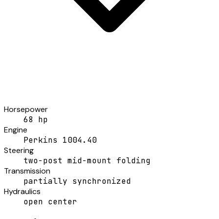
Horsepower
68 hp
Engine
Perkins 1004.40
Steering
two-post mid-mount folding
Transmission
partially synchronized
Hydraulics
open center