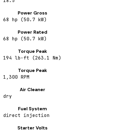
18.5
Power Gross
68 hp (50.7 kW)
Power Rated
68 hp (50.7 kW)
Torque Peak
194 lb-ft (263.1 Nm)
Torque Peak
1,300 RPM
Air Cleaner
dry
Fuel System
direct injection
Starter Volts