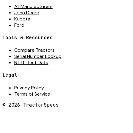
All Manufacturers
John Deere
Kubota
Ford
Tools & Resources
Compare Tractors
Serial Number Lookup
NTTL Test Data
Legal
Privacy Policy
Terms of Service
©
2026
TractorSpecs