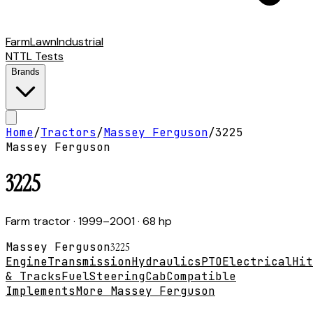
Farm
Lawn
Industrial
NTTL Tests
Brands
Home
/
Tractors
/
Massey Ferguson
/
3225
Massey Ferguson
3225
Farm tractor
· 1999–2001
· 68 hp
Massey Ferguson
3225
Engine
Transmission
Hydraulics
PTO
Electrical
Hit
& Tracks
Fuel
Steering
Cab
Compatible
Implements
More Massey Ferguson