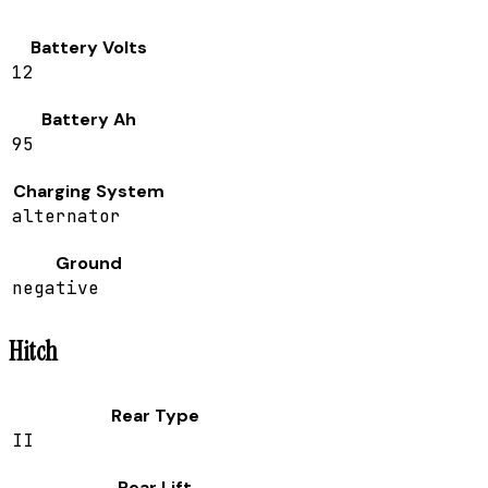
Battery Volts
12
Battery Ah
95
Charging System
alternator
Ground
negative
Hitch
Rear Type
II
Rear Lift