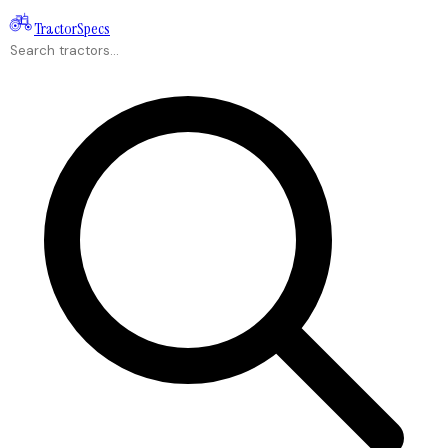
Tractor
Specs