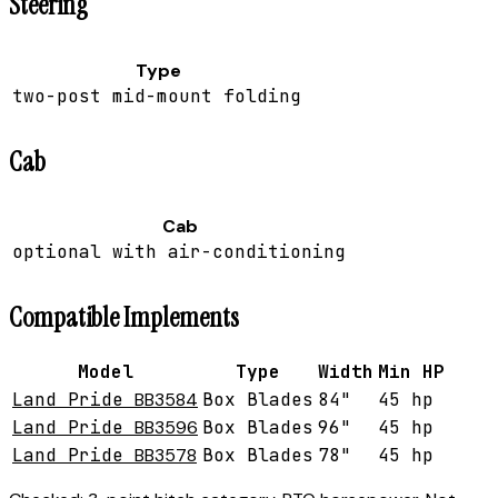
Steering
Type
two-post mid-mount folding
Cab
Cab
optional with air-conditioning
Compatible Implements
Model
Type
Width
Min HP
Land Pride
BB3584
Box Blades
84"
45 hp
Land Pride
BB3596
Box Blades
96"
45 hp
Land Pride
BB3578
Box Blades
78"
45 hp