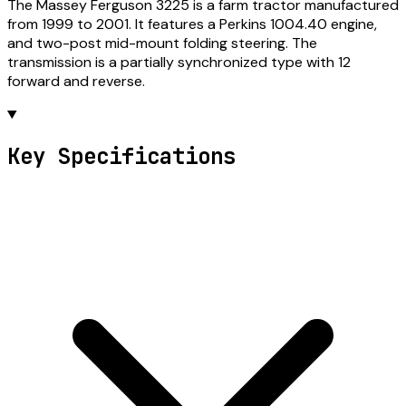
The Massey Ferguson 3225 is a farm tractor manufactured
from 1999 to 2001. It features a Perkins 1004.40 engine,
and two-post mid-mount folding steering. The
transmission is a partially synchronized type with 12
forward and reverse.
Key Specifications