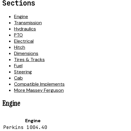
Sections
Engine
Transmission
Hydraulics
PTO
Electrical
Hitch
Dimensions
Tires & Tracks
Fuel
Steering
Cab
Compatible Implements
More Massey Ferguson
Engine
Engine
Perkins 1004.40