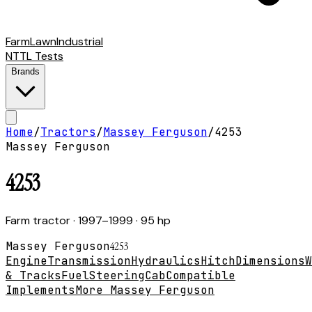
Farm
Lawn
Industrial
NTTL Tests
Brands
Home
/
Tractors
/
Massey Ferguson
/
4253
Massey Ferguson
4253
Farm tractor
· 1997–1999
· 95 hp
Massey Ferguson
4253
Engine
Transmission
Hydraulics
Hitch
Dimensions
W
& Tracks
Fuel
Steering
Cab
Compatible
Implements
More Massey Ferguson