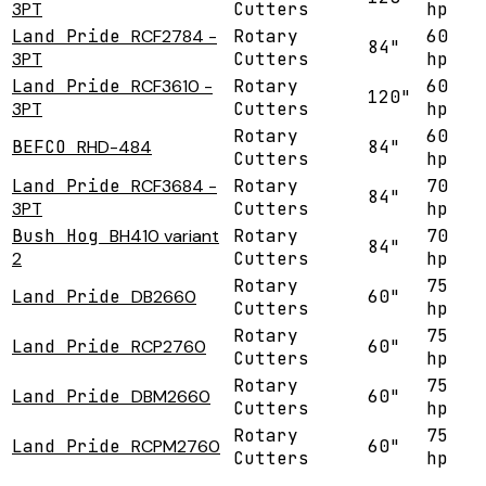
3PT
Cutters
hp
Land Pride
RCF2784 -
Rotary
60
84"
3PT
Cutters
hp
Land Pride
RCF3610 -
Rotary
60
120"
3PT
Cutters
hp
Rotary
60
BEFCO
RHD-484
84"
Cutters
hp
Land Pride
RCF3684 -
Rotary
70
84"
3PT
Cutters
hp
Bush Hog
BH410 variant
Rotary
70
84"
2
Cutters
hp
Rotary
75
Land Pride
DB2660
60"
Cutters
hp
Rotary
75
Land Pride
RCP2760
60"
Cutters
hp
Rotary
75
Land Pride
DBM2660
60"
Cutters
hp
Rotary
75
Land Pride
RCPM2760
60"
Cutters
hp