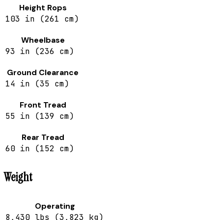
Height Rops
103 in (261 cm)
Wheelbase
93 in (236 cm)
Ground Clearance
14 in (35 cm)
Front Tread
55 in (139 cm)
Rear Tread
60 in (152 cm)
Weight
Operating
8,430 lbs (3,823 kg)