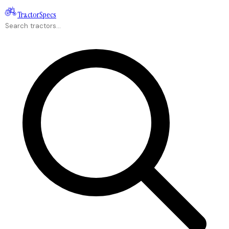
Tractor
Specs