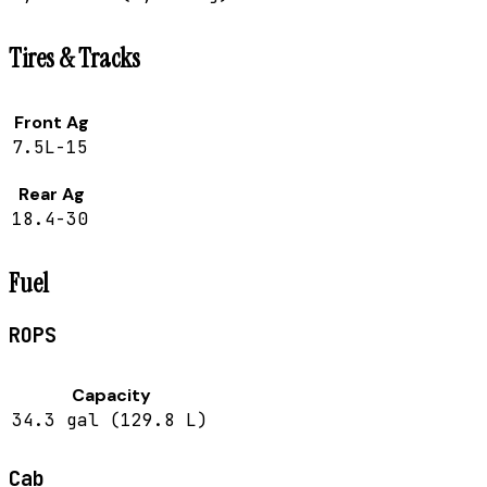
Tires & Tracks
Front Ag
7.5L-15
Rear Ag
18.4-30
Fuel
ROPS
Capacity
34.3 gal (129.8 L)
Cab