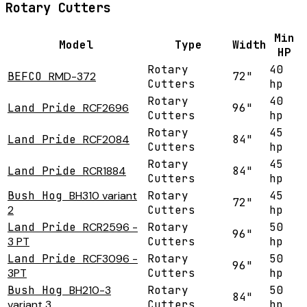
Rotary Cutters
Min
Model
Type
Width
HP
Rotary
40
BEFCO
RMD-372
72"
Cutters
hp
Rotary
40
Land Pride
RCF2696
96"
Cutters
hp
Rotary
45
Land Pride
RCF2084
84"
Cutters
hp
Rotary
45
Land Pride
RCR1884
84"
Cutters
hp
Bush Hog
BH310 variant
Rotary
45
72"
2
Cutters
hp
Land Pride
RCR2596 -
Rotary
50
96"
3 PT
Cutters
hp
Land Pride
RCF3096 -
Rotary
50
96"
3PT
Cutters
hp
Bush Hog
BH210-3
Rotary
50
84"
variant 3
Cutters
hp