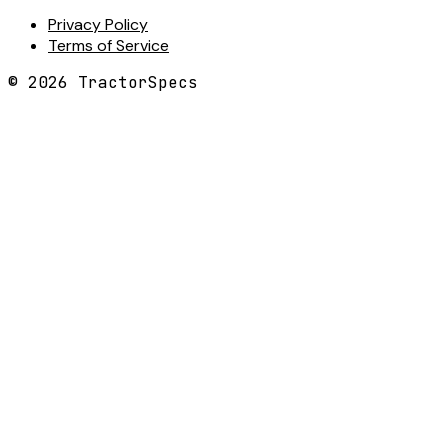
Privacy Policy
Terms of Service
©
2026
TractorSpecs