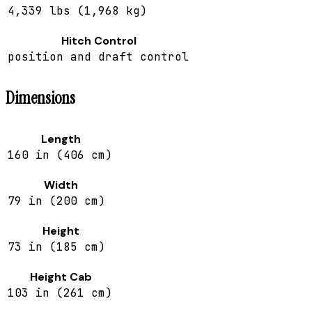
4,339 lbs (1,968 kg)
Hitch Control
position and draft control
Dimensions
Length
160 in (406 cm)
Width
79 in (200 cm)
Height
73 in (185 cm)
Height Cab
103 in (261 cm)