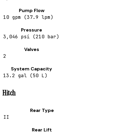
Pump Flow
10 gpm (37.9 lpm)
Pressure
3,046 psi (210 bar)
Valves
2
System Capacity
13.2 gal (50 L)
Hitch
Rear Type
II
Rear Lift