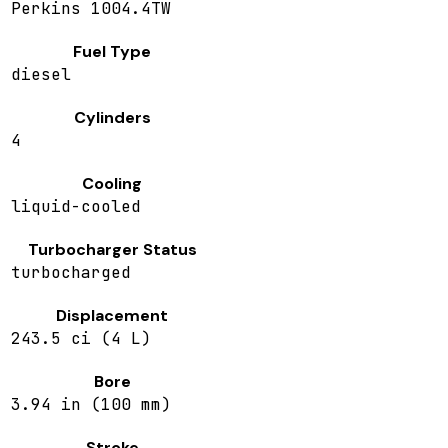
Perkins 1004.4TW
Fuel Type
diesel
Cylinders
4
Cooling
liquid-cooled
Turbocharger Status
turbocharged
Displacement
243.5 ci (4 L)
Bore
3.94 in (100 mm)
Stroke