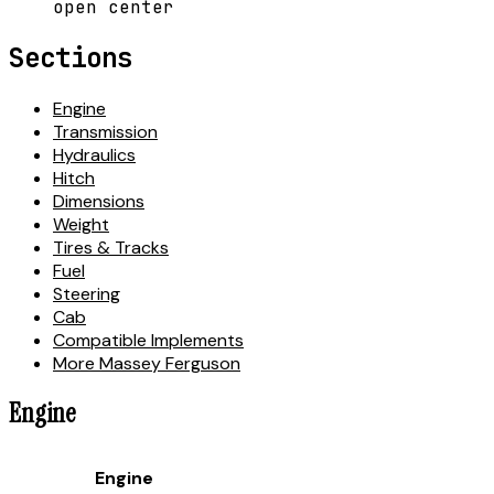
open center
Sections
Engine
Transmission
Hydraulics
Hitch
Dimensions
Weight
Tires & Tracks
Fuel
Steering
Cab
Compatible Implements
More Massey Ferguson
Engine
Engine