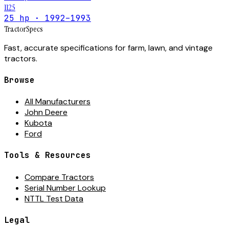
1125
25 hp · 1992–1993
Tractor
Specs
Fast, accurate specifications for farm, lawn, and vintage
tractors.
Browse
All Manufacturers
John Deere
Kubota
Ford
Tools & Resources
Compare Tractors
Serial Number Lookup
NTTL Test Data
Legal