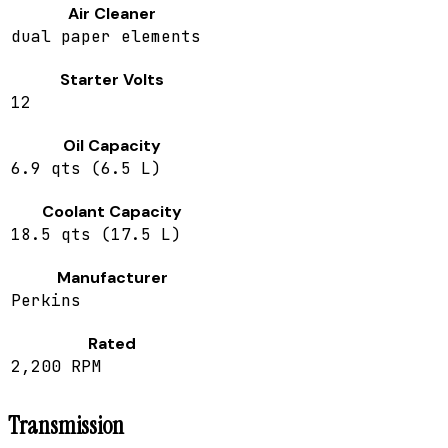
Air Cleaner
dual paper elements
Starter Volts
12
Oil Capacity
6.9 qts (6.5 L)
Coolant Capacity
18.5 qts (17.5 L)
Manufacturer
Perkins
Rated
2,200 RPM
Transmission