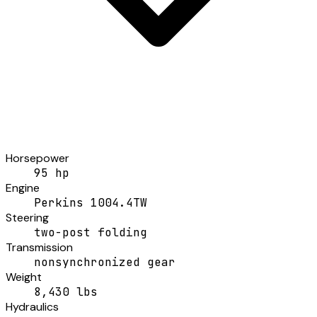
Horsepower
95 hp
Engine
Perkins 1004.4TW
Steering
two-post folding
Transmission
nonsynchronized gear
Weight
8,430 lbs
Hydraulics