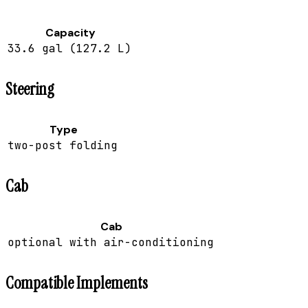
Capacity
33.6 gal (127.2 L)
Steering
Type
two-post folding
Cab
Cab
optional with air-conditioning
Compatible Implements