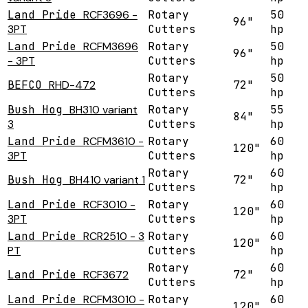
Land Pride
RCF3696 -
Rotary
50
96"
3PT
Cutters
hp
Land Pride
RCFM3696
Rotary
50
96"
- 3PT
Cutters
hp
Rotary
50
BEFCO
RHD-472
72"
Cutters
hp
Bush Hog
BH310 variant
Rotary
55
84"
3
Cutters
hp
Land Pride
RCFM3610 -
Rotary
60
120"
3PT
Cutters
hp
Rotary
60
Bush Hog
BH410 variant 1
72"
Cutters
hp
Land Pride
RCF3010 -
Rotary
60
120"
3PT
Cutters
hp
Land Pride
RCR2510 - 3
Rotary
60
120"
PT
Cutters
hp
Rotary
60
Land Pride
RCF3672
72"
Cutters
hp
Land Pride
RCFM3010 -
Rotary
60
120"