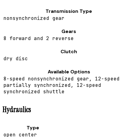
Transmission Type
nonsynchronized gear
Gears
8 forward and 2 reverse
Clutch
dry disc
Available Options
8-speed nonsynchronized gear, 12-speed
partially synchronized, 12-speed
synchronized shuttle
Hydraulics
Type
open center