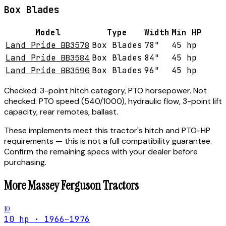
Box Blades
Model
Type
Width
Min HP
Land Pride
BB3578
Box Blades
78"
45 hp
Land Pride
BB3584
Box Blades
84"
45 hp
Land Pride
BB3596
Box Blades
96"
45 hp
Checked:
3-point hitch category, PTO horsepower.
Not
checked:
PTO speed (540/1000), hydraulic flow, 3-point lift
capacity, rear remotes, ballast.
These implements meet this tractor's hitch and PTO-HP
requirements — this is not a full compatibility guarantee.
Confirm the remaining specs with your dealer before
purchasing.
More
Massey Ferguson
Tractors
10
10 hp · 1966–1976