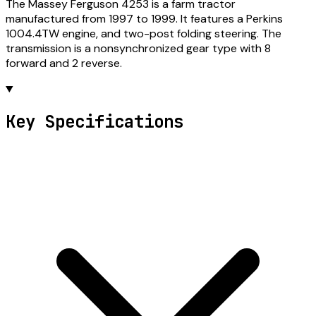
The Massey Ferguson 4253 is a farm tractor
manufactured from 1997 to 1999. It features a Perkins
1004.4TW engine, and two-post folding steering. The
transmission is a nonsynchronized gear type with 8
forward and 2 reverse.
Key Specifications