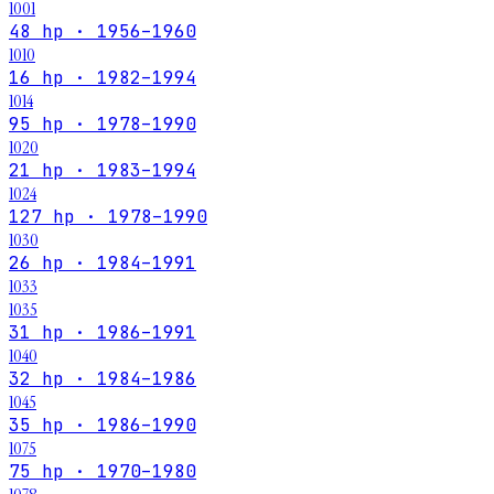
1001
48 hp · 1956–1960
1010
16 hp · 1982–1994
1014
95 hp · 1978–1990
1020
21 hp · 1983–1994
1024
127 hp · 1978–1990
1030
26 hp · 1984–1991
1033
1035
31 hp · 1986–1991
1040
32 hp · 1984–1986
1045
35 hp · 1986–1990
1075
75 hp · 1970–1980