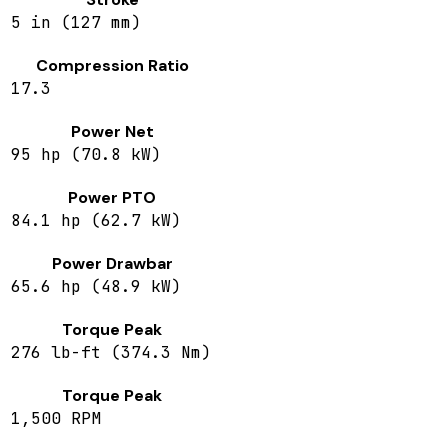
5 in (127 mm)
Compression Ratio
17.3
Power Net
95 hp (70.8 kW)
Power PTO
84.1 hp (62.7 kW)
Power Drawbar
65.6 hp (48.9 kW)
Torque Peak
276 lb-ft (374.3 Nm)
Torque Peak
1,500 RPM