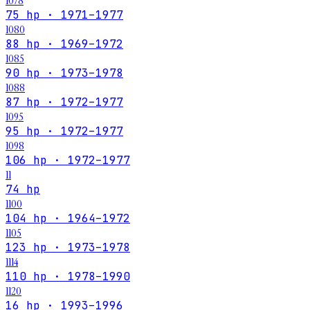
1078
75 hp · 1971–1977
1080
88 hp · 1969–1972
1085
90 hp · 1973–1978
1088
87 hp · 1972–1977
1095
95 hp · 1972–1977
1098
106 hp · 1972–1977
11
74 hp
1100
104 hp · 1964–1972
1105
123 hp · 1973–1978
1114
110 hp · 1978–1990
1120
16 hp · 1993–1996