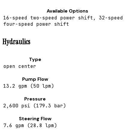
Available Options
16-speed two-speed power shift, 32-speed
four-speed power shift
Hydraulics
Type
open center
Pump Flow
13.2 gpm (50 lpm)
Pressure
2,600 psi (179.3 bar)
Steering Flow
7.6 gpm (28.8 lpm)