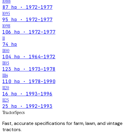
1088
87 hp · 1972–1977
1095
95 hp · 1972–1977
1098
106 hp · 1972–1977
11
74 hp
1100
104 hp · 1964–1972
1105
123 hp · 1973–1978
1114
110 hp · 1978–1990
1120
16 hp · 1993–1996
1125
25 hp · 1992–1993
Tractor
Specs
Fast, accurate specifications for farm, lawn, and vintage
tractors.