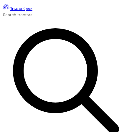
Tractor
Specs