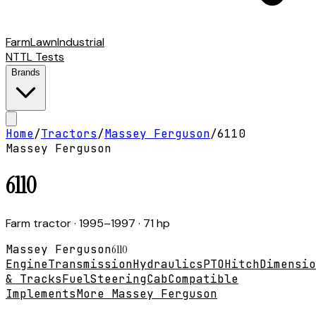
Farm
Lawn
Industrial
NTTL Tests
Brands
Home
/
Tractors
/
Massey Ferguson
/
6110
Massey Ferguson
6110
Farm tractor
· 1995–1997
· 71 hp
Massey Ferguson
6110
Engine
Transmission
Hydraulics
PTO
Hitch
Dimensio
& Tracks
Fuel
Steering
Cab
Compatible
Implements
More Massey Ferguson