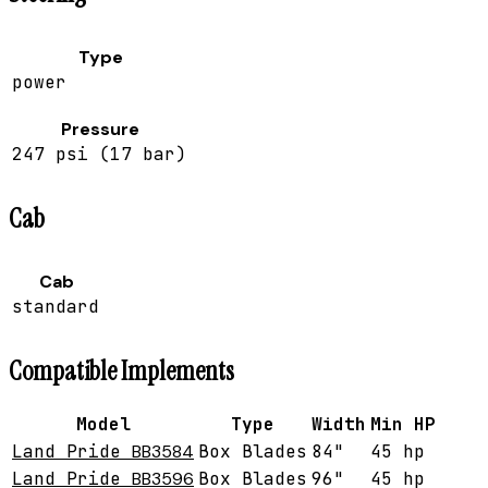
Type
power
Pressure
247 psi (17 bar)
Cab
Cab
standard
Compatible Implements
Model
Type
Width
Min HP
Land Pride
BB3584
Box Blades
84"
45 hp
Land Pride
BB3596
Box Blades
96"
45 hp