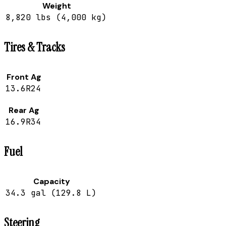
Weight
8,820 lbs (4,000 kg)
Tires & Tracks
Front Ag
13.6R24
Rear Ag
16.9R34
Fuel
Capacity
34.3 gal (129.8 L)
Steering