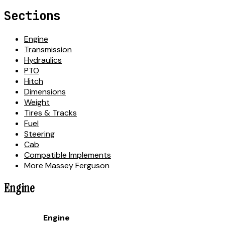
Sections
Engine
Transmission
Hydraulics
PTO
Hitch
Dimensions
Weight
Tires & Tracks
Fuel
Steering
Cab
Compatible Implements
More Massey Ferguson
Engine
Engine