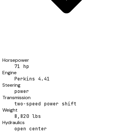
Horsepower
71 hp
Engine
Perkins 4.41
Steering
power
Transmission
two-speed power shift
Weight
8,820 lbs
Hydraulics
open center