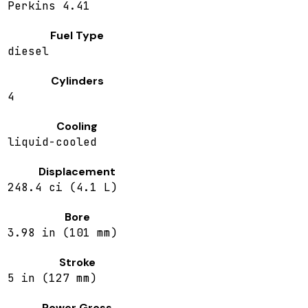
Perkins 4.41
Fuel Type
diesel
Cylinders
4
Cooling
liquid-cooled
Displacement
248.4 ci (4.1 L)
Bore
3.98 in (101 mm)
Stroke
5 in (127 mm)
Power Gross