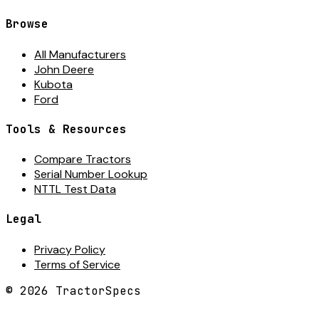
Browse
All Manufacturers
John Deere
Kubota
Ford
Tools & Resources
Compare Tractors
Serial Number Lookup
NTTL Test Data
Legal
Privacy Policy
Terms of Service
©
2026
TractorSpecs