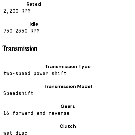
Rated
2,200 RPM
Idle
750-2350 RPM
Transmission
Transmission Type
two-speed power shift
Transmission Model
Speedshift
Gears
16 forward and reverse
Clutch
wet disc