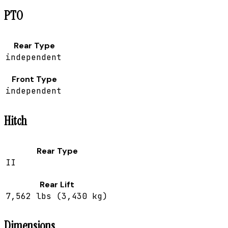
PTO
Rear Type
independent
Front Type
independent
Hitch
Rear Type
II
Rear Lift
7,562 lbs (3,430 kg)
Dimensions