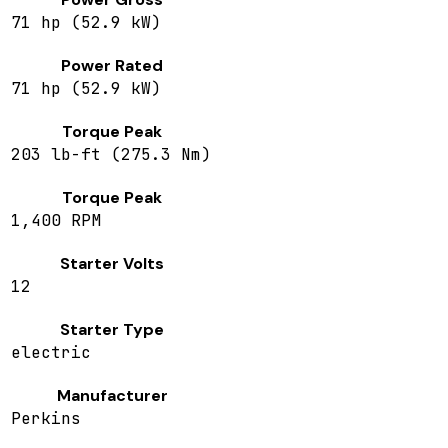
71 hp (52.9 kW)
Power Rated
71 hp (52.9 kW)
Torque Peak
203 lb-ft (275.3 Nm)
Torque Peak
1,400 RPM
Starter Volts
12
Starter Type
electric
Manufacturer
Perkins