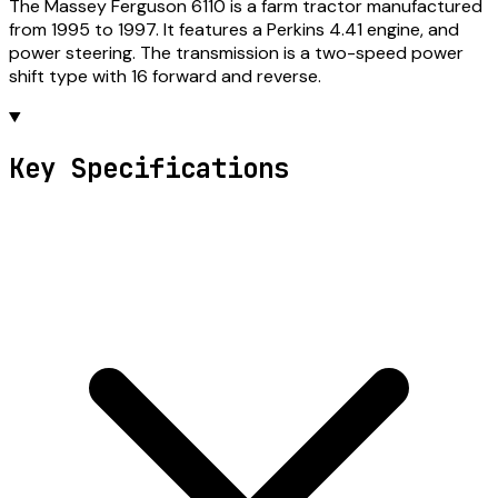
The Massey Ferguson 6110 is a farm tractor manufactured
from 1995 to 1997. It features a Perkins 4.41 engine, and
power steering. The transmission is a two-speed power
shift type with 16 forward and reverse.
Key Specifications