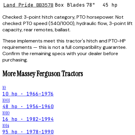
Land Pride
BB3578
Box Blades
78"
45 hp
Checked:
3-point hitch category, PTO horsepower.
Not
checked:
PTO speed (540/1000), hydraulic flow, 3-point lift
capacity, rear remotes, ballast.
These implements meet this tractor's hitch and PTO-HP
requirements — this is not a full compatibility guarantee.
Confirm the remaining specs with your dealer before
purchasing.
More
Massey Ferguson
Tractors
10
10 hp · 1966–1976
1001
48 hp · 1956–1960
1010
16 hp · 1982–1994
1014
95 hp · 1978–1990