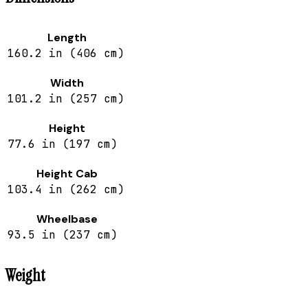
Length
160.2 in (406 cm)
Width
101.2 in (257 cm)
Height
77.6 in (197 cm)
Height Cab
103.4 in (262 cm)
Wheelbase
93.5 in (237 cm)
Weight