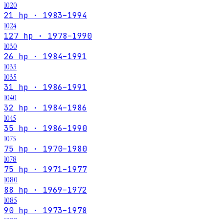
1020
21 hp · 1983–1994
1024
127 hp · 1978–1990
1030
26 hp · 1984–1991
1033
1035
31 hp · 1986–1991
1040
32 hp · 1984–1986
1045
35 hp · 1986–1990
1075
75 hp · 1970–1980
1078
75 hp · 1971–1977
1080
88 hp · 1969–1972
1085
90 hp · 1973–1978