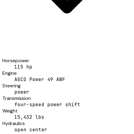
Horsepower
115 hp
Engine
AGCO Power 49 AWF
Steering
power
Transmission
four-speed power shift
Weight
15,432 lbs
Hydraulics
open center