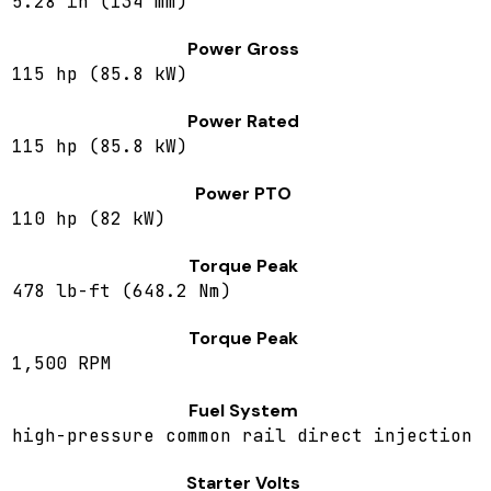
5.28 in (134 mm)
Power Gross
115 hp (85.8 kW)
Power Rated
115 hp (85.8 kW)
Power PTO
110 hp (82 kW)
Torque Peak
478 lb-ft (648.2 Nm)
Torque Peak
1,500 RPM
Fuel System
high-pressure common rail direct injection
Starter Volts