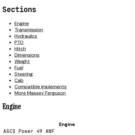
Sections
Engine
Transmission
Hydraulics
PTO
Hitch
Dimensions
Weight
Fuel
Steering
Cab
Compatible Implements
More Massey Ferguson
Engine
Engine
AGCO Power 49 AWF