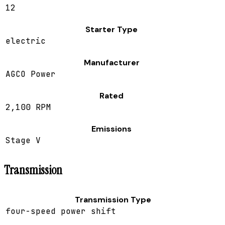
12
Starter Type
electric
Manufacturer
AGCO Power
Rated
2,100 RPM
Emissions
Stage V
Transmission
Transmission Type
four-speed power shift