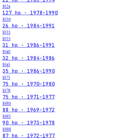
1024
127 hp · 1978–1990
1030
26 hp · 1984–1991
1033
1035
31 hp · 1986–1991
1040
32 hp · 1984–1986
1045
35 hp · 1986–1990
1075
75 hp · 1970–1980
1078
75 hp · 1971–1977
1080
88 hp · 1969–1972
1085
90 hp · 1973–1978
1088
87 hp · 1972–1977