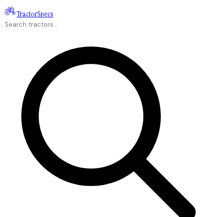
Tractor
Specs