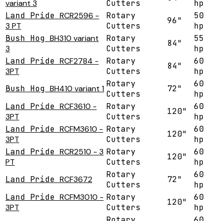
variant 3
Cutters
hp
Land Pride
RCR2596 -
Rotary
50
96"
3 PT
Cutters
hp
Bush Hog
BH310 variant
Rotary
55
84"
3
Cutters
hp
Land Pride
RCF2784 -
Rotary
60
84"
3PT
Cutters
hp
Rotary
60
Bush Hog
BH410 variant 1
72"
Cutters
hp
Land Pride
RCF3610 -
Rotary
60
120"
3PT
Cutters
hp
Land Pride
RCFM3610 -
Rotary
60
120"
3PT
Cutters
hp
Land Pride
RCR2510 - 3
Rotary
60
120"
PT
Cutters
hp
Rotary
60
Land Pride
RCF3672
72"
Cutters
hp
Land Pride
RCFM3010 -
Rotary
60
120"
3PT
Cutters
hp
Rotary
60