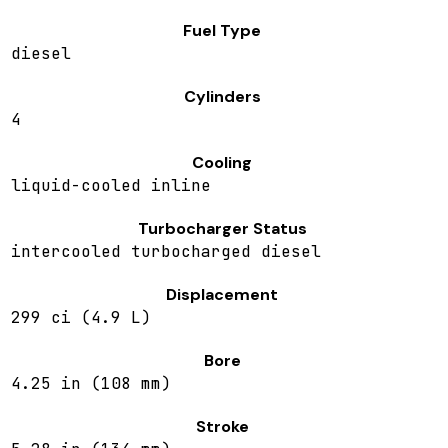
Fuel Type
diesel
Cylinders
4
Cooling
liquid-cooled inline
Turbocharger Status
intercooled turbocharged diesel
Displacement
299 ci (4.9 L)
Bore
4.25 in (108 mm)
Stroke