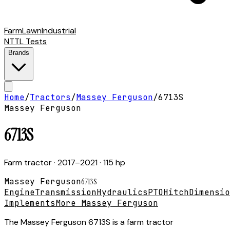
Farm
Lawn
Industrial
NTTL Tests
Brands
Home
/
Tractors
/
Massey Ferguson
/
6713S
Massey Ferguson
6713S
Farm tractor
· 2017–2021
· 115 hp
Massey Ferguson
6713S
Engine
Transmission
Hydraulics
PTO
Hitch
Dimensio
Implements
More Massey Ferguson
The Massey Ferguson 6713S is a farm tractor