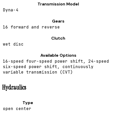
Transmission Model
Dyna-4
Gears
16 forward and reverse
Clutch
wet disc
Available Options
16-speed four-speed power shift, 24-speed
six-speed power shift, continuously
variable transmission (CVT)
Hydraulics
Type
open center