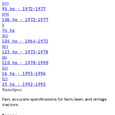
1095
95 hp · 1972–1977
1098
106 hp · 1972–1977
11
74 hp
1100
104 hp · 1964–1972
1105
123 hp · 1973–1978
1114
110 hp · 1978–1990
1120
16 hp · 1993–1996
1125
25 hp · 1992–1993
Tractor
Specs
Fast, accurate specifications for farm, lawn, and vintage
tractors.