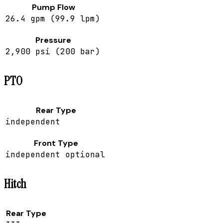
Pump Flow
26.4 gpm (99.9 lpm)
Pressure
2,900 psi (200 bar)
PTO
Rear Type
independent
Front Type
independent optional
Hitch
Rear Type