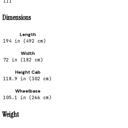
III
Dimensions
Length
194 in (492 cm)
Width
72 in (182 cm)
Height Cab
118.9 in (302 cm)
Wheelbase
105.1 in (266 cm)
Weight