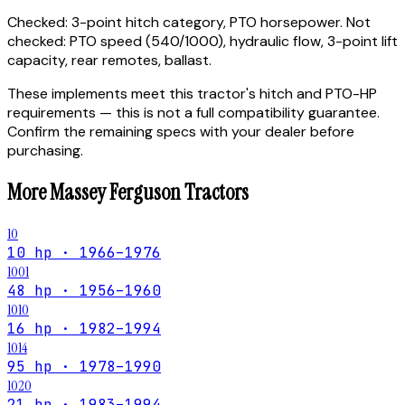
Checked:
3-point hitch category, PTO horsepower.
Not
checked:
PTO speed (540/1000), hydraulic flow, 3-point lift
capacity, rear remotes, ballast.
These implements meet this tractor's hitch and PTO-HP
requirements — this is not a full compatibility guarantee.
Confirm the remaining specs with your dealer before
purchasing.
More
Massey Ferguson
Tractors
10
10 hp · 1966–1976
1001
48 hp · 1956–1960
1010
16 hp · 1982–1994
1014
95 hp · 1978–1990
1020
21 hp · 1983–1994