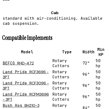
Cab
standard with air-conditioning. Available
cab suspension.
Compatible Implements
Min
Model
Type
Width
HP
Rotary
50
BEFCO
RHD-472
72"
Cutters
hp
Land Pride
RCF3696 -
Rotary
50
96"
3PT
Cutters
hp
Land Pride
RCF3096 -
Rotary
50
96"
3PT
Cutters
hp
Land Pride
RCFM3696
Rotary
50
96"
- 3PT
Cutters
hp
Bush Hog
BH210-3
Rotary
50
84"