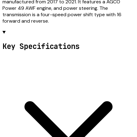
manufactured from 2017 to 2021. It features a AGCO
Power 49 AWF engine, and power steering. The
transmission is a four-speed power shift type with 16
forward and reverse.
Key Specifications