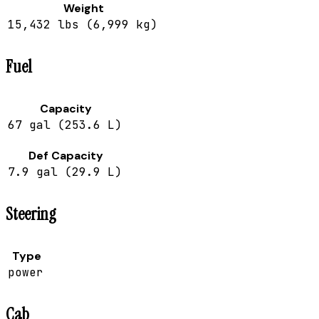
Weight
15,432 lbs (6,999 kg)
Fuel
Capacity
67 gal (253.6 L)
Def Capacity
7.9 gal (29.9 L)
Steering
Type
power
Cab