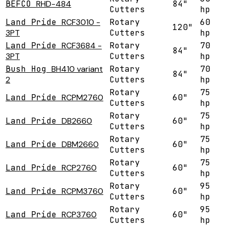
BEFCO
RHD-484
84"
Cutters
hp
Land Pride
RCF3010 -
Rotary
60
120"
3PT
Cutters
hp
Land Pride
RCF3684 -
Rotary
70
84"
3PT
Cutters
hp
Bush Hog
BH410 variant
Rotary
70
84"
2
Cutters
hp
Rotary
75
Land Pride
RCPM2760
60"
Cutters
hp
Rotary
75
Land Pride
DB2660
60"
Cutters
hp
Rotary
75
Land Pride
DBM2660
60"
Cutters
hp
Rotary
75
Land Pride
RCP2760
60"
Cutters
hp
Rotary
95
Land Pride
RCPM3760
60"
Cutters
hp
Rotary
95
Land Pride
RCP3760
60"
Cutters
hp