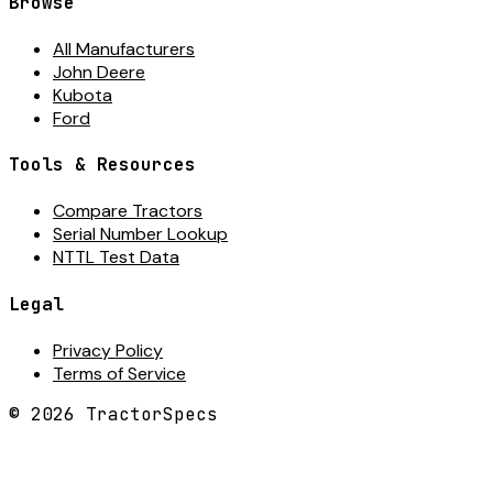
Browse
All Manufacturers
John Deere
Kubota
Ford
Tools & Resources
Compare Tractors
Serial Number Lookup
NTTL Test Data
Legal
Privacy Policy
Terms of Service
©
2026
TractorSpecs