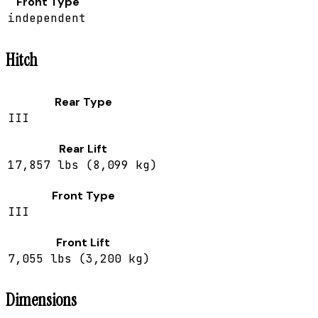
Front Type
independent
Hitch
Rear Type
III
Rear Lift
17,857 lbs (8,099 kg)
Front Type
III
Front Lift
7,055 lbs (3,200 kg)
Dimensions