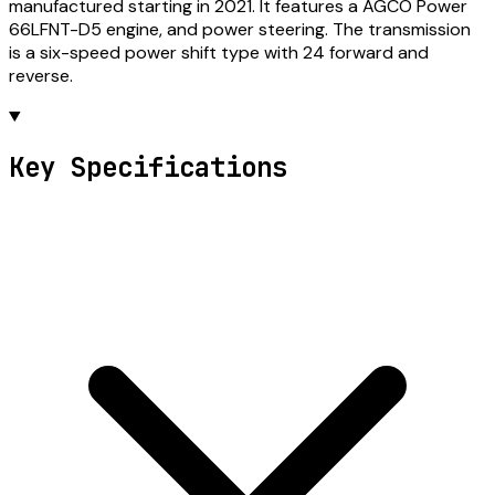
manufactured starting in 2021. It features a AGCO Power
66LFNT-D5 engine, and power steering. The transmission
is a six-speed power shift type with 24 forward and
reverse.
Key Specifications