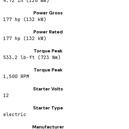
4.72 in (120 mm)
Power Gross
177 hp (132 kW)
Power Rated
177 hp (132 kW)
Torque Peak
533.2 lb-ft (723 Nm)
Torque Peak
1,500 RPM
Starter Volts
12
Starter Type
electric
Manufacturer