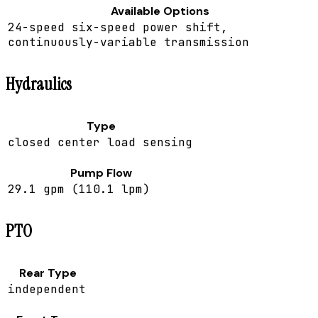
Available Options
24-speed six-speed power shift,
continuously-variable transmission
Hydraulics
Type
closed center load sensing
Pump Flow
29.1 gpm (110.1 lpm)
PTO
Rear Type
independent