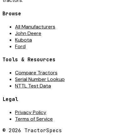
tractors.
Browse
All Manufacturers
John Deere
Kubota
Ford
Tools & Resources
Compare Tractors
Serial Number Lookup
NTTL Test Data
Legal
Privacy Policy
Terms of Service
©
2026
TractorSpecs