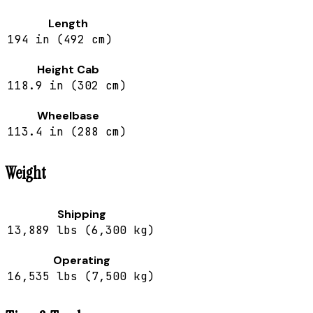
Length
194 in (492 cm)
Height Cab
118.9 in (302 cm)
Wheelbase
113.4 in (288 cm)
Weight
Shipping
13,889 lbs (6,300 kg)
Operating
16,535 lbs (7,500 kg)