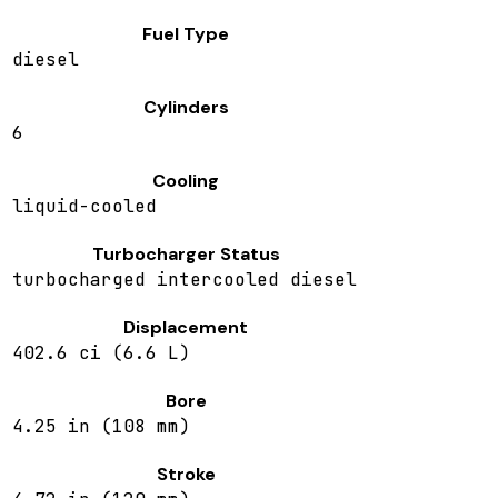
Fuel Type
diesel
Cylinders
6
Cooling
liquid-cooled
Turbocharger Status
turbocharged intercooled diesel
Displacement
402.6 ci (6.6 L)
Bore
4.25 in (108 mm)
Stroke