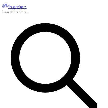
Tractor
Specs