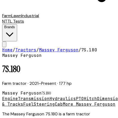
Farm
Lawn
Industrial
NTTL Tests
Brands
Home
/
Tractors
/
Massey Ferguson
/
7S.180
Massey Ferguson
7S.180
Farm tractor
· 2021–Present
· 177 hp
Massey Ferguson
7S.180
Engine
Transmission
Hydraulics
PTO
Hitch
Dimensio
& Tracks
Fuel
Steering
Cab
More Massey Ferguson
The Massey Ferguson 7S.180 is a farm tractor