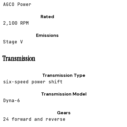
AGCO Power
Rated
2,100 RPM
Emissions
Stage V
Transmission
Transmission Type
six-speed power shift
Transmission Model
Dyna-6
Gears
24 forward and reverse