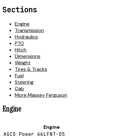
Sections
Engine
Transmission
Hydraulics
PTO
Hitch
Dimensions
Weight
Tires & Tracks
Fuel
Steering
Cab
More Massey Ferguson
Engine
Engine
AGCO Power 66LFNT-D5