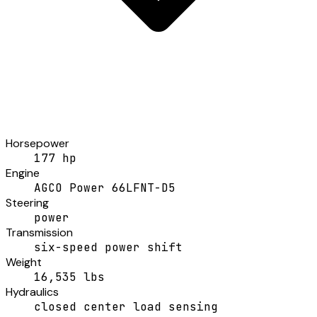
Horsepower
177 hp
Engine
AGCO Power 66LFNT-D5
Steering
power
Transmission
six-speed power shift
Weight
16,535 lbs
Hydraulics
closed center load sensing