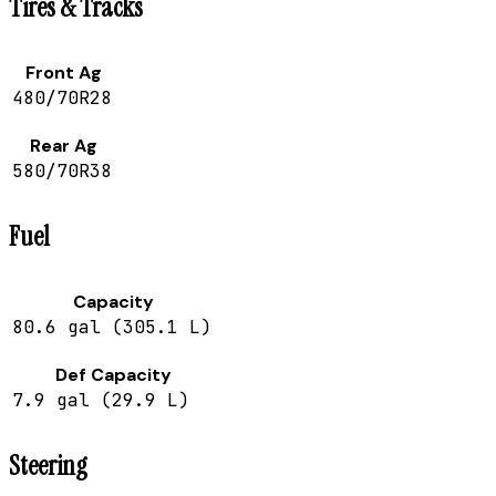
Tires & Tracks
Front Ag
480/70R28
Rear Ag
580/70R38
Fuel
Capacity
80.6 gal (305.1 L)
Def Capacity
7.9 gal (29.9 L)
Steering