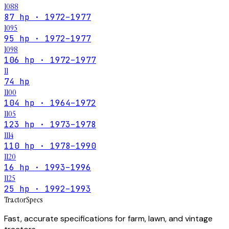
1088
87 hp · 1972–1977
1095
95 hp · 1972–1977
1098
106 hp · 1972–1977
11
74 hp
1100
104 hp · 1964–1972
1105
123 hp · 1973–1978
1114
110 hp · 1978–1990
1120
16 hp · 1993–1996
1125
25 hp · 1992–1993
Tractor
Specs
Fast, accurate specifications for farm, lawn, and vintage