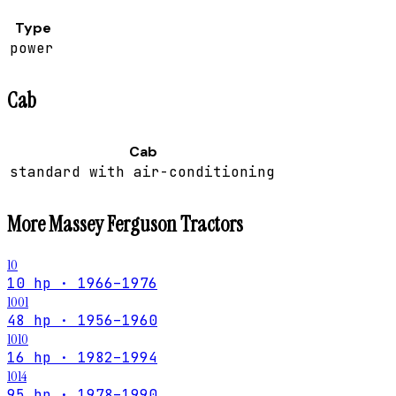
Type
power
Cab
Cab
standard with air-conditioning
More
Massey Ferguson
Tractors
10
10 hp · 1966–1976
1001
48 hp · 1956–1960
1010
16 hp · 1982–1994
1014
95 hp · 1978–1990