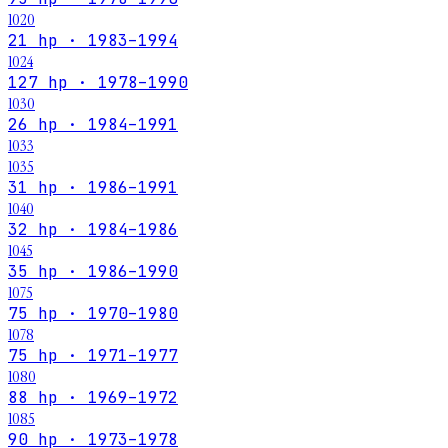
1020
21 hp · 1983–1994
1024
127 hp · 1978–1990
1030
26 hp · 1984–1991
1033
1035
31 hp · 1986–1991
1040
32 hp · 1984–1986
1045
35 hp · 1986–1990
1075
75 hp · 1970–1980
1078
75 hp · 1971–1977
1080
88 hp · 1969–1972
1085
90 hp · 1973–1978